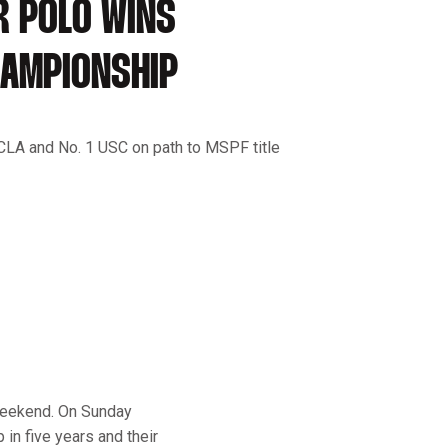
R POLO WINS
HAMPIONSHIP
CLA and No. 1 USC on path to MSPF title
weekend. On Sunday
in five years and their