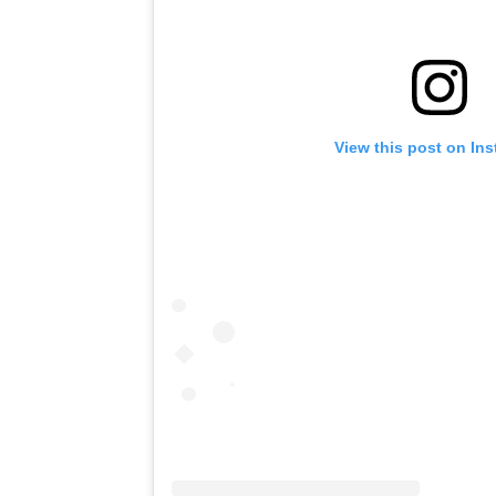
View this post on In