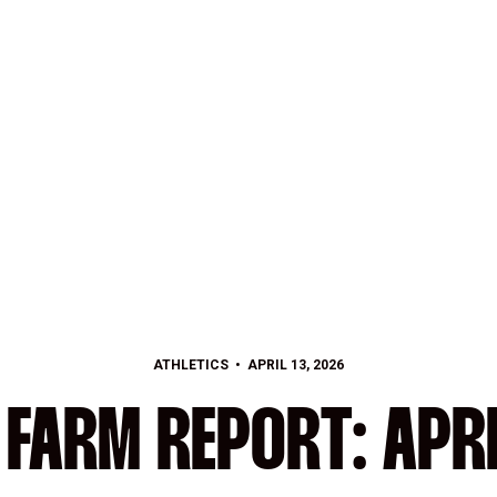
ATHLETICS
APRIL 13, 2026
 FARM REPORT: APRI