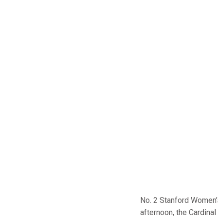
No. 2 Stanford Women
afternoon, the Cardina