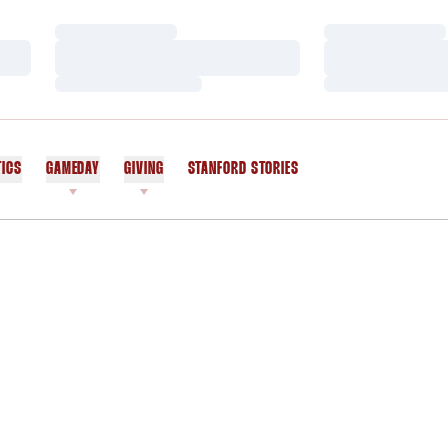
Loading…
Loading…
Loading…
Loading…
Loading…
Loading…
TICS
GAMEDAY
GIVING
STANFORD STORIES
OPENS IN A NEW WINDOW