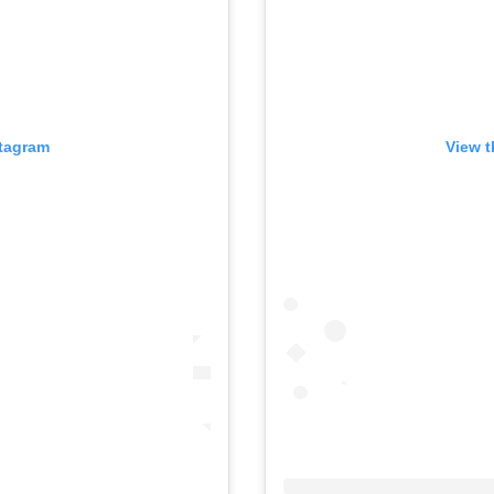
stagram
View t