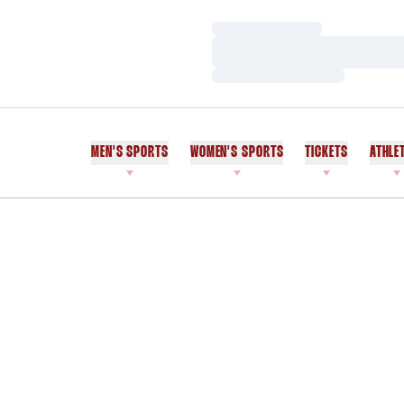
Loading…
Loading…
Loading…
MEN'S SPORTS
WOMEN'S SPORTS
TICKETS
ATHLE