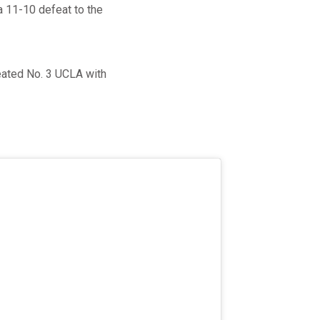
a 11-10 defeat to the
eated No. 3 UCLA with