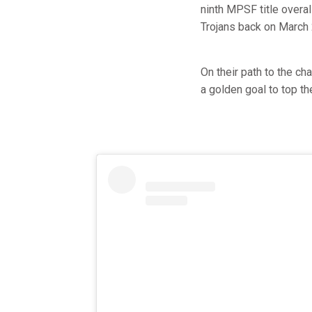
ninth MPSF title overa
Trojans back on March 
On their path to the c
a golden goal to top th