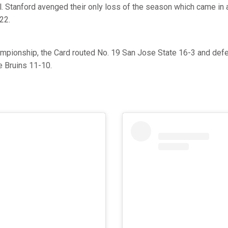
ll. Stanford avenged their only loss of the season which came in 
22.
hampionship, the Card routed No. 19 San Jose State 16-3 and def
e Bruins 11-10.