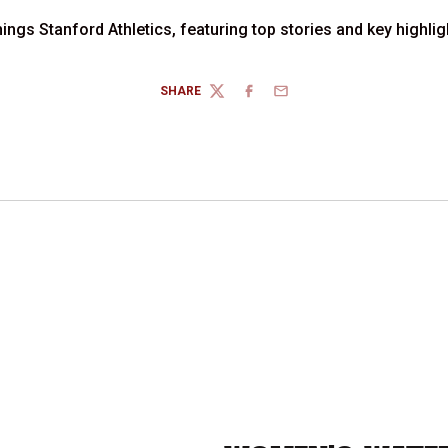
hings Stanford Athletics, featuring top stories and key highl
SHARE
TWITTER
FACEBOOK
EMAIL