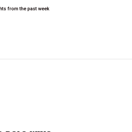
ights from the past week