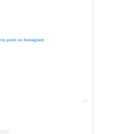
his post on Instagram