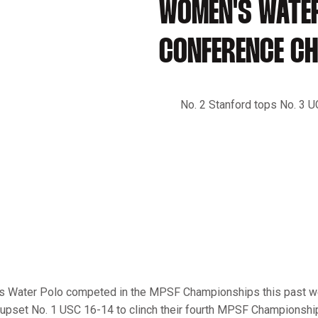
WOMEN'S WATE
CONFERENCE C
No. 2 Stanford tops No. 3 U
’s Water Polo competed in the MPSF Championships this past 
l upset No. 1 USC 16-14 to clinch their fourth MPSF Championship 