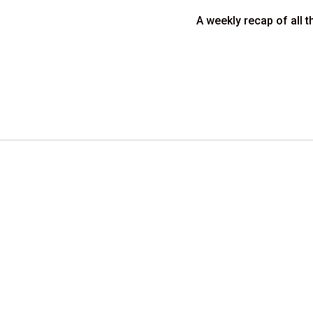
A weekly recap of all t