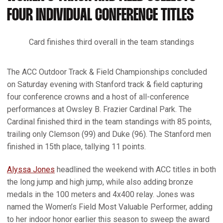
FOUR INDIVIDUAL CONFERENCE TITLES
Card finishes third overall in the team standings
The ACC Outdoor Track & Field Championships concluded
on Saturday evening with Stanford track & field capturing
four conference crowns and a host of all-conference
performances at Owsley B. Frazier Cardinal Park. The
Cardinal finished third in the team standings with 85 points,
trailing only Clemson (99) and Duke (96). The Stanford men
finished in 15th place, tallying 11 points.
Alyssa Jones
headlined the weekend with ACC titles in both
the long jump and high jump, while also adding bronze
medals in the 100 meters and 4x400 relay. Jones was
named the Women’s Field Most Valuable Performer, adding
to her indoor honor earlier this season to sweep the award