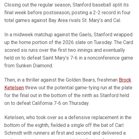
Closing out the regular season, Stanford baseball split its
final week before postseason, posting a 2-2 record in four
total games against Bay Area rivals St. Mary’s and Cal.
In a midweek matchup against the Gaels, Stanford wrapped
up the home portion of the 2026 slate on Tuesday. The Card
scored six runs over the first two innings and eventually
held on to defeat Saint Mary’s 7-6 in a nonconference game
from Sunken Diamond.
Then, in a thriller against the Golden Bears, freshman
Brock
Ketelsen
threw out the potential game-tying run at the plate
for the final out in the bottom of the ninth as Stanford held
on to defeat California 7-6 on Thursday.
Ketelsen, who took over as a defensive replacement in the
bottom of the eighth, fielded a single off the bat of Carl
Schmidt with runners at first and second and delivered a