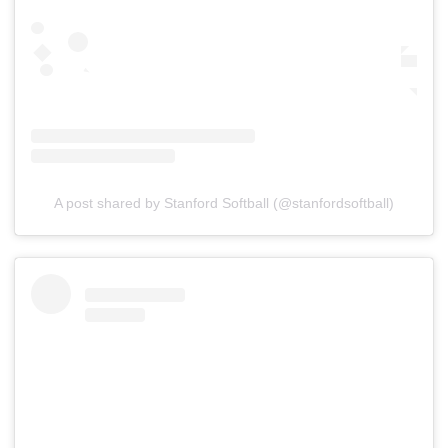
A post shared by Stanford Softball (@stanfordsoftball)