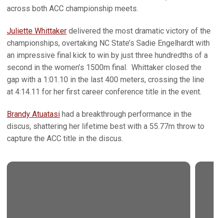
across both ACC championship meets.
Juliette Whittaker
delivered the most dramatic victory of the
championships, overtaking NC State’s Sadie Engelhardt with
an impressive final kick to win by just three hundredths of a
second in the women’s 1500m final. Whittaker closed the
gap with a 1:01.10 in the last 400 meters, crossing the line
at 4:14.11 for her first career conference title in the event.
Brandy Atuatasi
had a breakthrough performance in the
discus, shattering her lifetime best with a 55.77m throw to
capture the ACC title in the discus.