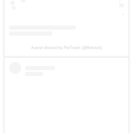
A post shared by FloTrack (@flotrack)