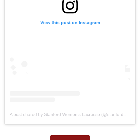
View this post on Instagram
A post shared by Stanford Women’s Lacrosse (@stanfordwlax)