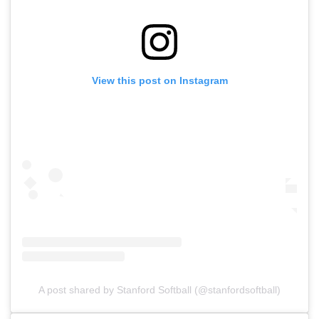
View this post on Instagram
A post shared by Stanford Softball (@stanfordsoftball)