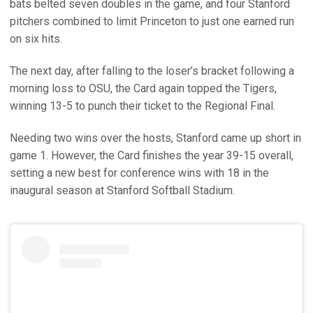
bats belted seven doubles in the game, and four Stanford
pitchers combined to limit Princeton to just one earned run
on six hits.
The next day, after falling to the loser’s bracket following a
morning loss to OSU, the Card again topped the Tigers,
winning 13-5 to punch their ticket to the Regional Final.
Needing two wins over the hosts, Stanford came up short in
game 1. However, the Card finishes the year 39-15 overall,
setting a new best for conference wins with 18 in the
inaugural season at Stanford Softball Stadium.