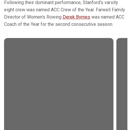
Following their dominant performance, Stanford’s varsity
eight crew was named ACC Crew of the Year. Farwell Family
Director of Women’s Rowing
Derek Byrnes
was named ACC
Coach of the Year for the second consecutive season.