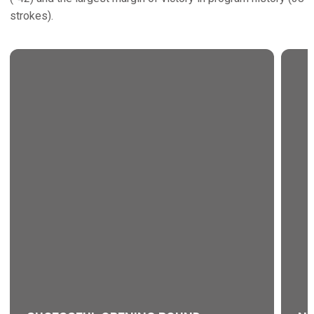
strokes).