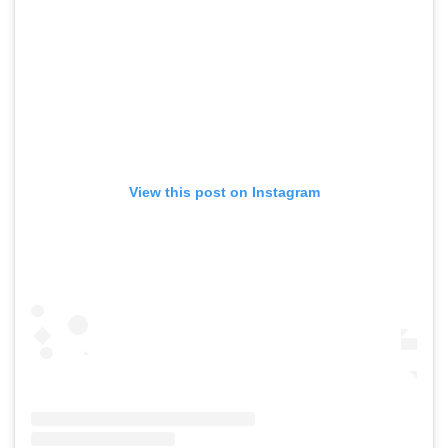
View this post on Instagram