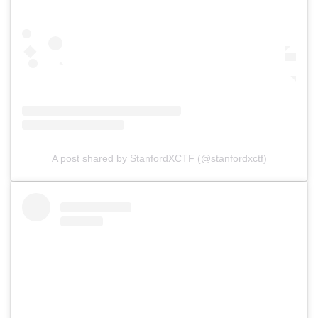
A post shared by StanfordXCTF (@stanfordxctf)