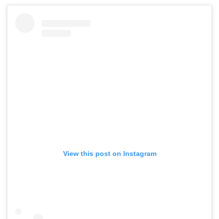
View this post on Instagram