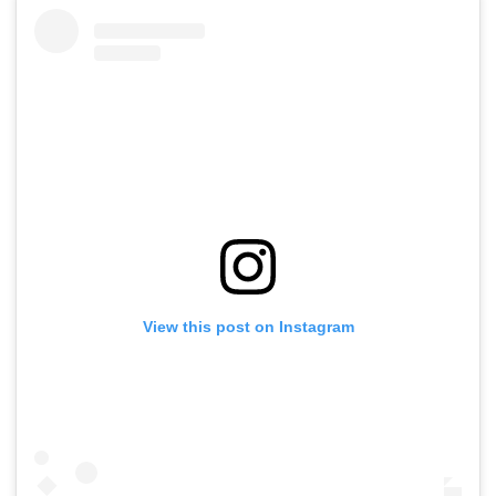
View this post on Instagram