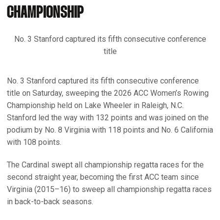
CHAMPIONSHIP
No. 3 Stanford captured its fifth consecutive conference
title
No. 3 Stanford captured its fifth consecutive conference
title on Saturday, sweeping the 2026 ACC Women’s Rowing
Championship held on Lake Wheeler in Raleigh, N.C.
Stanford led the way with 132 points and was joined on the
podium by No. 8 Virginia with 118 points and No. 6 California
with 108 points.
The Cardinal swept all championship regatta races for the
second straight year, becoming the first ACC team since
Virginia (2015–16) to sweep all championship regatta races
in back-to-back seasons.