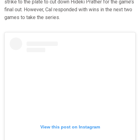
strike to the plate to cut down Hideki Prather for the game’s
final out. However, Cal responded with wins in the next two
games to take the series.
View this post on Instagram