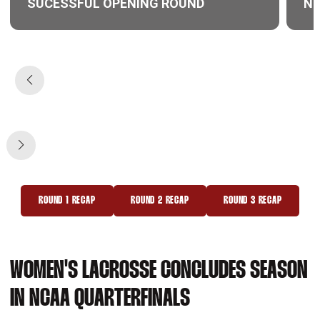
SUCESSFUL OPENING ROUND
NE
Opens in a new window
Ope
ROUND 1 RECAP
ROUND 2 RECAP
ROUND 3 RECAP
OPENS IN A NEW WINDOW
OPENS IN A NEW WINDOW
OPENS IN A NEW 
WOMEN'S LACROSSE CONCLUDES SEASON
IN NCAA QUARTERFINALS