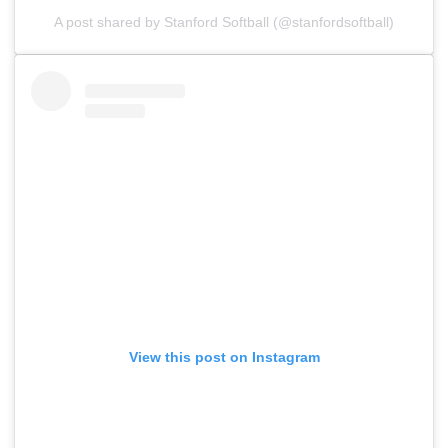
A post shared by Stanford Softball (@stanfordsoftball)
View this post on Instagram