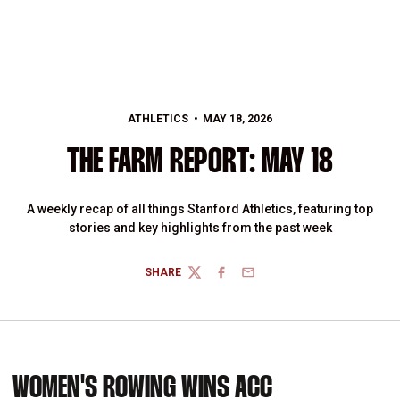
ATHLETICS
MAY 18, 2026
THE FARM REPORT: MAY 18
A weekly recap of all things Stanford Athletics, featuring top
stories and key highlights from the past week
SHARE
TWITTER
FACEBOOK
EMAIL
WOMEN'S ROWING WINS ACC