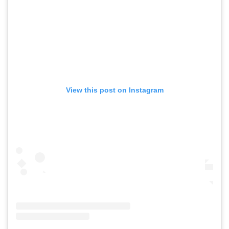
View this post on Instagram