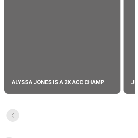
ALYSSA JONES IS A 2X ACC CHAMP
JU
Opens in a new window
Ope