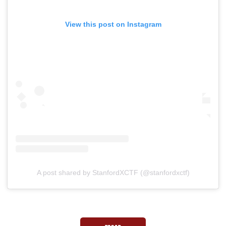
View this post on Instagram
A post shared by StanfordXCTF (@stanfordxctf)