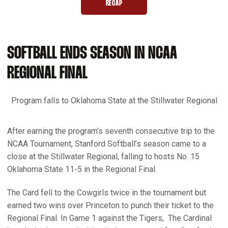
RECAP
OPENS IN A NEW WINDOW
SOFTBALL ENDS SEASON IN NCAA
REGIONAL FINAL
Program falls to Oklahoma State at the Stillwater Regional
After earning the program’s seventh consecutive trip to the
NCAA Tournament, Stanford Softball’s season came to a
close at the Stillwater Regional, falling to hosts No. 15
Oklahoma State 11-5 in the Regional Final.
The Card fell to the Cowgirls twice in the tournament but
earned two wins over Princeton to punch their ticket to the
Regional Final. In Game 1 against the Tigers, The Cardinal