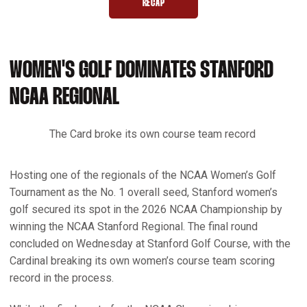
RECAP
OPENS IN A NEW WINDOW
WOMEN'S GOLF DOMINATES STANFORD
NCAA REGIONAL
The Card broke its own course team record
Hosting one of the regionals of the NCAA Women’s Golf
Tournament as the No. 1 overall seed, Stanford women’s
golf secured its spot in the 2026 NCAA Championship by
winning the NCAA Stanford Regional. The final round
concluded on Wednesday at Stanford Golf Course, with the
Cardinal breaking its own women’s course team scoring
record in the process.