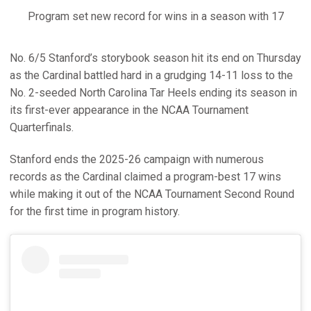
Program set new record for wins in a season with 17
No. 6/5 Stanford’s storybook season hit its end on Thursday
as the Cardinal battled hard in a grudging 14-11 loss to the
No. 2-seeded North Carolina Tar Heels ending its season in
its first-ever appearance in the NCAA Tournament
Quarterfinals.
Stanford ends the 2025-26 campaign with numerous
records as the Cardinal claimed a program-best 17 wins
while making it out of the NCAA Tournament Second Round
for the first time in program history.