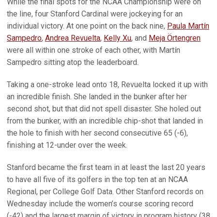
While the final spots for the NCAA Championship were on
the line, four Stanford Cardinal were jockeying for an
individual victory. At one point on the back nine,
Paula Martín
Sampedro
,
Andrea Revuelta
,
Kelly Xu
, and
Meja Örtengren
were all within one stroke of each other, with Martín
Sampedro sitting atop the leaderboard.
Taking a one-stroke lead onto 18, Revuelta locked it up with
an incredible finish. She landed in the bunker after her
second shot, but that did not spell disaster. She holed out
from the bunker, with an incredible chip-shot that landed in
the hole to finish with her second consecutive 65 (-6),
finishing at 12-under over the week.
Stanford became the first team in at least the last 20 years
to have all five of its golfers in the top ten at an NCAA
Regional, per College Golf Data. Other Stanford records on
Wednesday include the women’s course scoring record
(-42) and the largest margin of victory in program history (38