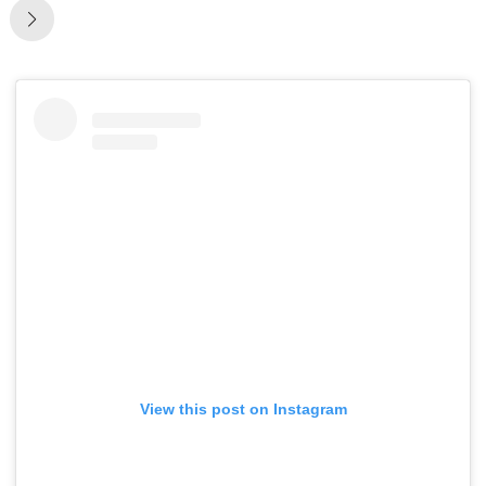
View this post on Instagram