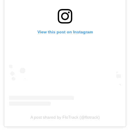
View this post on Instagram
A post shared by FloTrack (@flotrack)