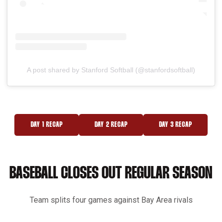
A post shared by Stanford Softball (@stanfordsoftball)
DAY 1 RECAP
DAY 2 RECAP
DAY 3 RECAP
OPENS IN A NEW WINDOW
OPENS IN A NEW WINDOW
OPENS IN A NEW 
BASEBALL CLOSES OUT REGULAR SEASON
Team splits four games against Bay Area rivals