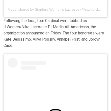
A post shared by Stanford Women’s Lacrosse (@stanfordwlax)
Following the loss, four Cardinal were tabbed as
ILWomen/Nike Lacrosse DI Media All-Americans, the
organization announced on Friday. The four honorees were
Kate Bellissimo, Aliya Polisky, Annabel Frist, and Jordyn
Case.