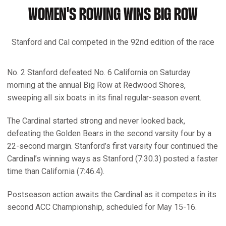
WOMEN'S ROWING WINS BIG ROW
Stanford and Cal competed in the 92nd edition of the race
No. 2 Stanford defeated No. 6 California on Saturday
morning at the annual Big Row at Redwood Shores,
sweeping all six boats in its final regular-season event.
The Cardinal started strong and never looked back,
defeating the Golden Bears in the second varsity four by a
22-second margin. Stanford’s first varsity four continued the
Cardinal’s winning ways as Stanford (7:30.3) posted a faster
time than California (7:46.4).
Postseason action awaits the Cardinal as it competes in its
second ACC Championship, scheduled for May 15-16.