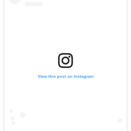
View this post on Instagram