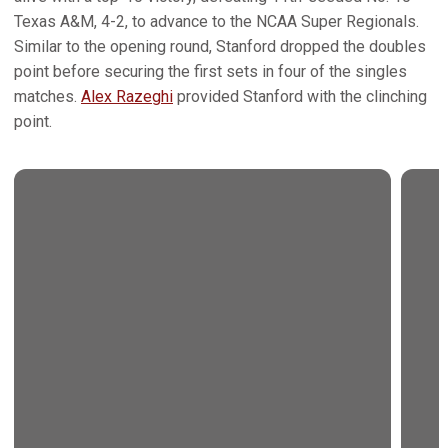
Texas A&M, 4-2, to advance to the NCAA Super Regionals.
Similar to the opening round, Stanford dropped the doubles
point before securing the first sets in four of the singles
matches.
Alex Razeghi
provided Stanford with the clinching
point.