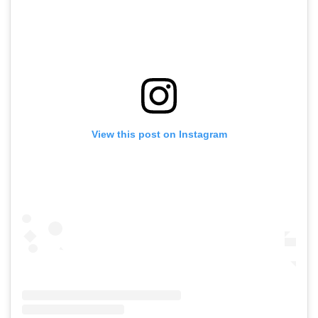
View this post on Instagram