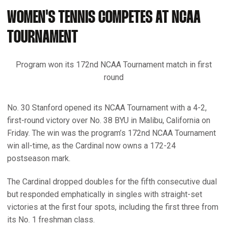
WOMEN'S TENNIS COMPETES AT NCAA
TOURNAMENT
Program won its 172nd NCAA Tournament match in first
round
No. 30 Stanford opened its NCAA Tournament with a 4-2,
first-round victory over No. 38 BYU in Malibu, California on
Friday. The win was the program’s 172nd NCAA Tournament
win all-time, as the Cardinal now owns a 172-24
postseason mark.
The Cardinal dropped doubles for the fifth consecutive dual
but responded emphatically in singles with straight-set
victories at the first four spots, including the first three from
its No. 1 freshman class.