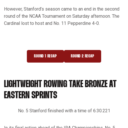
However, Stanford’s season came to an end in the second
round of the NCAA Tournament on Saturday afternoon. The
Cardinal lost to host and No. 11 Pepperdine 4-0.
ROUND 1 RECAP
ROUND 2 RECAP
OPENS IN A NEW WINDOW
OPENS IN A NEW WINDOW
LIGHTWEIGHT ROWING TAKE BRONZE AT
EASTERN SPRINTS
No. 5 Stanford finished with a time of 6:30.221
In its final action ahead of the IRA Championships, No. 5