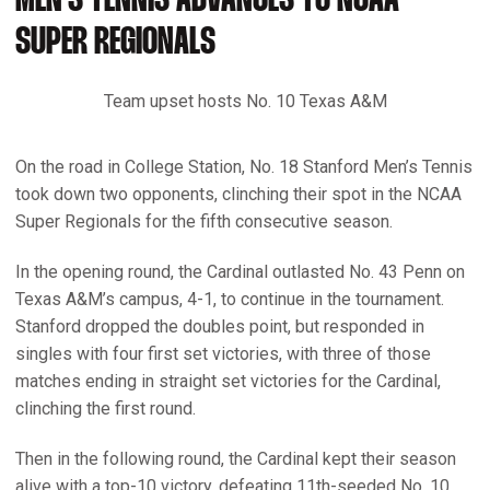
MEN'S TENNIS ADVANCES TO NCAA
SUPER REGIONALS
Team upset hosts No. 10 Texas A&M
On the road in College Station, No. 18 Stanford Men’s Tennis
took down two opponents, clinching their spot in the NCAA
Super Regionals for the fifth consecutive season.
In the opening round, the Cardinal outlasted No. 43 Penn on
Texas A&M’s campus, 4-1, to continue in the tournament.
Stanford dropped the doubles point, but responded in
singles with four first set victories, with three of those
matches ending in straight set victories for the Cardinal,
clinching the first round.
Then in the following round, the Cardinal kept their season
alive with a top-10 victory, defeating 11th-seeded No. 10