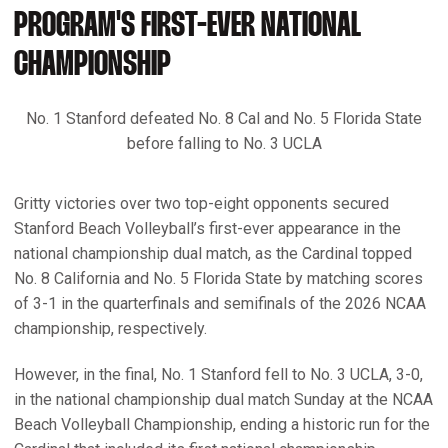
PROGRAM'S FIRST-EVER NATIONAL
CHAMPIONSHIP
No. 1 Stanford defeated No. 8 Cal and No. 5 Florida State
before falling to No. 3 UCLA
Gritty victories over two top-eight opponents secured
Stanford Beach Volleyball’s first-ever appearance in the
national championship dual match, as the Cardinal topped
No. 8 California and No. 5 Florida State by matching scores
of 3-1 in the quarterfinals and semifinals of the 2026 NCAA
championship, respectively.
However, in the final, No. 1 Stanford fell to No. 3 UCLA, 3-0,
in the national championship dual match Sunday at the NCAA
Beach Volleyball Championship, ending a historic run for the