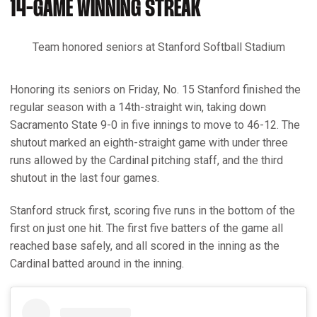
14-GAME WINNING STREAK
Team honored seniors at Stanford Softball Stadium
Honoring its seniors on Friday, No. 15 Stanford finished the
regular season with a 14th-straight win, taking down
Sacramento State 9-0 in five innings to move to 46-12. The
shutout marked an eighth-straight game with under three
runs allowed by the Cardinal pitching staff, and the third
shutout in the last four games.
Stanford struck first, scoring five runs in the bottom of the
first on just one hit. The first five batters of the game all
reached base safely, and all scored in the inning as the
Cardinal batted around in the inning.