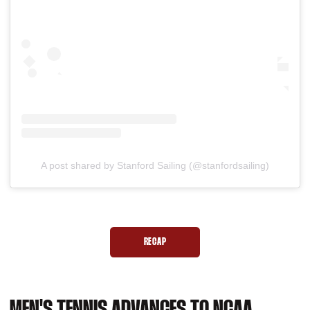
A post shared by Stanford Sailing (@stanfordsailing)
RECAP
OPENS IN A NEW WINDOW