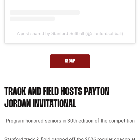
A post shared by Stanford Softball (@stanfordsoftball)
RECAP
OPENS IN A NEW WINDOW
TRACK AND FIELD HOSTS PAYTON
JORDAN INVITATIONAL
Program honored seniors in 30th edition of the competition
Stanford track & field capped off the 2026 regular season at