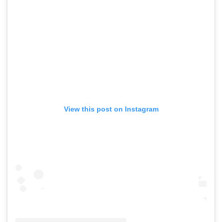
View this post on Instagram