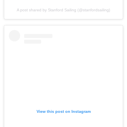
A post shared by Stanford Sailing (@stanfordsailing)
View this post on Instagram