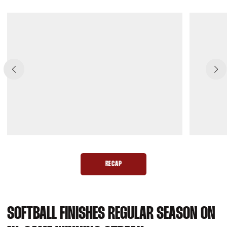
RECAP
OPENS IN A NEW WINDOW
SOFTBALL FINISHES REGULAR SEASON ON