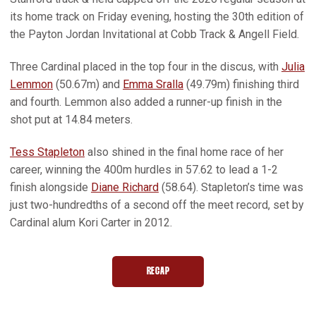
its home track on Friday evening, hosting the 30th edition of
the Payton Jordan Invitational at Cobb Track & Angell Field.
Three Cardinal placed in the top four in the discus, with
Julia
Lemmon
(50.67m) and
Emma Sralla
(49.79m) finishing third
and fourth. Lemmon also added a runner-up finish in the
shot put at 14.84 meters.
Tess Stapleton
also shined in the final home race of her
career, winning the 400m hurdles in 57.62 to lead a 1-2
finish alongside
Diane Richard
(58.64). Stapleton’s time was
just two-hundredths of a second off the meet record, set by
Cardinal alum Kori Carter in 2012.
RECAP
OPENS IN A NEW WINDOW