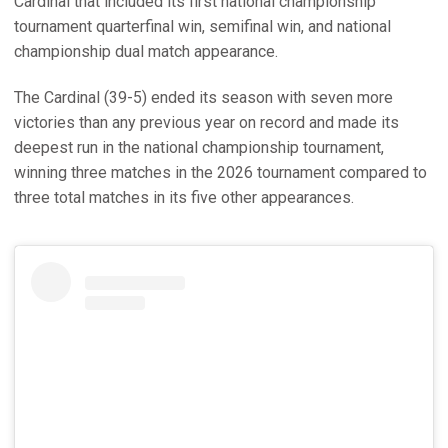
Cardinal that included its first national championship
tournament quarterfinal win, semifinal win, and national
championship dual match appearance.
The Cardinal (39-5) ended its season with seven more
victories than any previous year on record and made its
deepest run in the national championship tournament,
winning three matches in the 2026 tournament compared to
three total matches in its five other appearances.