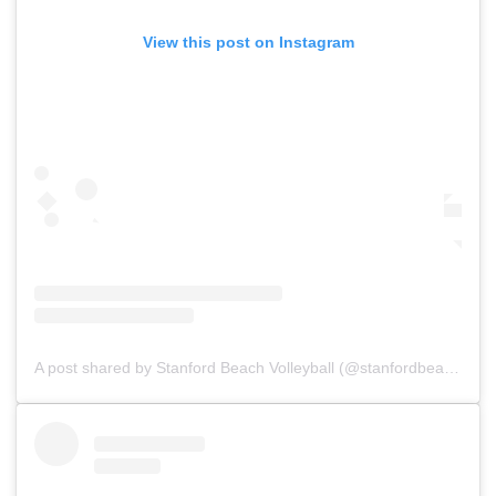
View this post on Instagram
A post shared by Stanford Beach Volleyball (@stanfordbeachvb)