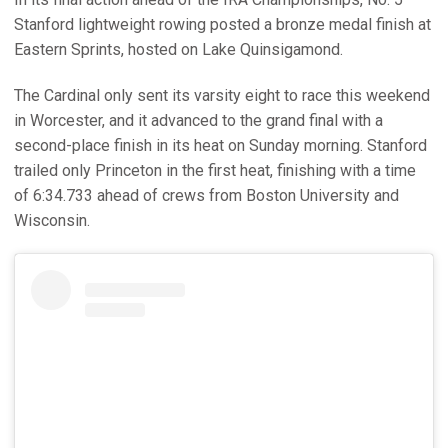
Stanford lightweight rowing posted a bronze medal finish at
Eastern Sprints, hosted on Lake Quinsigamond.
The Cardinal only sent its varsity eight to race this weekend
in Worcester, and it advanced to the grand final with a
second-place finish in its heat on Sunday morning. Stanford
trailed only Princeton in the first heat, finishing with a time
of 6:34.733 ahead of crews from Boston University and
Wisconsin.