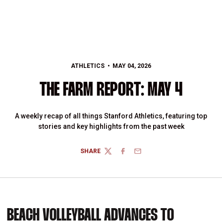
ATHLETICS
MAY 04, 2026
THE FARM REPORT: MAY 4
A weekly recap of all things Stanford Athletics, featuring top
stories and key highlights from the past week
SHARE
TWITTER
FACEBOOK
EMAIL
BEACH VOLLEYBALL ADVANCES TO