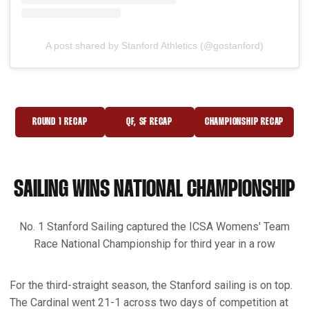
A post shared by Stanford Athletics (@gostanford)
ROUND 1 RECAP
QF, SF RECAP
CHAMPIONSHIP RECAP
OPENS IN A NEW WINDOW
OPENS IN A NEW WINDOW
OPENS IN A NEW 
SAILING WINS NATIONAL CHAMPIONSHIP
No. 1 Stanford Sailing captured the ICSA Womens' Team
Race National Championship for third year in a row
For the third-straight season, the Stanford sailing is on top.
The Cardinal went 21-1 across two days of competition at