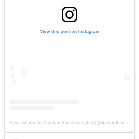
View this post on Instagram
A post shared by Stanford Beach Volleyball (@stanfordbeachvb)