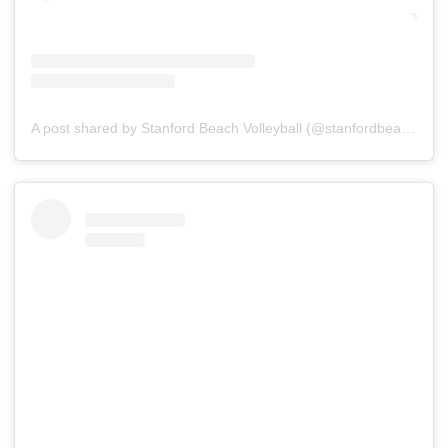
A post shared by Stanford Beach Volleyball (@stanfordbeachvb)