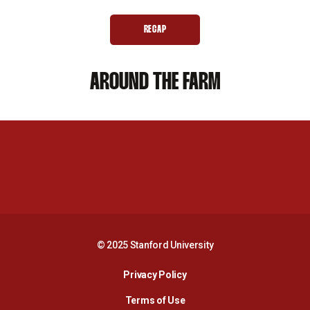
RECAP
OPENS IN A NEW WINDOW
AROUND THE FARM
Opens in a new window
Opens in a new 
Opens in a new window
Opens in a new 
© 2025 Stanford University
Opens in a new window
Privacy Policy
Terms of Use