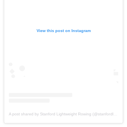
View this post on Instagram
A post shared by Stanford Lightweight Rowing (@stanfordlwtcrew)