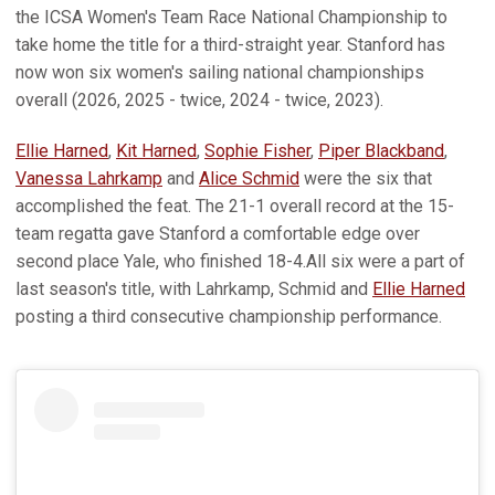
the ICSA Women's Team Race National Championship to
take home the title for a third-straight year. Stanford has
now won six women's sailing national championships
overall (2026, 2025 - twice, 2024 - twice, 2023).
Ellie Harned
,
Kit Harned
,
Sophie Fisher
,
Piper Blackband
,
Vanessa Lahrkamp
and
Alice Schmid
were the six that
accomplished the feat. The 21-1 overall record at the 15-
team regatta gave Stanford a comfortable edge over
second place Yale, who finished 18-4.All six were a part of
last season's title, with Lahrkamp, Schmid and
Ellie Harned
posting a third consecutive championship performance.