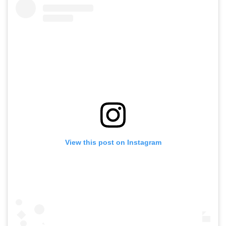
View this post on Instagram