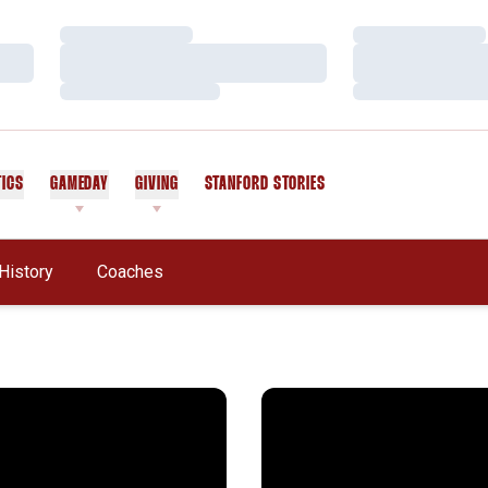
Loading…
Loading…
Loading…
Loading…
Loading…
Loading…
TICS
GAMEDAY
GIVING
STANFORD STORIES
OPENS IN A NEW WINDOW
History
Coaches
ern Regional Winners
Cardinal Conquers Lindenw