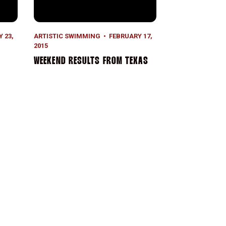
 23,
ARTISTIC SWIMMING
FEBRUARY 17,
2015
WEEKEND RESULTS FROM TEXAS