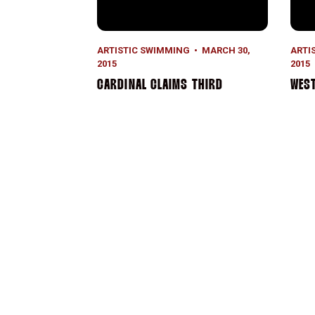
ARTISTIC SWIMMING
MARCH 30,
ARTI
2015
2015
CARDINAL CLAIMS THIRD
WEST