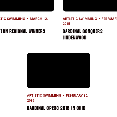
STIC SWIMMING
MARCH 12,
ARTISTIC SWIMMING
FEBRUARY
2015
ERN REGIONAL WINNERS
CARDINAL CONQUERS
LINDENWOOD
Cardinal Opens 2015 in Ohio
ARTISTIC SWIMMING
FEBRUARY 10,
2015
CARDINAL OPENS 2015 IN OHIO