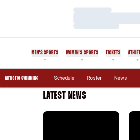
Loading…
Loading…
Loading…
MEN'S SPORTS
WOMEN'S SPORTS
TICKETS
ATHLE
Schedule
Roster
News
ARTISTIC SWIMMING
LATEST NEWS
Cardinal Claims Third
West