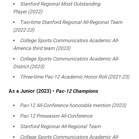
Stanford Regional Most Outstanding
Player (2022)
Two-time Stanford Regional All-Regional Team
(2022-23)
College Sports Communicators Academic All-
America third team (2023)
College Sports Communicators Academic All-
District (2023)
Three-time Pac-12 Academic Honor Roll (2021-23)
As a Junior (2023) •
Pac-12 Champions
Pac-12 All-Conference honorable mention (2023)
Pac-12 Preseason All-Conference
Stanford Regional All-Regional Team
College Sports Communicators Academic All-