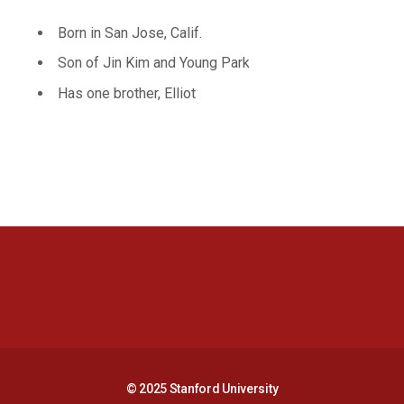
Born in San Jose, Calif.
Son of Jin Kim and Young Park
Has one brother, Elliot
Opens in a new window
Opens in a new 
Opens in a new window
Opens in a new 
© 2025 Stanford University