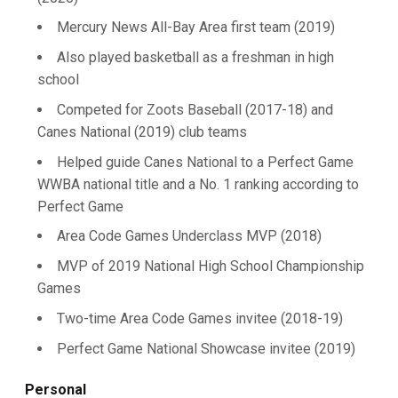
Mercury News All-Bay Area first team (2019)
Also played basketball as a freshman in high
school
Competed for Zoots Baseball (2017-18) and
Canes National (2019) club teams
Helped guide Canes National to a Perfect Game
WWBA national title and a No. 1 ranking according to
Perfect Game
Area Code Games Underclass MVP (2018)
MVP of 2019 National High School Championship
Games
Two-time Area Code Games invitee (2018-19)
Perfect Game National Showcase invitee (2019)
Personal