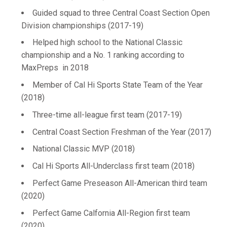
Guided squad to three Central Coast Section Open
Division championships (2017-19)
Helped high school to the National Classic
championship and a No. 1 ranking according to
MaxPreps in 2018
Member of Cal Hi Sports State Team of the Year
(2018)
Three-time all-league first team (2017-19)
Central Coast Section Freshman of the Year (2017)
National Classic MVP (2018)
Cal Hi Sports All-Underclass first team (2018)
Perfect Game Preseason All-American third team
(2020)
Perfect Game Calfornia All-Region first team
(2020)