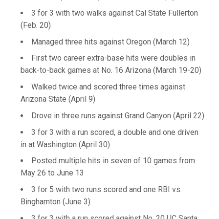
3 for 3 with two walks against Cal State Fullerton
(Feb. 20)
Managed three hits against Oregon (March 12)
First two career extra-base hits were doubles in
back-to-back games at No. 16 Arizona (March 19-20)
Walked twice and scored three times against
Arizona State (April 9)
Drove in three runs against Grand Canyon (April 22)
3 for 3 with a run scored, a double and one driven
in at Washington (April 30)
Posted multiple hits in seven of 10 games from
May 26 to June 13
3 for 5 with two runs scored and one RBI vs.
Binghamton (June 3)
3 for 3 with a run scored against No. 20 UC Santa