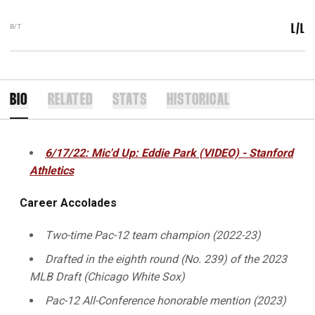
B/T
L/L
BIO
RELATED
STATS
HISTORICAL
6/17/22: Mic'd Up: Eddie Park (VIDEO) - Stanford
Athletics
Career Accolades
Two-time Pac-12 team champion (2022-23)
Drafted in the eighth round (No. 239) of the 2023
MLB Draft (Chicago White Sox)
Pac-12 All-Conference honorable mention (2023)