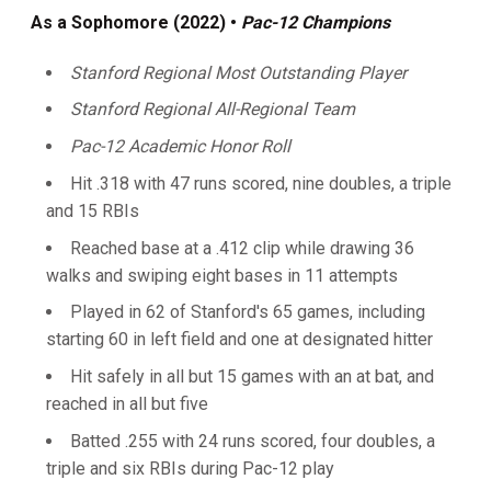
As
a Sophomore (2022) •
Pac-12 Champions
Stanford Regional Most Outstanding Player
Stanford Regional All-Regional Team
Pac-12 Academic Honor Roll
Hit .318 with 47 runs scored, nine doubles, a triple
and 15 RBIs
Reached base at a .412 clip while drawing 36
walks and swiping eight bases in 11 attempts
Played in 62 of Stanford's 65 games, including
starting 60 in left field and one at designated hitter
Hit safely in all but 15 games with an at bat, and
reached in all but five
Batted .255 with 24 runs scored, four doubles, a
triple and six RBIs during Pac-12 play