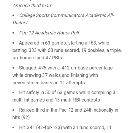
America third team
College Sports Communicators Academic All-
District
Pac-12 Academic Honor Roll
Appeared in 63 games, starting all 63, while
batting .333 with 68 runs scored, 19 doubles, a triple,
six homers and 47 RBIs
Slugged .475 with a .412 on-base percentage
while drawing 37 walks and finishing with
seven stolen bases in 11 attempts
Hit safely in 50 of 63 games while compiling 31
multi-hit games and 13 multi-RBI contests
Ranked third in the Pac-12 and 24th nationally in
hits (92)
Hit .341 (42-for-123) with 31 runs scored, 11