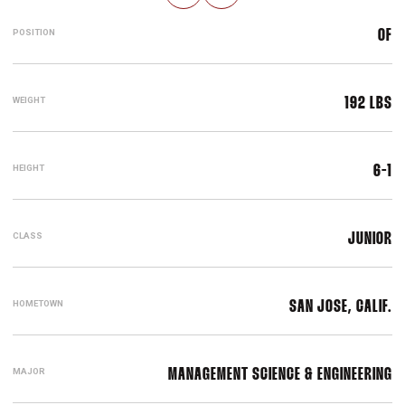
POSITION
OF
WEIGHT
192 LBS
HEIGHT
6-1
CLASS
JUNIOR
HOMETOWN
SAN JOSE, CALIF.
MAJOR
MANAGEMENT SCIENCE & ENGINEERING