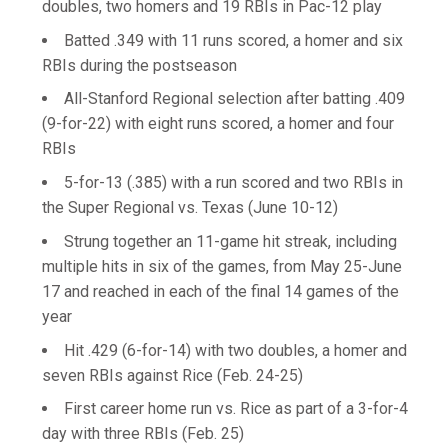
doubles, two homers and 19 RBIs in Pac-12 play
Batted .349 with 11 runs scored, a homer and six
RBIs during the postseason
All-Stanford Regional selection after batting .409
(9-for-22) with eight runs scored, a homer and four
RBIs
5-for-13 (.385) with a run scored and two RBIs in
the Super Regional vs. Texas (June 10-12)
Strung together an 11-game hit streak, including
multiple hits in six of the games, from May 25-June
17 and reached in each of the final 14 games of the
year
Hit .429 (6-for-14) with two doubles, a homer and
seven RBIs against Rice (Feb. 24-25)
First career home run vs. Rice as part of a 3-for-4
day with three RBIs (Feb. 25)