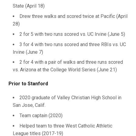
State (April 18)
Drew three walks and scored twice at Pacific (April
28)
2 for 5 with two runs scored vs. UC Irvine (June 5)
3 for 4 with two runs scored and three RBIs vs. UC
Irvine (June 7)
2 for 4 with a pair of walks and three runs scored
vs. Arizona at the College World Series (June 21)
Prior to Stanford
2020 graduate of Valley Christian High School in
San Jose, Calif.
Team captain (2020)
Helped team to three West Catholic Athletic
League titles (2017-19)