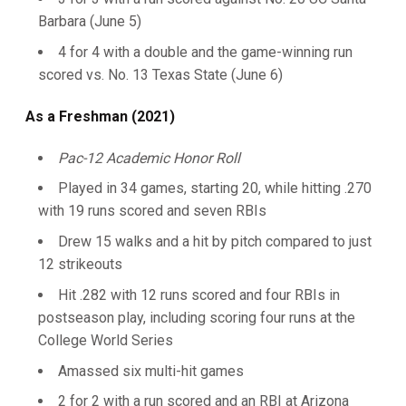
Barbara (June 5)
4 for 4 with a double and the game-winning run
scored vs. No. 13 Texas State (June 6)
As a Freshman (2021)
Pac-12 Academic Honor Roll
Played in 34 games, starting 20, while hitting .270
with 19 runs scored and seven RBIs
Drew 15 walks and a hit by pitch compared to just
12 strikeouts
Hit .282 with 12 runs scored and four RBIs in
postseason play, including scoring four runs at the
College World Series
Amassed six multi-hit games
2 for 2 with a run scored and an RBI at Arizona