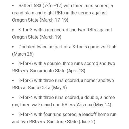
Batted .583 (7-for-12) with three runs scored, a
grand slam and eight RBIs in the series against
Oregon State (March 17-19)
3-for-3 with a run scored and two RBIs against
Oregon State (March 19)
Doubled twice as part of a 3-for-5 game vs. Utah
(March 26)
4-for-6 with a double, three runs scored and two
RBIs vs. Sacramento State (April 18)
3-for-5 with three runs scored, a homer and two
RBIs at Santa Clara (May 9)
2-for-4 with three runs scored, a double, a home
run, three walks and one RBI vs. Arizona (May 14)
3-for-4 with four runs scored, a leadoff home run
and two RBIs vs. San Jose State (June 2)