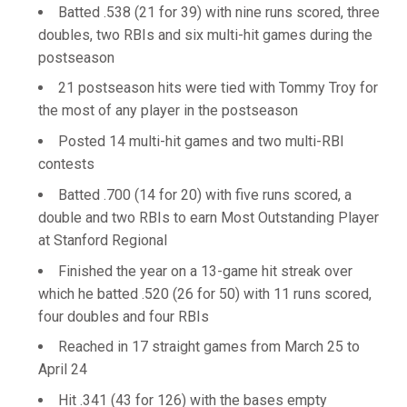
Batted .538 (21 for 39) with nine runs scored, three
doubles, two RBIs and six multi-hit games during the
postseason
21 postseason hits were tied with Tommy Troy for
the most of any player in the postseason
Posted 14 multi-hit games and two multi-RBI
contests
Batted .700 (14 for 20) with five runs scored, a
double and two RBIs to earn Most Outstanding Player
at Stanford Regional
Finished the year on a 13-game hit streak over
which he batted .520 (26 for 50) with 11 runs scored,
four doubles and four RBIs
Reached in 17 straight games from March 25 to
April 24
Hit .341 (43 for 126) with the bases empty