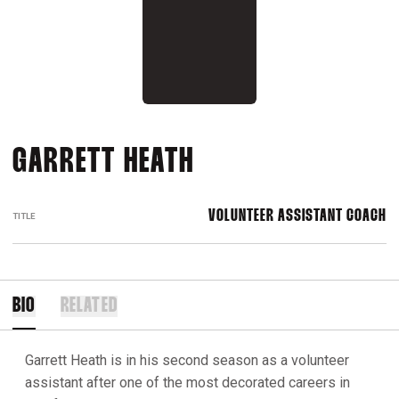
GARRETT HEATH
VOLUNTEER ASSISTANT COACH
TITLE
BIO
RELATED
Garrett Heath is in his second season as a volunteer
assistant after one of the most decorated careers in