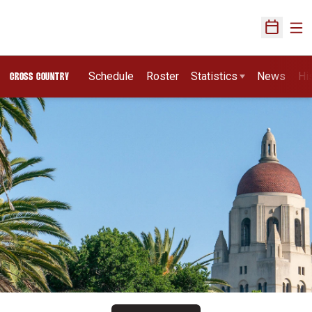
Ope
Open Sch
Schedule
Roster
Statistics
News
Hi
CROSS COUNTRY