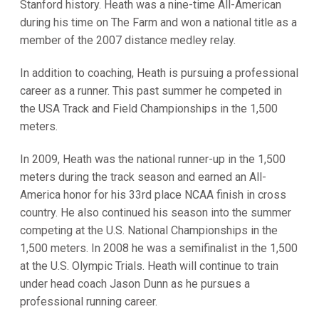
Stanford history. Heath was a nine-time All-American
during his time on The Farm and won a national title as a
member of the 2007 distance medley relay.
In addition to coaching, Heath is pursuing a professional
career as a runner. This past summer he competed in
the USA Track and Field Championships in the 1,500
meters.
In 2009, Heath was the national runner-up in the 1,500
meters during the track season and earned an All-
America honor for his 33rd place NCAA finish in cross
country. He also continued his season into the summer
competing at the U.S. National Championships in the
1,500 meters. In 2008 he was a semifinalist in the 1,500
at the U.S. Olympic Trials. Heath will continue to train
under head coach Jason Dunn as he pursues a
professional running career.