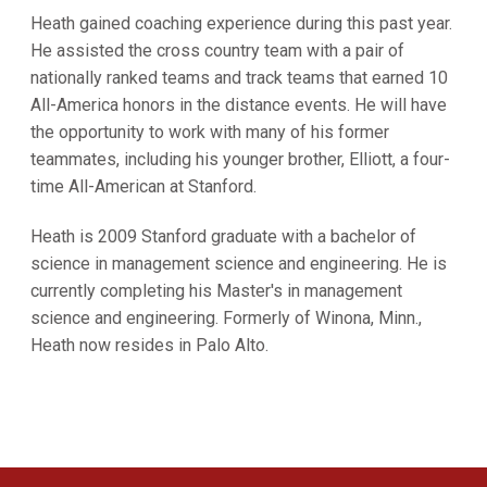
Heath gained coaching experience during this past year.
He assisted the cross country team with a pair of
nationally ranked teams and track teams that earned 10
All-America honors in the distance events. He will have
the opportunity to work with many of his former
teammates, including his younger brother, Elliott, a four-
time All-American at Stanford.
Heath is 2009 Stanford graduate with a bachelor of
science in management science and engineering. He is
currently completing his Master's in management
science and engineering. Formerly of Winona, Minn.,
Heath now resides in Palo Alto.