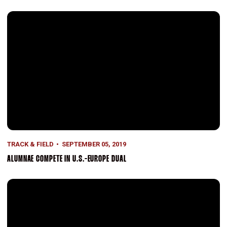
Alumnae Compete in U.S.-Europe Dual
TRACK & FIELD
SEPTEMBER 05, 2019
ALUMNAE COMPETE IN U.S.-EUROPE DUAL
Assistants Added