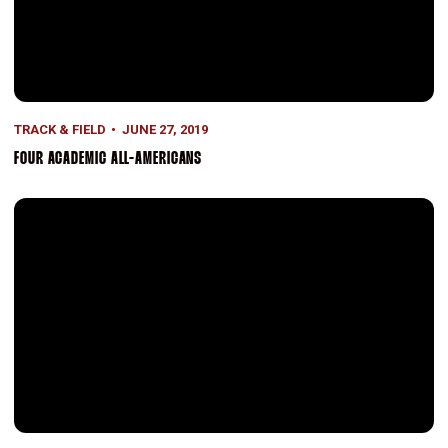
TRACK & FIELD
JUNE 27, 2019
FOUR ACADEMIC ALL-AMERICANS
Represented at WUGS