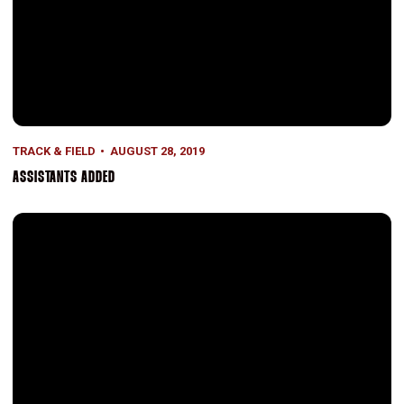
TRACK & FIELD
AUGUST 28, 2019
ASSISTANTS ADDED
Allman Repeats