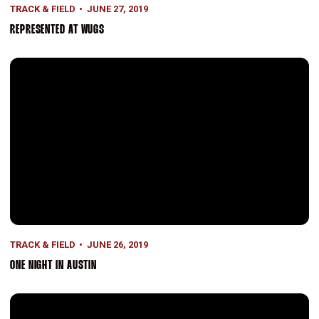
TRACK & FIELD
JUNE 27, 2019
REPRESENTED AT WUGS
One Night in Austin
TRACK & FIELD
JUNE 26, 2019
ONE NIGHT IN AUSTIN
Medal Recipients