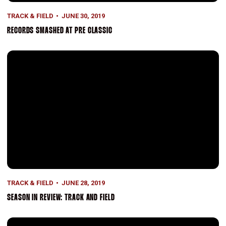
TRACK & FIELD
JUNE 30, 2019
RECORDS SMASHED AT PRE CLASSIC
Season in Review: Track and Field
TRACK & FIELD
JUNE 28, 2019
SEASON IN REVIEW: TRACK AND FIELD
Season in Review: Track and Field