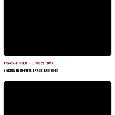
TRACK & FIELD
JUNE 28, 2019
SEASON IN REVIEW: TRACK AND FIELD
Four Academic All-Americans