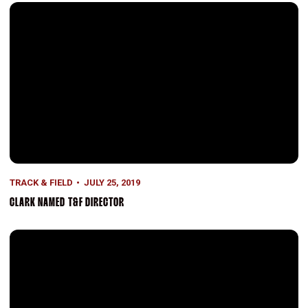
Clark Named T&F Director
TRACK & FIELD
JULY 25, 2019
CLARK NAMED T&F DIRECTOR
Gray Second in Mexico