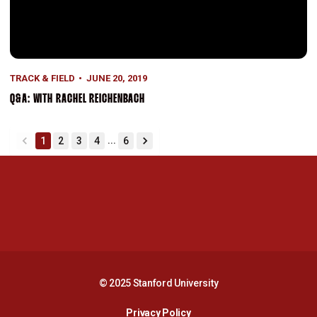
TRACK & FIELD
JUNE 20, 2019
Q&A: WITH RACHEL REICHENBACH
...
1
2
3
4
6
back
forward
Opens in a new window
Opens in a new 
Opens in a new window
Opens in a new 
© 2025 Stanford University
Opens in a new window
Privacy Policy