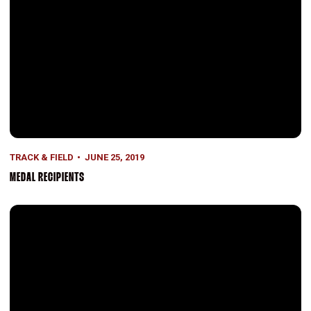
TRACK & FIELD
JUNE 25, 2019
MEDAL RECIPIENTS
Q&A: With Rachel Reichenbach