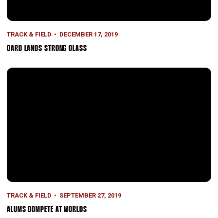
TRACK & FIELD
DECEMBER 17, 2019
CARD LANDS STRONG CLASS
Alums Compete at Worlds
TRACK & FIELD
SEPTEMBER 27, 2019
ALUMS COMPETE AT WORLDS