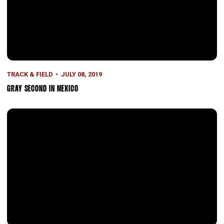
TRACK & FIELD
JULY 08, 2019
GRAY SECOND IN MEXICO
Records Smashed at Pre Classic