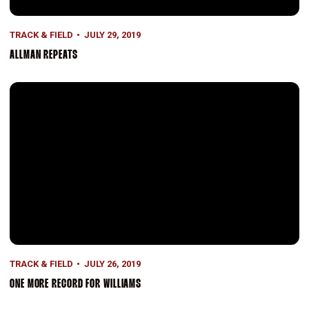
TRACK & FIELD
JULY 29, 2019
ALLMAN REPEATS
One More Record for Williams
TRACK & FIELD
JULY 26, 2019
ONE MORE RECORD FOR WILLIAMS