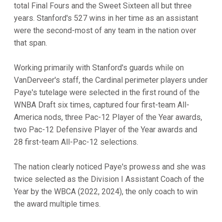
total Final Fours and the Sweet Sixteen all but three
years. Stanford's 527 wins in her time as an assistant
were the second-most of any team in the nation over
that span.
Working primarily with Stanford's guards while on
VanDerveer's staff, the Cardinal perimeter players under
Paye's tutelage were selected in the first round of the
WNBA Draft six times, captured four first-team All-
America nods, three Pac-12 Player of the Year awards,
two Pac-12 Defensive Player of the Year awards and
28 first-team All-Pac-12 selections.
The nation clearly noticed Paye's prowess and she was
twice selected as the Division I Assistant Coach of the
Year by the WBCA (2022, 2024), the only coach to win
the award multiple times.