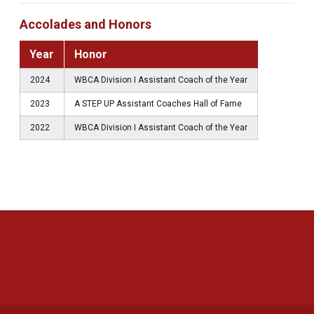
Accolades and Honors
Year
Honor
2024
WBCA Division I Assistant Coach of the Year
2023
A STEP UP Assistant Coaches Hall of Fame
2022
WBCA Division I Assistant Coach of the Year
Opens in a new window
Opens in a new 
Opens in a new window
Opens in a new 