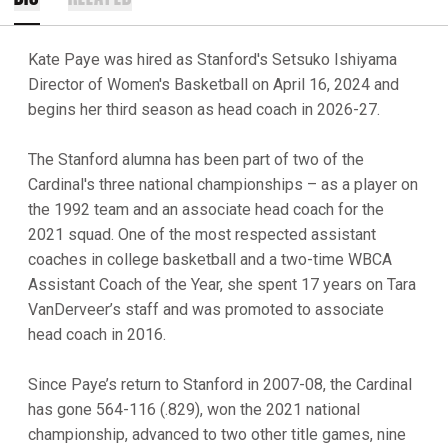
Kate Paye was hired as Stanford's Setsuko Ishiyama
Director of Women's Basketball on April 16, 2024 and
begins her third season as head coach in 2026-27.
The Stanford alumna has been part of two of the
Cardinal's three national championships – as a player on
the 1992 team and an associate head coach for the
2021 squad. One of the most respected assistant
coaches in college basketball and a two-time WBCA
Assistant Coach of the Year, she spent 17 years on Tara
VanDerveer’s staff and was promoted to associate
head coach in 2016.
Since Paye’s return to Stanford in 2007-08, the Cardinal
has gone 564-116 (.829), won the 2021 national
championship, advanced to two other title games, nine