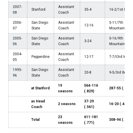
2007-
Assistant
Stanford
35-4
16-2/1st Pac-
08
Coach
2006-
San Diego
Assistant
5-11/7th
12-16
07
State
Coach
Mountain Wes
2005-
San Diego
Assistant
0-16/9th
3-24
06
State
Coach
Mountain Wes
2004-
Assistant
Pepperdine
12-17
7-7/t3rd WCC
05
Coach
1995-
San Diego
Assistant
20-8
9-5/3rd WAC
96
State
Coach
19
564-116
at Stanford
287-55 (.839)
seasons
(.829)
as Head
37-29
2 seasons
16-20 (.444)
Coach
(.561)
23
611-181
Total
308-94 (.766)
seasons
(.771)