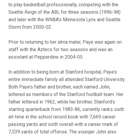
to play basketball professionally, competing with the
Seattle Reign of the ABL for three seasons (1996-98)
and later with the WNBA's Minnesota Lynx and Seattle
Storm from 2000-02.
Prior to returning to her alma mater, Paye was again on
staff with the Aztecs for two seasons and was an
assistant at Pepperdine in 2004-05.
In addition to being born at Stanford hospital, Paye’s
entire immediate family all attended Stanford University.
Both Paye’s father and brother, each named John,
lettered as members of the Stanford football team. Her
father lettered in 1962, while her brother, Stanford’s
starting quarterback from 1983-86, currently ranks sixth
all-time in the school record book with 7,669 career
passing yards and sixth overall with a career mark of
7,539 yards of total offense. The younger John also