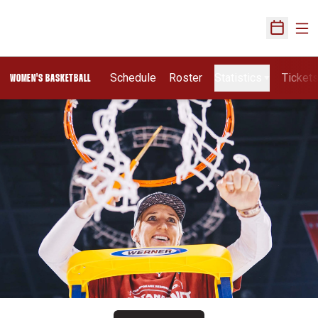
Ope
Open Sch
Schedule
Roster
Statistics
Ticket
WOMEN'S BASKETBALL