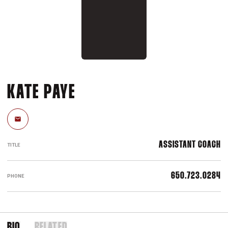
KATE PAYE
Email
ASSISTANT COACH
TITLE
650.723.0284
PHONE
BIO
RELATED