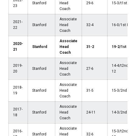
2022-
Stanford
Head
29-6
15-3/t1st Pac
23
Coach
Associate
2021-
Stanford
Head
32-4
16-0/1st Pac-
22
Coach
Associate
2020-
Stanford
Head
31-2
19-2/1st Pac-
21
Coach
Associate
2019-
14-4/t2nd Pac
Stanford
Head
27-6
20
12
Coach
Associate
2018-
Stanford
Head
31-5
15-3/2nd Pac-
19
Coach
Associate
2017-
Stanford
Head
24-11
14-3/2nd Pac-
18
Coach
Associate
2016-
15-3/t2nd Pac
Stanford
Head
32-6