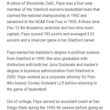
A native of Woodside, Calif., Paye was a four-year
member of the Stanford women's basketball team that
claimed the national championship in 1992 and
advanced to the NCAA Final Four in 1995. A three-time
Pac-12 All-Academic selection and two-time team
captain, Paye scored 743 points and averaged 3.22
assists and a steal per game in her Stanford career.
Paye earned her bachelor's degree in political science
from Stanford in 1995. She also graduated with
distinction with both her Juris Doctorate and master's
degree in business administration from Stanford in
2003. Paye worked as a corporate attorney for Palo
Alto-based, Cooley Godward LLP, before returning to
the game of basketball.
Out of college, Paye served as assistant coach at San
Diego State during the 1995-96 season before going on