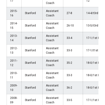
17
12
Coach
2015-
Assistant
Stanford
27-8
14-4/t3rd Pac
16
Coach
2014-
Assistant
Stanford
26-10
13-5/t3rd Pac
15
Coach
2013-
Assistant
Stanford
33-4
17-1/1st Pac-
14
Coach
2012-
Assistant
Stanford
33-3
17-1/t1st Pac
13
Coach
2011-
Assistant
Stanford
35-2
18-0/1st Pac-
12
Coach
2010-
Assistant
Stanford
33-3
18-0/1st Pac-
11
Coach
2009-
Assistant
Stanford
36-2
18-0/1st Pac-
10
Coach
2008-
Assistant
Stanford
33-5
17-1/1st Pac-
09
Coach