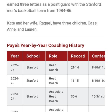
earned three letters as a point guard with the Stanford
men’s basketball team from 1984-86.
Kate and her wife, Raquel, have three children, Cass,
Anne, and Lauren.
Paye’s Year-by-Year Coaching History
Year
School
Role
Record
Conferen
2025-
Head
Stanford
21-14
8-10/t11th AC
26
Coach
2024-
Head
Stanford
16-15
8-10/t10th AC
25
Coach
Associate
2023-
Stanford
Head
30-6
15-3/1st Pac-
24
Coach
Associate