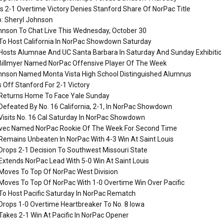
's 2-1 Overtime Victory Denies Stanford Share Of NorPac Title
: Sheryl Johnson
hnson To Chat Live This Wednesday, October 30
To Host California In NorPac Showdown Saturday
Hosts Alumnae And UC Santa Barbara In Saturday And Sunday Exhibiti
llmyer Named NorPac Offensive Player Of The Week
hnson Named Monta Vista High School Distinguished Alumnus
 Off Stanford For 2-1 Victory
Returns Home To Face Yale Sunday
efeated By No. 16 California, 2-1, In NorPac Showdown
Visits No. 16 Cal Saturday In NorPac Showdown
vec Named NorPac Rookie Of The Week For Second Time
Remains Unbeaten In NorPac With 4-3 Win At Saint Louis
Drops 2-1 Decision To Southwest Missouri State
xtends NorPac Lead With 5-0 Win At Saint Louis
Moves To Top Of NorPac West Division
Moves To Top Of NorPac With 1-0 Overtime Win Over Pacific
To Host Pacific Saturday In NorPac Rematch
Drops 1-0 Overtime Heartbreaker To No. 8 Iowa
akes 2-1 Win At Pacific In NorPac Opener