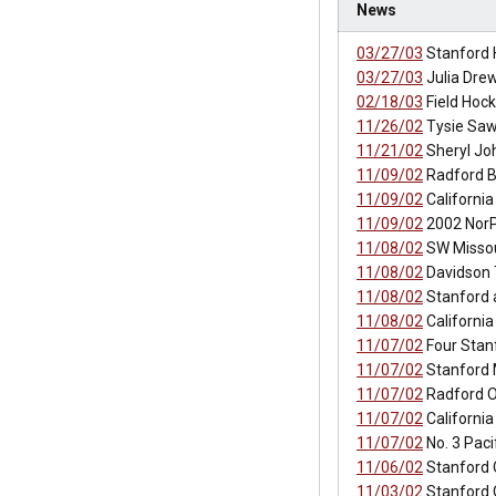
News
03/27/03
Stanford 
03/27/03
Julia Drew
02/18/03
Field Hock
11/26/02
Tysie Saw
11/21/02
Sheryl Jo
11/09/02
Radford B
11/09/02
California
11/09/02
2002 NorP
11/08/02
SW Missou
11/08/02
Davidson 
11/08/02
Stanford a
11/08/02
California
11/07/02
Four Stan
11/07/02
Stanford 
11/07/02
Radford O
11/07/02
Californi
11/07/02
No. 3 Pac
11/06/02
Stanford 
11/03/02
Stanford 