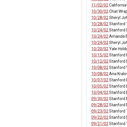
11/02/02
California
10/30/02
Chat Wrap
10/28/02
Sheryl Jo
10/28/02
Stanford 
10/24/02
Stanford 
10/24/02
Amanda Bi
10/24/02
Sheryl Jo
10/20/02
Yale Holds
10/15/02
Stanford 
10/12/02
Stanford D
10/08/02
Stanford 
10/08/02
Ana Kralo
10/07/02
Stanford 
10/05/02
Stanford 
10/04/02
Stanford E
09/30/02
Stanford 
09/28/02
Stanford 
09/23/02
Stanford 
09/22/02
Stanford 
09/21/02
Stanford T