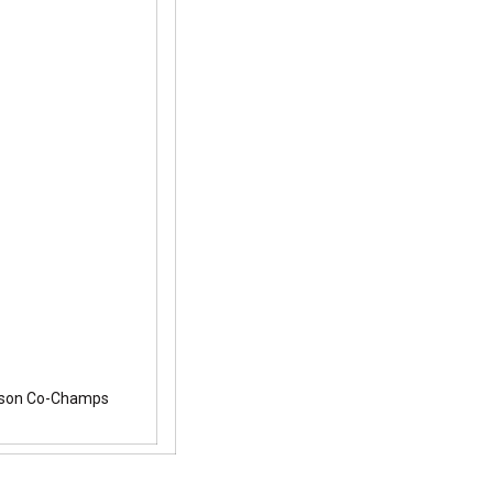
eason Co-Champs