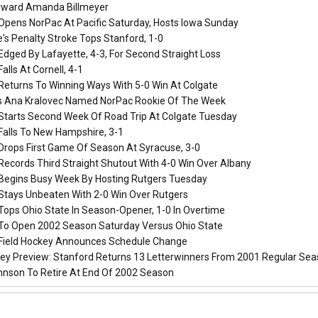
rward Amanda Billmeyer
Opens NorPac At Pacific Saturday, Hosts Iowa Sunday
's Penalty Stroke Tops Stanford, 1-0
dged By Lafayette, 4-3, For Second Straight Loss
alls At Cornell, 4-1
Returns To Winning Ways With 5-0 Win At Colgate
s Ana Kralovec Named NorPac Rookie Of The Week
Starts Second Week Of Road Trip At Colgate Tuesday
Falls To New Hampshire, 3-1
Drops First Game Of Season At Syracuse, 3-0
ecords Third Straight Shutout With 4-0 Win Over Albany
Begins Busy Week By Hosting Rutgers Tuesday
Stays Unbeaten With 2-0 Win Over Rutgers
Tops Ohio State In Season-Opener, 1-0 In Overtime
To Open 2002 Season Saturday Versus Ohio State
Field Hockey Announces Schedule Change
key Preview: Stanford Returns 13 Letterwinners From 2001 Regular S
hnson To Retire At End Of 2002 Season