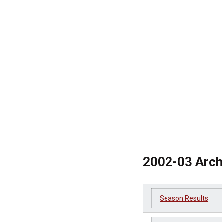
2002-03 Arch
Season Results