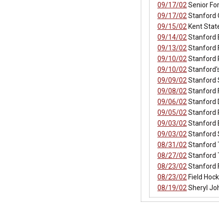
09/17/02
Senior Fo
09/17/02
Stanford 
09/15/02
Kent State
09/14/02
Stanford E
09/13/02
Stanford F
09/10/02
Stanford 
09/10/02
Stanford'
09/09/02
Stanford 
09/08/02
Stanford 
09/06/02
Stanford 
09/05/02
Stanford R
09/03/02
Stanford 
09/03/02
Stanford 
08/31/02
Stanford 
08/27/02
Stanford 
08/23/02
Stanford 
08/23/02
Field Hoc
08/19/02
Sheryl Jo