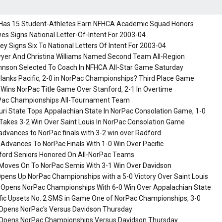
Has 15 Student-Athletes Earn NFHCA Academic Squad Honors
es Signs National Letter-Of-Intent For 2003-04
ey Signs Six To National Letters Of Intent For 2003-04
yer And Christina Williams Named Second Team All-Region
hnson Selected To Coach In NFHCA All-Star Game Saturday
lanks Pacific, 2-0 in NorPac Championships? Third Place Game
 Wins NorPac Title Game Over Stanford, 2-1 In Overtime
ac Championships All-Tournament Team
ri State Tops Appalachian State In NorPac Consolation Game, 1-0
Takes 3-2 Win Over Saint Louis In NorPac Consolation Game
dvances to NorPac finals with 3-2 win over Radford
 Advances To NorPac Finals With 1-0 Win Over Pacific
ford Seniors Honored On All-NorPac Teams
Moves On To NorPac Semis With 3-1 Win Over Davidson
pens Up NorPac Championships with a 5-0 Victory Over Saint Louis
a Opens NorPac Championships With 6-0 Win Over Appalachian State
ific Upsets No. 2 SMS in Game One of NorPac Championships, 3-0
Opens NorPac's Versus Davidson Thursday
Opens NorPac Championships Versus Davidson Thursday