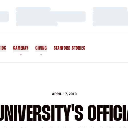
Loading…
Loading…
Loading…
Loading…
Loading…
Loading…
TICS
GAMEDAY
GIVING
STANFORD STORIES
OPENS IN A NEW WINDOW
APRIL 17, 2013
NIVERSITY'S OFFICI