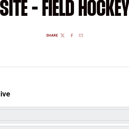
SITE - FIELD HOCKE
SHARE
TWITTER
FACEBOOK
EMAIL
ive