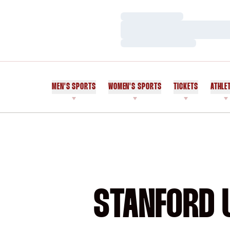
Loading…
Loading…
Loading…
MEN'S SPORTS
WOMEN'S SPORTS
TICKETS
ATHLE
STANFORD U