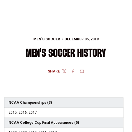
MEN'S SOCCER
DECEMBER 05, 2019
MEN'S SOCCER HISTORY
SHARE
TWITTER
FACEBOOK
EMAIL
NCAA Championships (3)
2015, 2016, 2017
NCAA College Cup Final Appearances (5)