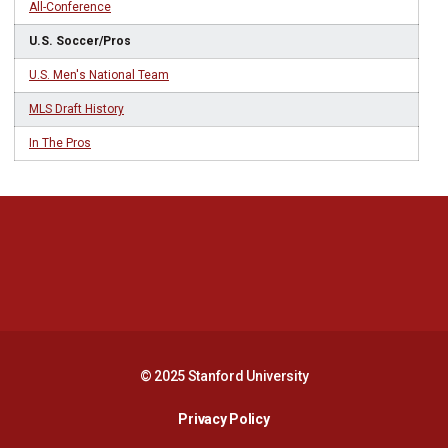
All-Conference
U.S. Soccer/Pros
U.S. Men's National Team
MLS Draft History
In The Pros
Opens in a new window
Opens in a new 
Opens in a new window
Opens in a new 
© 2025 Stanford University
Opens in a new window
Privacy Policy