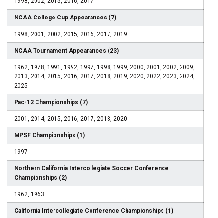
1998, 2002, 2015, 2016, 2017
NCAA College Cup Appearances (7)
1998, 2001, 2002, 2015, 2016, 2017, 2019
NCAA Tournament Appearances (23)
1962, 1978, 1991, 1992, 1997, 1998, 1999, 2000, 2001, 2002, 2009,
2013, 2014, 2015, 2016, 2017, 2018, 2019, 2020, 2022, 2023, 2024,
2025
Pac-12 Championships (7)
2001, 2014, 2015, 2016, 2017, 2018, 2020
MPSF Championships (1)
1997
Northern California Intercollegiate Soccer Conference
Championships (2)
1962, 1963
California Intercollegiate Conference Championships (1)