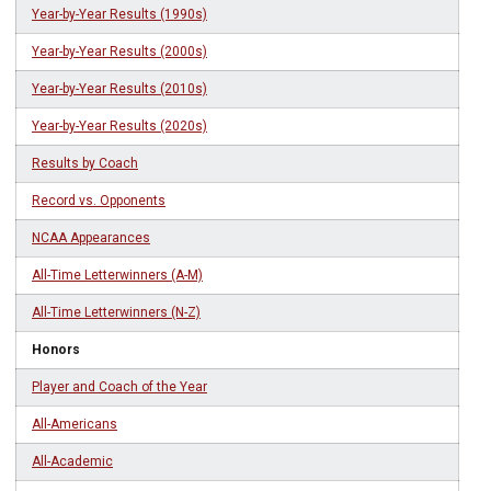
Year-by-Year Results (1990s)
Year-by-Year Results (2000s)
Year-by-Year Results (2010s)
Year-by-Year Results (2020s)
Results by Coach
Record vs. Opponents
NCAA Appearances
All-Time Letterwinners (A-M)
All-Time Letterwinners (N-Z)
Honors
Player and Coach of the Year
All-Americans
All-Academic