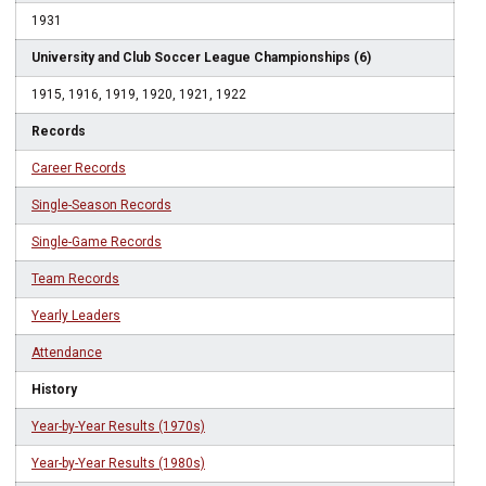
1931
University and Club Soccer League Championships (6)
1915, 1916, 1919, 1920, 1921, 1922
Records
Career Records
Single-Season Records
Single-Game Records
Team Records
Yearly Leaders
Attendance
History
Year-by-Year Results (1970s)
Year-by-Year Results (1980s)