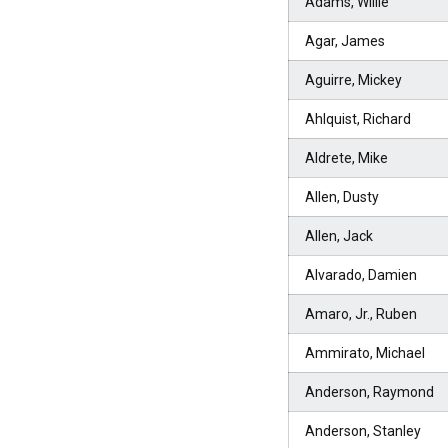
Adams, Willie
Agar, James
Aguirre, Mickey
Ahlquist, Richard
Aldrete, Mike
Allen, Dusty
Allen, Jack
Alvarado, Damien
Amaro, Jr., Ruben
Ammirato, Michael
Anderson, Raymond
Anderson, Stanley