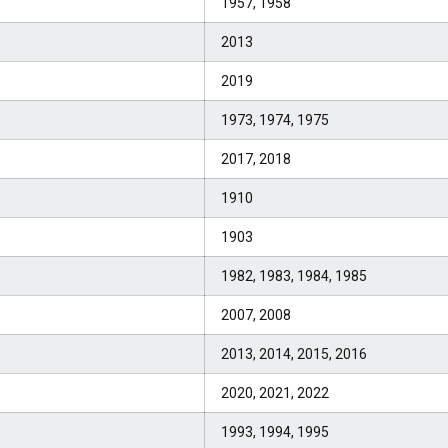
1957, 1958
2013
2019
1973, 1974, 1975
2017, 2018
1910
1903
1982, 1983, 1984, 1985
2007, 2008
2013, 2014, 2015, 2016
2020, 2021, 2022
1993, 1994, 1995