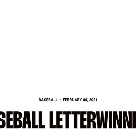
BASEBALL
FEBRUARY 08, 2021
SEBALL LETTERWINN