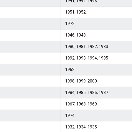
1991, 1992, 1993
1951, 1952
1972
1946, 1948
1980, 1981, 1982, 1983
1992, 1993, 1994, 1995
1962
1998, 1999, 2000
1984, 1985, 1986, 1987
1967, 1968, 1969
1974
1932, 1934, 1935