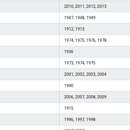
2010, 2011, 2012, 2013
1947, 1948, 1949
1912, 1913
1974, 1975, 1976, 1978
1936
1973, 1974, 1975
2001, 2002, 2003, 2004
1940
2006, 2007, 2008, 2009
1915
1996, 1997, 1998