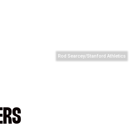
Rod Searcey/Stanford Athletics
ERS