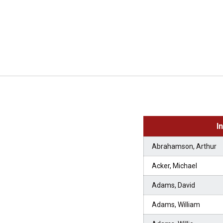
I
Abrahamson, Arthur
Acker, Michael
Adams, David
Adams, William