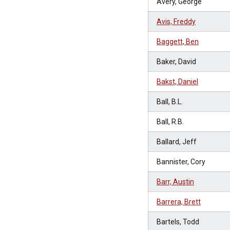
Avery, George
Avis, Freddy
Baggett, Ben
Baker, David
Bakst, Daniel
Ball, B.L.
Ball, R.B.
Ballard, Jeff
Bannister, Cory
Barr, Austin
Barrera, Brett
Bartels, Todd