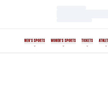
Loading…
Loading…
Loading…
MEN'S SPORTS
WOMEN'S SPORTS
TICKETS
ATHLE