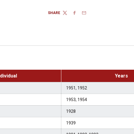
SHARE
TWITTER
FACEBOOK
EMAIL
ndividual
Years
1951, 1952
1953, 1954
1928
1939