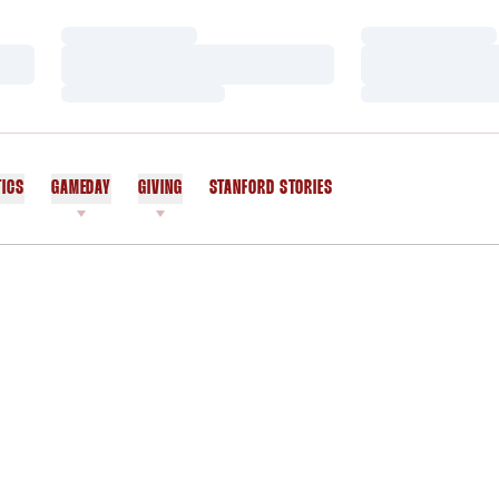
Loading…
Loading…
Loading…
Loading…
Loading…
Loading…
TICS
GAMEDAY
GIVING
STANFORD STORIES
OPENS IN A NEW WINDOW