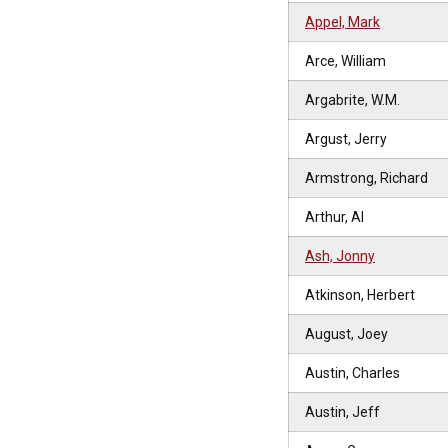
Appel, Mark
Arce, William
Argabrite, W.M.
Argust, Jerry
Armstrong, Richard
Arthur, Al
Ash, Jonny
Atkinson, Herbert
August, Joey
Austin, Charles
Austin, Jeff