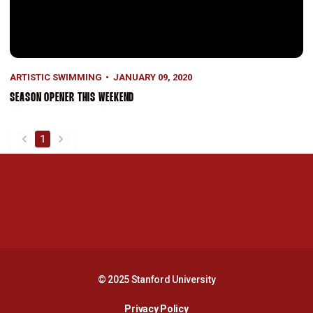
ARTISTIC SWIMMING
JANUARY 09, 2020
SEASON OPENER THIS WEEKEND
1
back
forward
Opens in a new window
Opens in a new 
Opens in a new window
Opens in a new 
© 2025 Stanford University
Opens in a new window
Privacy Policy