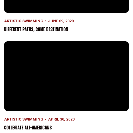
ARTISTIC SWIMMING
JUNE 09, 2020
DIFFERENT PATHS, SAME DESTINATION
Collegiate All-Americans
ARTISTIC SWIMMING
APRIL 30, 2020
COLLEGIATE ALL-AMERICANS