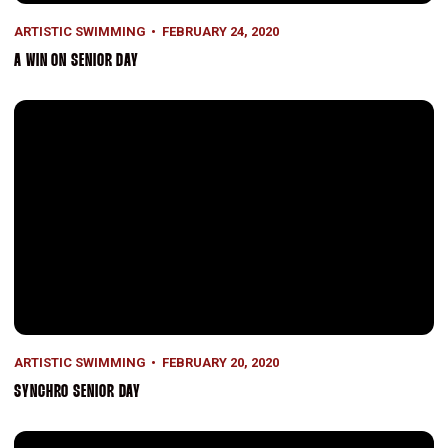
ARTISTIC SWIMMING
FEBRUARY 24, 2020
A WIN ON SENIOR DAY
Synchro Senior Day
ARTISTIC SWIMMING
FEBRUARY 20, 2020
SYNCHRO SENIOR DAY
Second for Synchro