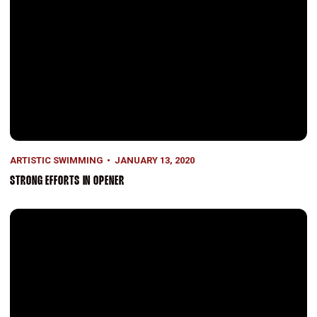
ARTISTIC SWIMMING
JANUARY 13, 2020
STRONG EFFORTS IN OPENER
Season Opener This Weekend