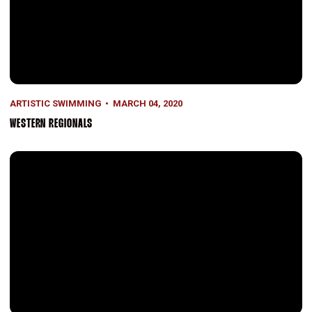
ARTISTIC SWIMMING
MARCH 04, 2020
WESTERN REGIONALS
A Win on Senior Day