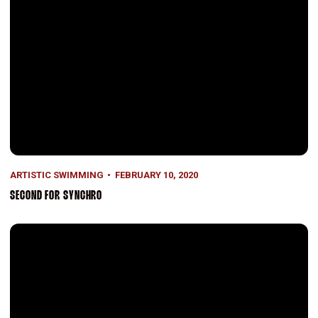
ARTISTIC SWIMMING
FEBRUARY 10, 2020
SECOND FOR SYNCHRO
On the Road Again