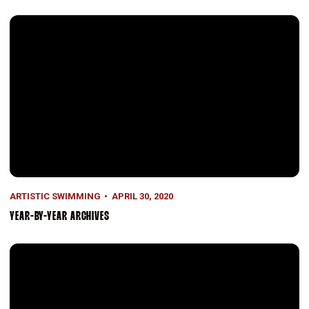
Year-by-Year Archives
ARTISTIC SWIMMING
APRIL 30, 2020
YEAR-BY-YEAR ARCHIVES
Collegiate National Champions