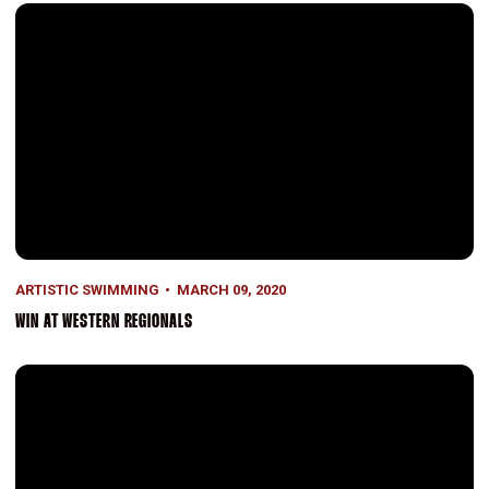
Win at Western Regionals
ARTISTIC SWIMMING
MARCH 09, 2020
WIN AT WESTERN REGIONALS
Western Regionals