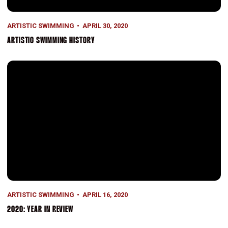
ARTISTIC SWIMMING
APRIL 30, 2020
ARTISTIC SWIMMING HISTORY
2020: Year in Review
ARTISTIC SWIMMING
APRIL 16, 2020
2020: YEAR IN REVIEW