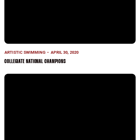
ARTISTIC SWIMMING
APRIL 30, 2020
COLLEGIATE NATIONAL CHAMPIONS
Artistic Swimming History