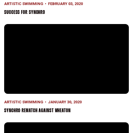
ARTISTIC SWIMMING
FEBRUARY 03, 2020
SUCCESS FOR SYNCHRO
Synchro Rematch Against Wheaton
ARTISTIC SWIMMING
JANUARY 30, 2020
SYNCHRO REMATCH AGAINST WHEATON
Strong Efforts In Opener