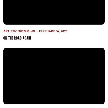
ARTISTIC SWIMMING
FEBRUARY 06, 2020
ON THE ROAD AGAIN
Success for Synchro