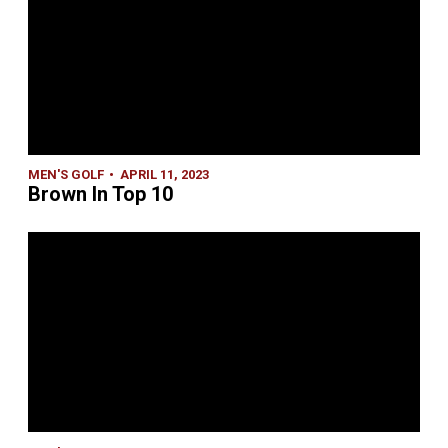
MEN'S GOLF
APRIL 11, 2023
Brown In Top 10