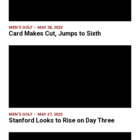
MEN'S GOLF
MAY 28, 2023
Card Makes Cut, Jumps to Sixth
MEN'S GOLF
MAY 27, 2023
Stanford Looks to Rise on Day Three