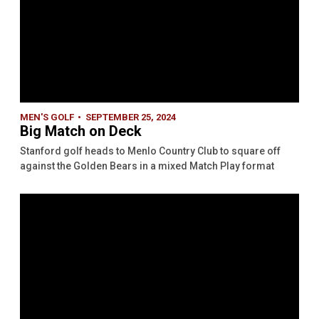
MEN'S GOLF
SEPTEMBER 25, 2024
Big Match on Deck
Stanford golf heads to Menlo Country Club to square off
against the Golden Bears in a mixed Match Play format