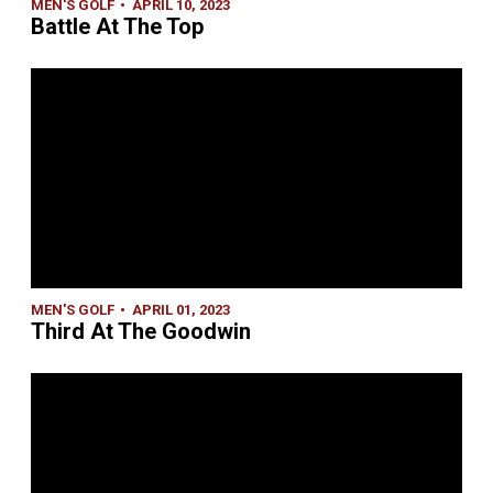
MEN'S GOLF
APRIL 10, 2023
Battle At The Top
MEN'S GOLF
APRIL 01, 2023
Third At The Goodwin