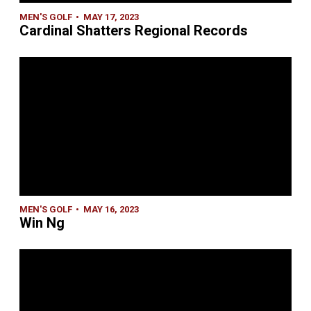
MEN'S GOLF
MAY 17, 2023
Cardinal Shatters Regional Records
MEN'S GOLF
MAY 16, 2023
Win Ng