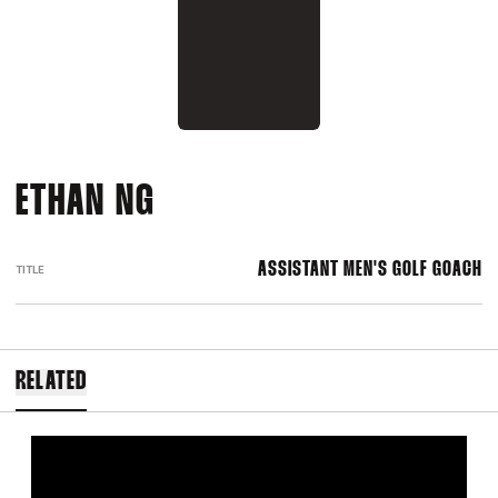
ETHAN NG
ASSISTANT MEN'S GOLF GOACH
TITLE
RELATED