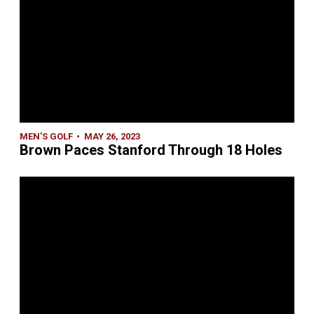
MEN'S GOLF
MAY 26, 2023
Brown Paces Stanford Through 18 Holes