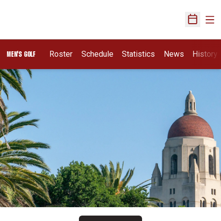
Ope
Open Sch
Roster
Schedule
Statistics
News
History
MEN'S GOLF