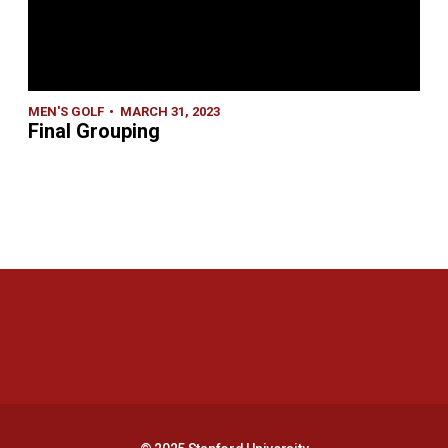
MEN'S GOLF
MARCH 31, 2023
Final Grouping
Opens in a new window
Opens in a new 
Opens in a new window
Opens in a new 