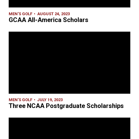
MEN'S GOLF
AUGUST 24, 2023
GCAA All-America Scholars
MEN'S GOLF
JULY 19, 2023
Three NCAA Postgraduate Scholarships