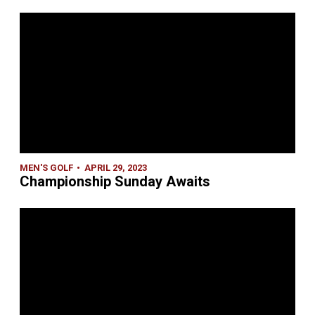
MEN'S GOLF
APRIL 29, 2023
Championship Sunday Awaits