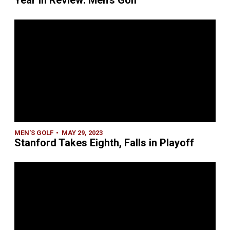
Year in Review: Men's Golf
MEN'S GOLF
MAY 29, 2023
Stanford Takes Eighth, Falls in Playoff