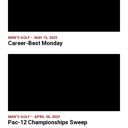
MEN'S GOLF
MAY 15, 2023
Career-Best Monday
MEN'S GOLF
APRIL 30, 2023
Pac-12 Championships Sweep