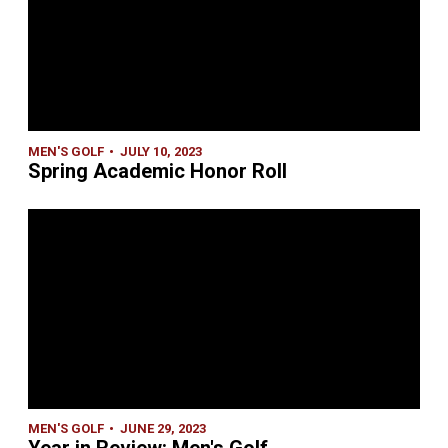
MEN'S GOLF
JULY 10, 2023
Spring Academic Honor Roll
MEN'S GOLF
JUNE 29, 2023