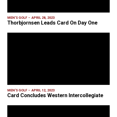
MEN'S GOLF
APRIL 28, 2023
Thorbjornsen Leads Card On Day One
MEN'S GOLF
APRIL 12, 2023
Card Concludes Western Intercollegiate