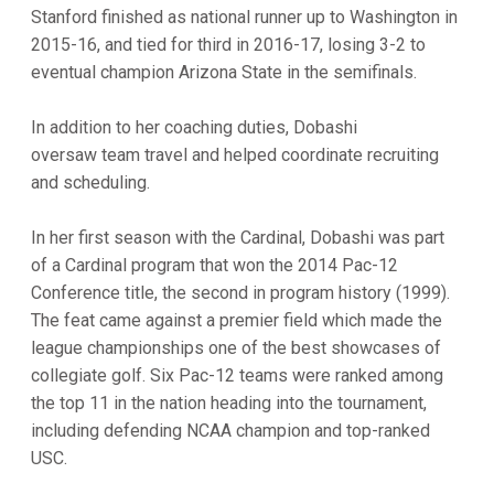
Stanford finished as national runner up to Washington in
2015-16, and tied for third in 2016-17, losing 3-2 to
eventual champion Arizona State in the semifinals.
In addition to her coaching duties, Dobashi
oversaw team travel and helped coordinate recruiting
and scheduling.
In her first season with the Cardinal, Dobashi was part
of a Cardinal program that won the 2014 Pac-12
Conference title, the second in program history (1999).
The feat came against a premier field which made the
league championships one of the best showcases of
collegiate golf. Six Pac-12 teams were ranked among
the top 11 in the nation heading into the tournament,
including defending NCAA champion and top-ranked
USC.