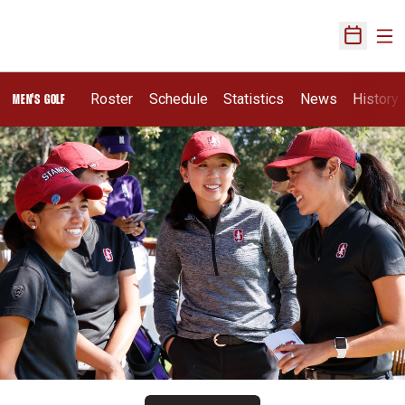
Ope
Open Sch
Roster
Schedule
Statistics
News
History
MEN'S GOLF