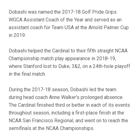
Dobashi was named the 2017-18 Golf Pride Grips
WGCA Assistant Coach of the Year and served as an
assistant coach for Team USA at the Arnold Palmer Cup
in 2019.
Dobashi helped the Cardinal to their fifth straight NCAA
Championship match play appearance in 2018-19,
where Stanford lost to Duke, 3&2, on a 24th-hole playoff
in the final match.
During the 2017-18 season, Dobashi led the team
during head coach Anne Walker's prolonged absence.
The Cardinal finished third or better in each of its events
throughout season, including a first-place finish at the
NCAA San Francisco Regional, and went on to reach the
semifinals at the NCAA Championships.