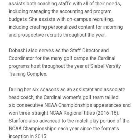
assists both coaching staffs with all of their needs,
including managing the accounting and program
budgets. She assists with on-campus recruiting,
including creating personalized content for incoming
and prospective recruits throughout the year.
Dobashi also serves as the Staff Director and
Coordinator for the many golf camps the Cardinal
programs host throughout the year at Siebel Varsity
Training Complex.
During her six seasons as an assistant and associate
head coach, the Cardinal women's golf team tallied
six consecutive NCAA Championships appearances and
won three straight NCAA Regional titles (2016-18).
Stanford also advanced to the match play portion of the
NCAA Championships each year since the format's
inception in 2015.