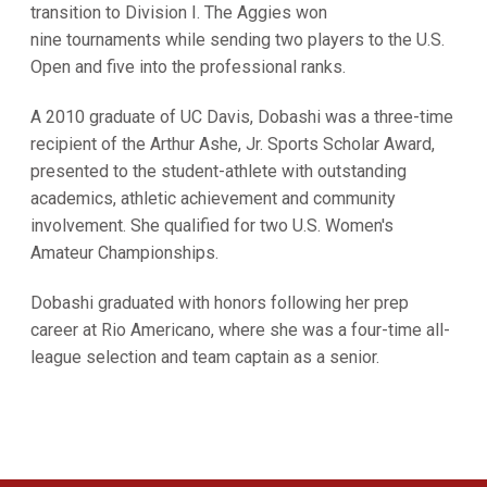
transition to Division I. The Aggies won
nine tournaments while sending two players to the U.S.
Open and five into the professional ranks.
A 2010 graduate of UC Davis, Dobashi was a three-time
recipient of the Arthur Ashe, Jr. Sports Scholar Award,
presented to the student-athlete with outstanding
academics, athletic achievement and community
involvement. She qualified for two U.S. Women's
Amateur Championships.
Dobashi graduated with honors following her prep
career at Rio Americano, where she was a four-time all-
league selection and team captain as a senior.