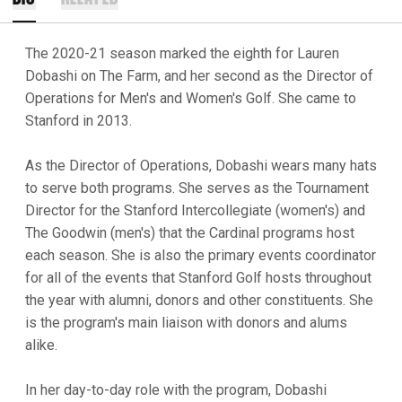
The 2020-21 season marked the eighth for Lauren
Dobashi on The Farm, and her second as the Director of
Operations for Men's and Women's Golf. She came to
Stanford in 2013.
As the Director of Operations, Dobashi wears many hats
to serve both programs. She serves as the Tournament
Director for the Stanford Intercollegiate (women's) and
The Goodwin (men's) that the Cardinal programs host
each season. She is also the primary events coordinator
for all of the events that Stanford Golf hosts throughout
the year with alumni, donors and other constituents. She
is the program's main liaison with donors and alums
alike.
In her day-to-day role with the program, Dobashi