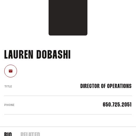
LAUREN DOBASHI
Email
DIRECTOR OF OPERATIONS
TITLE
650.725.2051
PHONE
BIO
RELATED