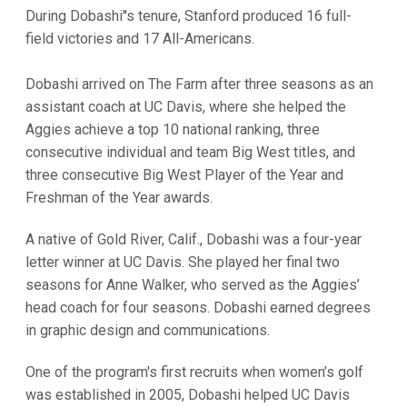
During Dobashi''s tenure, Stanford produced 16 full-
field victories and 17 All-Americans.
Dobashi arrived on The Farm after three seasons as an
assistant coach at UC Davis, where she helped the
Aggies achieve a top 10 national ranking, three
consecutive individual and team Big West titles, and
three consecutive Big West Player of the Year and
Freshman of the Year awards.
A native of Gold River, Calif., Dobashi was a four-year
letter winner at UC Davis. She played her final two
seasons for Anne Walker, who served as the Aggies’
head coach for four seasons. Dobashi earned degrees
in graphic design and communications.
One of the program's first recruits when women’s golf
was established in 2005, Dobashi helped UC Davis