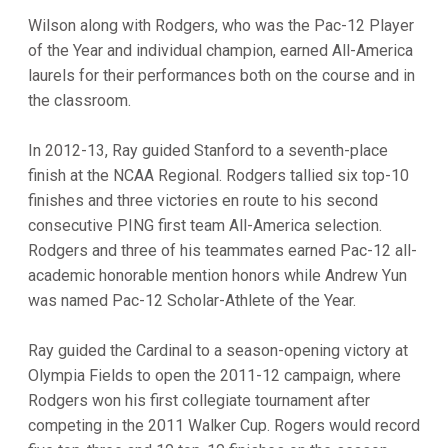
Wilson along with Rodgers, who was the Pac-12 Player
of the Year and individual champion, earned All-America
laurels for their performances both on the course and in
the classroom.
In 2012-13, Ray guided Stanford to a seventh-place
finish at the NCAA Regional. Rodgers tallied six top-10
finishes and three victories en route to his second
consecutive PING first team All-America selection.
Rodgers and three of his teammates earned Pac-12 all-
academic honorable mention honors while Andrew Yun
was named Pac-12 Scholar-Athlete of the Year.
Ray guided the Cardinal to a season-opening victory at
Olympia Fields to open the 2011-12 campaign, where
Rodgers won his first collegiate tournament after
competing in the 2011 Walker Cup. Rogers would record