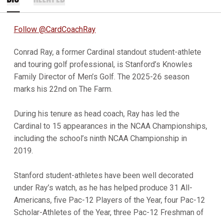
Follow @CardCoachRay
Conrad Ray, a former Cardinal standout student-athlete
and touring golf professional, is Stanford’s Knowles
Family Director of Men’s Golf. The 2025-26 season
marks his 22nd on The Farm.
During his tenure as head coach, Ray has led the
Cardinal to 15 appearances in the NCAA Championships,
including the school’s ninth NCAA Championship in
2019.
Stanford student-athletes have been well decorated
under Ray’s watch, as he has helped produce 31 All-
Americans, five Pac-12 Players of the Year, four Pac-12
Scholar-Athletes of the Year, three Pac-12 Freshman of