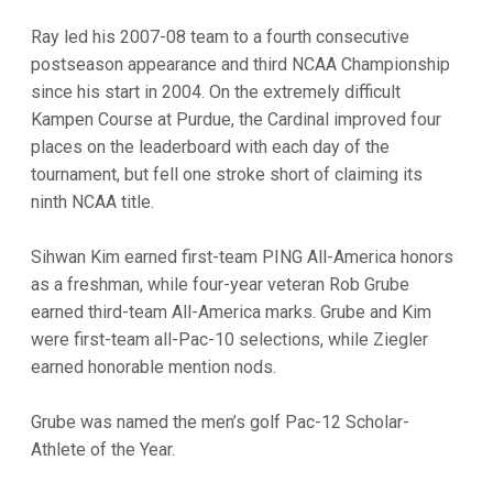
Ray led his 2007-08 team to a fourth consecutive
postseason appearance and third NCAA Championship
since his start in 2004. On the extremely difficult
Kampen Course at Purdue, the Cardinal improved four
places on the leaderboard with each day of the
tournament, but fell one stroke short of claiming its
ninth NCAA title.
Sihwan Kim earned first-team PING All-America honors
as a freshman, while four-year veteran Rob Grube
earned third-team All-America marks. Grube and Kim
were first-team all-Pac-10 selections, while Ziegler
earned honorable mention nods.
Grube was named the men’s golf Pac-12 Scholar-
Athlete of the Year.