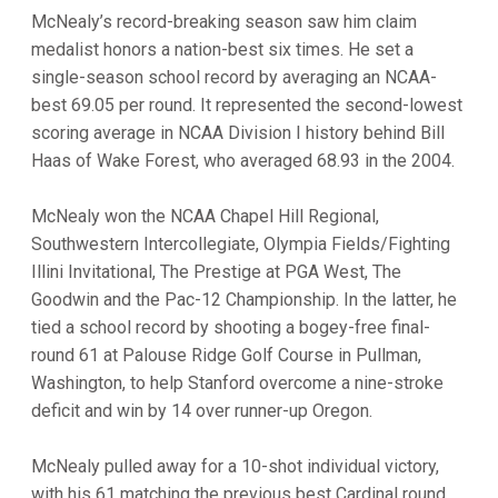
McNealy’s record-breaking season saw him claim
medalist honors a nation-best six times. He set a
single-season school record by averaging an NCAA-
best 69.05 per round. It represented the second-lowest
scoring average in NCAA Division I history behind Bill
Haas of Wake Forest, who averaged 68.93 in the 2004.
McNealy won the NCAA Chapel Hill Regional,
Southwestern Intercollegiate, Olympia Fields/Fighting
Illini Invitational, The Prestige at PGA West, The
Goodwin and the Pac-12 Championship. In the latter, he
tied a school record by shooting a bogey-free final-
round 61 at Palouse Ridge Golf Course in Pullman,
Washington, to help Stanford overcome a nine-stroke
deficit and win by 14 over runner-up Oregon.
McNealy pulled away for a 10-shot individual victory,
with his 61 matching the previous best Cardinal round