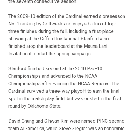
the seventh consecutive season.
The 2009-10 edition of the Cardinal earned a preseason
No. 1 ranking by Golfweek and enjoyed a trio of top-
three finishes during the fall, including a first-place
showing at the Gifford Invitational. Stanford also
finished atop the leaderboard at the Mauna Lani
Invitational to start the spring campaign.
Stanford finished second at the 2010 Pac-10
Championships and advanced to the NCAA
Championships after winning the NCAA Regional. The
Cardinal survived a three-way playoff to earn the final
spot in the match play field, but was ousted in the first
round by Oklahoma State.
David Chung and Sihwan Kim were named PING second
team All-America, while Steve Ziegler was an honorable