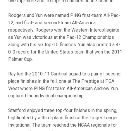
five top-three and 10 top-10 finishes on the season.
Rodgers and Yun were named PING first-team All-Pac-
12, and first- and second-team All-America,
respectively. Rodgers won the Western Intercollegiate
as Yun was victorious at the Pac-12 Championships
along with his six top-10 finishes. Yun also posted a 4-
0-0 record for the United States team that won the 2011
Palmer Cup.
Ray led the 2010-11 Cardinal squad to a pair of second-
place finishes in the fall, one at The Prestige at PGA
West where PING first team All-American Andrew Yun
captured the individual championship.
Stanford enjoyed three top-four finishes in the spring,
highlighted by a third-place finish at the Linger Longer
Invitational. The team reached the NCAA regionals for