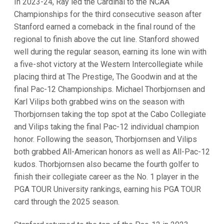
In 2023-24, Ray led the Cardinal to the NCAA
Championships for the third consecutive season after
Stanford earned a comeback in the final round of the
regional to finish above the cut line. Stanford showed
well during the regular season, earning its lone win with
a five-shot victory at the Western Intercollegiate while
placing third at The Prestige, The Goodwin and at the
final Pac-12 Championships. Michael Thorbjornsen and
Karl Vilips both grabbed wins on the season with
Thorbjornsen taking the top spot at the Cabo Collegiate
and Vilips taking the final Pac-12 individual champion
honor. Following the season, Thorbjornsen and Vilips
both grabbed All-American honors as well as All-Pac-12
kudos. Thorbjornsen also became the fourth golfer to
finish their collegiate career as the No. 1 player in the
PGA TOUR University rankings, earning his PGA TOUR
card through the 2025 season.