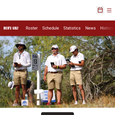
Ope
Open Sch
Roster
Schedule
Statistics
News
History
MEN'S GOLF