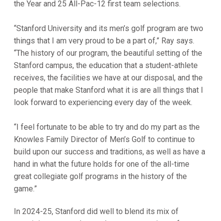
the Year and 25 All-Pac-12 first team selections.
“Stanford University and its men’s golf program are two
things that I am very proud to be a part of,” Ray says.
“The history of our program, the beautiful setting of the
Stanford campus, the education that a student-athlete
receives, the facilities we have at our disposal, and the
people that make Stanford what it is are all things that I
look forward to experiencing every day of the week.
“I feel fortunate to be able to try and do my part as the
Knowles Family Director of Men’s Golf to continue to
build upon our success and traditions, as well as have a
hand in what the future holds for one of the all-time
great collegiate golf programs in the history of the
game.”
In 2024-25, Stanford did well to blend its mix of