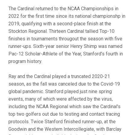
The Cardinal returned to the NCAA Championships in
2022 for the first time since its national championshp in
2019, qualifying with a second-place finish at the
Stockton Regional. Thirteen Cardinal tallied Top-10
finishes in tournaments througout the season with five
runner-ups. Sixth-year senior Henry Shimp was named
Pac-12 Scholar-Athlete of the Year, Stanford's fourth in
program history.
Ray and the Cardinal played a truncated 2020-21
season, as the fall was canceled due to the Covid-19
global pandemic. Stanford played just nine spring
events, many of which were affected by the virus,
including the NCAA Regional which saw the Cardinal's
top two golfers out due to testing and contact tracing
protocols. Twice Stanford finished runner-up, at the
Goodwin and the Western Intercollegiate, with Barclay