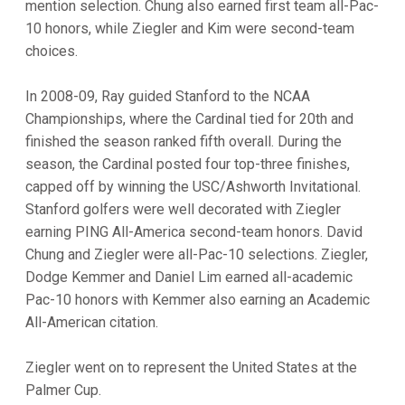
mention selection. Chung also earned first team all-Pac-
10 honors, while Ziegler and Kim were second-team
choices.
In 2008-09, Ray guided Stanford to the NCAA
Championships, where the Cardinal tied for 20th and
finished the season ranked fifth overall. During the
season, the Cardinal posted four top-three finishes,
capped off by winning the USC/Ashworth Invitational.
Stanford golfers were well decorated with Ziegler
earning PING All-America second-team honors. David
Chung and Ziegler were all-Pac-10 selections. Ziegler,
Dodge Kemmer and Daniel Lim earned all-academic
Pac-10 honors with Kemmer also earning an Academic
All-American citation.
Ziegler went on to represent the United States at the
Palmer Cup.