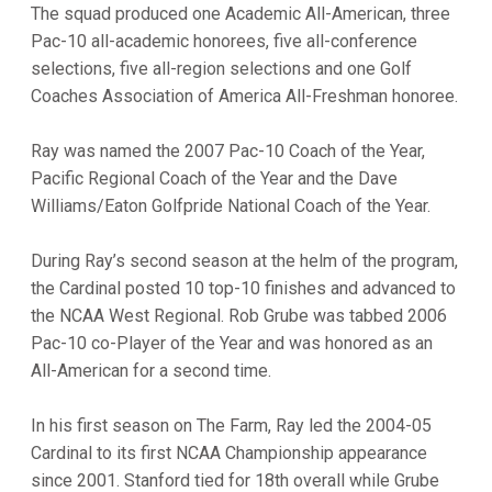
The squad produced one Academic All-American, three
Pac-10 all-academic honorees, five all-conference
selections, five all-region selections and one Golf
Coaches Association of America All-Freshman honoree.
Ray was named the 2007 Pac-10 Coach of the Year,
Pacific Regional Coach of the Year and the Dave
Williams/Eaton Golfpride National Coach of the Year.
During Ray’s second season at the helm of the program,
the Cardinal posted 10 top-10 finishes and advanced to
the NCAA West Regional. Rob Grube was tabbed 2006
Pac-10 co-Player of the Year and was honored as an
All-American for a second time.
In his first season on The Farm, Ray led the 2004-05
Cardinal to its first NCAA Championship appearance
since 2001. Stanford tied for 18th overall while Grube