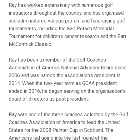
Ray has worked extensively with numerous golf
instructors throughout the country, and has organized
and administered various pro-am and fundraising golf
tournaments, including the Karl Potach Memorial
Tournament for children’s cancer research and the Bart
McCormick Classic.
Ray has been a member of the Golf Coaches
Association of America National Advisory Board since
2006 and was named the association’s president in
2014. When the two-year term as GCAA president
ended in 2016, he began serving on the organization's
board of directors as past president.
Ray was one of the three coaches selected by the Golf
Coaches Association of America to lead the United
States for the 2008 Palmer Cup in Scotland. The
Americans led going into the last round of the