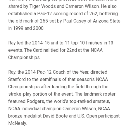
shared by Tiger Woods and Cameron Wilson. He also
established a Pac-12 scoring record of 262, bettering
the old mark of 265 set by Paul Casey of Arizona State
in 1999 and 2000.
Ray led the 2014-15 unit to 11 top-10 finishes in 13
events. The Cardinal tied for 22nd at the NCAA
Championships.
Ray, the 2014 Pac-12 Coach of the Year, directed
Stanford to the semifinals of that season’s NCAA
Championships after leading the field through the
stroke-play portion of the event. The landmark roster
featured Rodgers, the world’s top-ranked amateur,
NCAA individual champion Cameron Wilson, NCAA
bronze medalist David Boote and U.S. Open participant
McNealy.