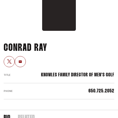
CONRAD RAY
OPENS IN A NEW WINDOW
TWITTER
Email
KNOWLES FAMILY DIRECTOR OF MEN'S GOLF
TITLE
650.725.2052
PHONE
BIO
RELATED