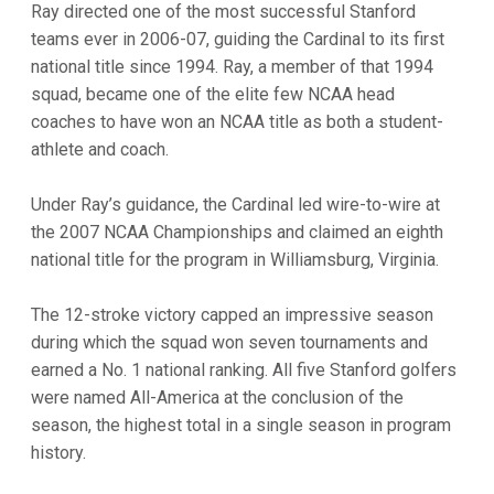
Ray directed one of the most successful Stanford
teams ever in 2006-07, guiding the Cardinal to its first
national title since 1994. Ray, a member of that 1994
squad, became one of the elite few NCAA head
coaches to have won an NCAA title as both a student-
athlete and coach.
Under Ray’s guidance, the Cardinal led wire-to-wire at
the 2007 NCAA Championships and claimed an eighth
national title for the program in Williamsburg, Virginia.
The 12-stroke victory capped an impressive season
during which the squad won seven tournaments and
earned a No. 1 national ranking. All five Stanford golfers
were named All-America at the conclusion of the
season, the highest total in a single season in program
history.