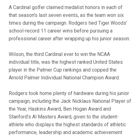
A Cardinal golfer claimed medalist honors in each of
that season’s last seven events, as the team won six
times during the campaign. Rodgers tied Tiger Woods’
school-record 11 career wins before pursuing a
professional career after wrapping up his junior season.
Wilson, the third Cardinal ever to win the NCAA
individual title, was the highest ranked United States
player in the Palmer Cup rankings and copped the
Arnold Palmer Individual National Champion Award.
Rodgers took home plenty of hardware during his junior
campaign, including the Jack Nicklaus National Player of
the Year, Haskins Award, Ben Hogan Award and
Stanford’s Al Masters Award, given to the student-
athlete who displays the highest standards of athletic
performance, leadership and academic achievement