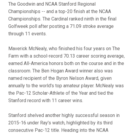
The Goodwin and NCAA Stanford Regional
Championships -- and a top-20 finish at the NCAA
Championships. The Cardinal ranked ninth in the final
Golfweek poll after posting a 71.09 stroke average
through 11 events.
Maverick McNealy, who finished his four years on The
Farm with a school-record 70.13 career scoring average,
earned All-America honors both on the course and in the
classroom. The Ben Hogan Award winner also was
named recipient of the Byron Nelson Award, given
annually to the world's top amateur player. McNealy was
the Pac-12 Scholar-Athlete of the Year and tied the
Stanford record with 11 career wins.
Stanford shelved another highly successful season in
2015-16 under Ray's watch, highlighted by its third
consecutive Pac-12 title. Heading into the NCAA