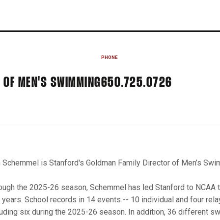
PHONE
 OF MEN'S SWIMMING
650.725.0726
 Schemmel is Stanford's Goldman Family Director of Men’s Swim
ough the 2025-26 season, Schemmel has led Stanford to NCAA top
e years. School records in 14 events -- 10 individual and four rel
luding six during the 2025-26 season. In addition, 36 different 