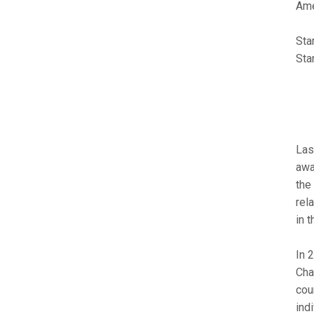
Ame
Sta
Sta
Las
awa
the
rel
in 
In 
Cha
cou
ind