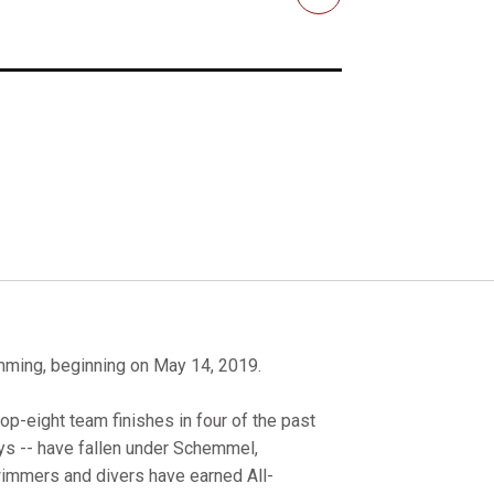
Email
ming, beginning on May 14, 2019.
-eight team finishes in four of the past
ays -- have fallen under Schemmel,
swimmers and divers have earned All-