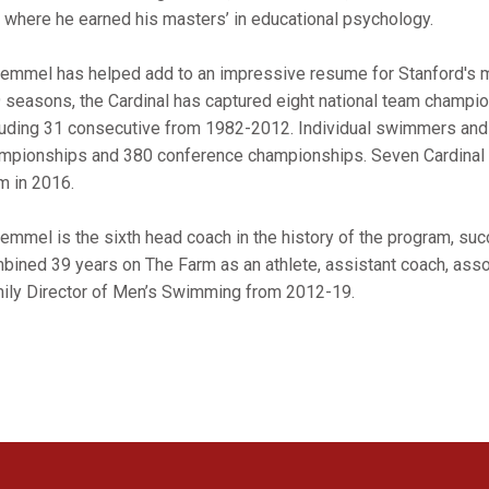
, where he earned his masters’ in educational psychology.
emmel has helped add to an impressive resume for Stanford's m
 seasons, the Cardinal has captured eight national team champ
luding 31 consecutive from 1982-2012. Individual swimmers and 
mpionships and 380 conference championships. Seven Cardinal 
m in 2016.
emmel is the sixth head coach in the history of the program, s
bined 39 years on The Farm as an athlete, assistant coach, ass
ily Director of Men’s Swimming from 2012-19.