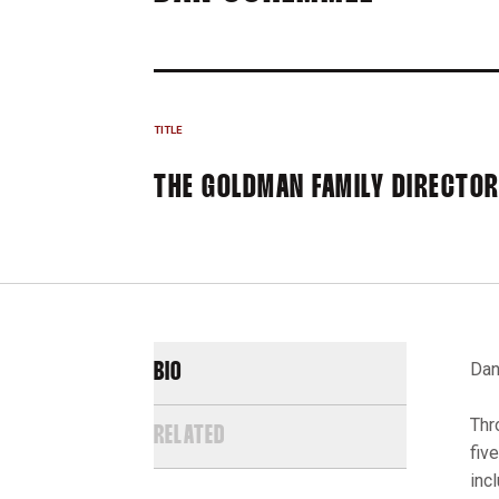
TITLE
THE GOLDMAN FAMILY DIRECTOR
Dan
BIO
Thr
RELATED
fiv
inc