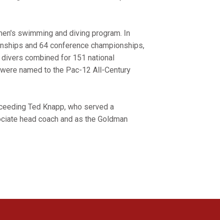
en's swimming and diving program. In
ionships and 64 conference championships,
divers combined for 151 national
were named to the Pac-12 All-Century
ucceeding Ted Knapp, who served a
ociate head coach and as the Goldman