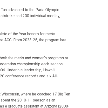
 Tan advanced to the Paris Olympic
ststroke and 200 individual medley,
lete of the Year honors for men's
the ACC. From 2023-25, the program has
 both the men’s and women’s programs at
 Federation championship each season
06. Under his leadership, Hawai’i
20 conference records and six All-
t Wisconsin, where he coached 17 Big Ten
 spent the 2010-11 season as an
as a graduate assistant at Arizona (2008-