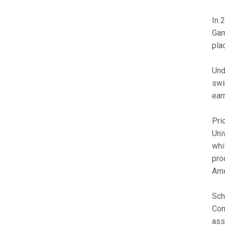
In 
Gam
plac
Und
swi
ear
Pri
Uni
whi
pro
Ame
Sch
Con
ass