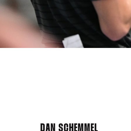
DAN SCHEMMEL