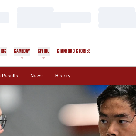
Loading…
Loading…
Loading…
Loading…
Loading…
Loading…
TICS
GAMEDAY
GIVING
STANFORD STORIES
OPENS IN A NEW WINDOW
 Results
News
History