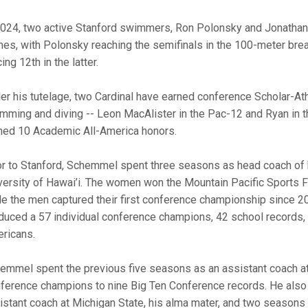
2024, two active Stanford swimmers, Ron Polonsky and Jonathan
es, with Polonsky reaching the semifinals in the 100-meter brea
ing 12th in the latter.
er his tutelage, two Cardinal have earned conference Scholar-Ath
mming and diving -- Leon MacAlister in the Pac-12 and Ryan in 
ned 10 Academic All-America honors.
or to Stanford, Schemmel spent three seasons as head coach of
versity of Hawai’i. The women won the Mountain Pacific Sports
le the men captured their first conference championship since 20
duced a 57 individual conference champions, 42 school records, 
ricans.
emmel spent the previous five seasons as an assistant coach a
ference champions to nine Big Ten Conference records. He also
istant coach at Michigan State, his alma mater, and two seasons 