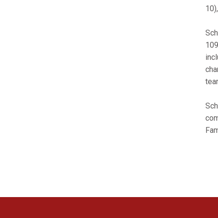
10)
Sch
109
inc
cha
tea
Sch
com
Fam