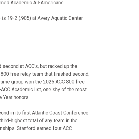
amed Academic All-Americans.
s 19-2 (.905) at Avery Aquatic Center.
 second at ACC's, but racked up the
800 free relay team that finished second,
at same group won the 2026 ACC 800 free
-ACC Academic list, one shy of the most
e Year honors.
nd in its first Atlantic Coast Conference
ird-highest total of any team in the
nships. Stanford earned four ACC