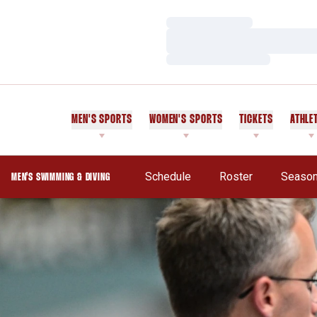
Loading…
Loading…
Loading…
MEN'S SPORTS
WOMEN'S SPORTS
TICKETS
ATHLE
Schedule
Roster
Season
MEN'S SWIMMING & DIVING