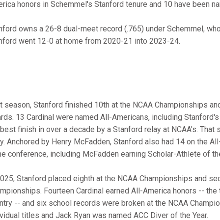
rica honors in Schemmel's Stanford tenure and 10 have been n
nford owns a 26-8 dual-meet record (.765) under Schemmel, who i
nford went 12-0 at home from 2020-21 into 2023-24.
t season, Stanford finished 10th at the NCAA Championships and
rds. 13 Cardinal were named All-Americans, including Stanford's 
 best finish in over a decade by a Stanford relay at NCAA's. Th
ay. Anchored by Henry McFadden, Stanford also had 14 on the All
the conference, including McFadden earning Scholar-Athlete of th
2025, Stanford placed eighth at the NCAA Championships and seco
mpionships. Fourteen Cardinal earned All-America honors -- the th
ntry -- and six school records were broken at the NCAA Champio
ividual titles and Jack Ryan was named ACC Diver of the Year.