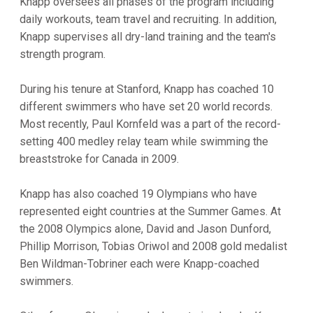
Knapp oversees all phases of the program including
daily workouts, team travel and recruiting. In addition,
Knapp supervises all dry-land training and the team's
strength program.
During his tenure at Stanford, Knapp has coached 10
different swimmers who have set 20 world records.
Most recently, Paul Kornfeld was a part of the record-
setting 400 medley relay team while swimming the
breaststroke for Canada in 2009.
Knapp has also coached 19 Olympians who have
represented eight countries at the Summer Games. At
the 2008 Olympics alone, David and Jason Dunford,
Phillip Morrison, Tobias Oriwol and 2008 gold medalist
Ben Wildman-Tobriner each were Knapp-coached
swimmers.