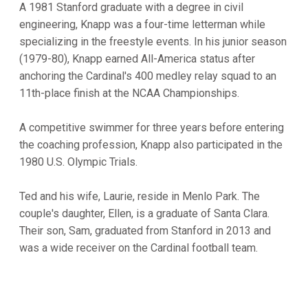
A 1981 Stanford graduate with a degree in civil
engineering, Knapp was a four-time letterman while
specializing in the freestyle events. In his junior season
(1979-80), Knapp earned All-America status after
anchoring the Cardinal's 400 medley relay squad to an
11th-place finish at the NCAA Championships.
A competitive swimmer for three years before entering
the coaching profession, Knapp also participated in the
1980 U.S. Olympic Trials.
Ted and his wife, Laurie, reside in Menlo Park. The
couple's daughter, Ellen, is a graduate of Santa Clara.
Their son, Sam, graduated from Stanford in 2013 and
was a wide receiver on the Cardinal football team.