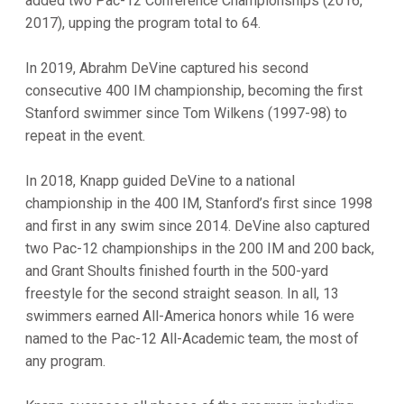
added two Pac-12 Conference Championships (2016,
2017), upping the program total to 64.
In 2019, Abrahm DeVine captured his second
consecutive 400 IM championship, becoming the first
Stanford swimmer since Tom Wilkens (1997-98) to
repeat in the event.
In 2018, Knapp guided DeVine to a national
championship in the 400 IM, Stanford’s first since 1998
and first in any swim since 2014. DeVine also captured
two Pac-12 championships in the 200 IM and 200 back,
and Grant Shoults finished fourth in the 500-yard
freestyle for the second straight season. In all, 13
swimmers earned All-America honors while 16 were
named to the Pac-12 All-Academic team, the most of
any program.