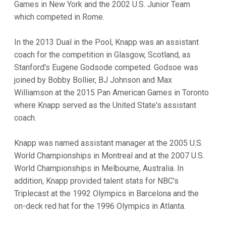
Games in New York and the 2002 U.S. Junior Team
which competed in Rome.
In the 2013 Dual in the Pool, Knapp was an assistant
coach for the competition in Glasgow, Scotland, as
Stanford's Eugene Godsode competed. Godsoe was
joined by Bobby Bollier, BJ Johnson and Max
Williamson at the 2015 Pan American Games in Toronto
where Knapp served as the United State's assistant
coach.
Knapp was named assistant manager at the 2005 U.S.
World Championships in Montreal and at the 2007 U.S.
World Championships in Melbourne, Australia. In
addition, Knapp provided talent stats for NBC's
Triplecast at the 1992 Olympics in Barcelona and the
on-deck red hat for the 1996 Olympics in Atlanta.