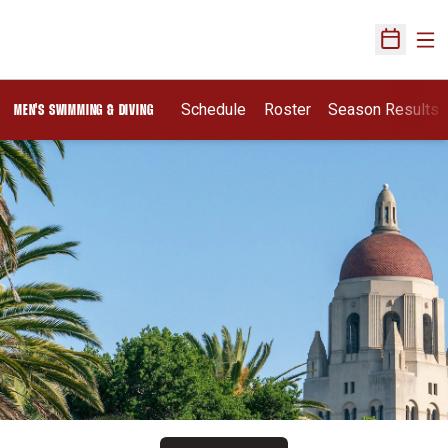
Ope
Open Sch
Schedule
Roster
Season Results
MEN'S SWIMMING & DIVING