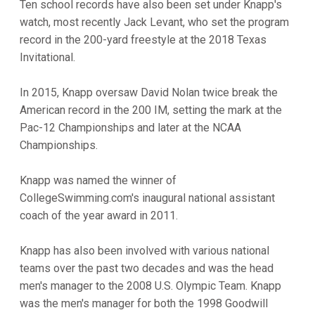
Ten school records have also been set under Knapp's
watch, most recently Jack Levant, who set the program
record in the 200-yard freestyle at the 2018 Texas
Invitational.
In 2015, Knapp oversaw David Nolan twice break the
American record in the 200 IM, setting the mark at the
Pac-12 Championships and later at the NCAA
Championships.
Knapp was named the winner of
CollegeSwimming.com's inaugural national assistant
coach of the year award in 2011.
Knapp has also been involved with various national
teams over the past two decades and was the head
men's manager to the 2008 U.S. Olympic Team. Knapp
was the men's manager for both the 1998 Goodwill