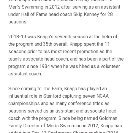
Men's Swimming in 2012 after serving as an assistant
under Hall of Fame head coach Skip Kenney for 28
seasons.
2018-19 was Knapp's seventh season at the helm of
the program and 35th overall. Knapp spent the 11
seasons prior to his most recent promotion as the
team’s associate head coach, and has been a part of the
program since 1984 when he was hired as a volunteer
assistant coach.
Since coming to The Farm, Knapp has played an
influential role in Stanford capturing seven NCAA
championships and as many conference titles as
seasons served as an assistant and associate head
coach with the program. Since being named Goldman
Family Director of Men’s Swimming in 2012, Knapp has