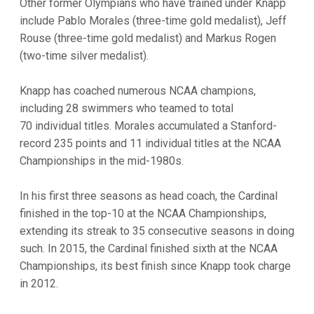
Other former Olympians who have trained under Knapp
include Pablo Morales (three-time gold medalist), Jeff
Rouse (three-time gold medalist) and Markus Rogen
(two-time silver medalist).
Knapp has coached numerous NCAA champions,
including 28 swimmers who teamed to total
70 individual titles. Morales accumulated a Stanford-
record 235 points and 11 individual titles at the NCAA
Championships in the mid-1980s.
In his first three seasons as head coach, the Cardinal
finished in the top-10 at the NCAA Championships,
extending its streak to 35 consecutive seasons in doing
such. In 2015, the Cardinal finished sixth at the NCAA
Championships, its best finish since Knapp took charge
in 2012.