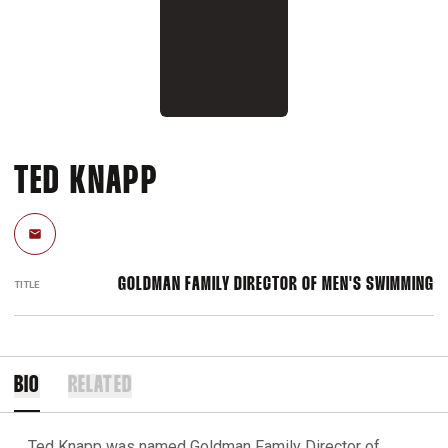
TED KNAPP
Email
GOLDMAN FAMILY DIRECTOR OF MEN'S SWIMMING
TITLE
BIO
RELATED
Ted Knapp was named Goldman Family Director of