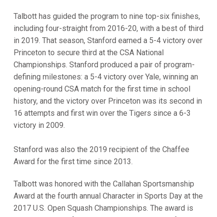
Talbott has guided the program to nine top-six finishes,
including four-straight from 2016-20, with a best of third
in 2019. That season, Stanford earned a 5-4 victory over
Princeton to secure third at the CSA National
Championships. Stanford produced a pair of program-
defining milestones: a 5-4 victory over Yale, winning an
opening-round CSA match for the first time in school
history, and the victory over Princeton was its second in
16 attempts and first win over the Tigers since a 6-3
victory in 2009.
Stanford was also the 2019 recipient of the Chaffee
Award for the first time since 2013.
Talbott was honored with the Callahan Sportsmanship
Award at the fourth annual Character in Sports Day at the
2017 U.S. Open Squash Championships. The award is