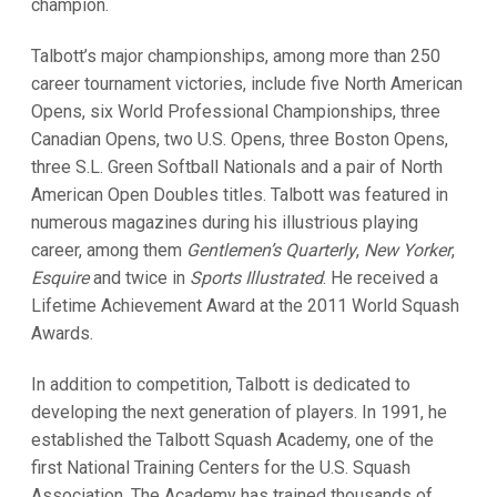
champion.
Talbott’s major championships, among more than 250
career tournament victories, include five North American
Opens, six World Professional Championships, three
Canadian Opens, two U.S. Opens, three Boston Opens,
three S.L. Green Softball Nationals and a pair of North
American Open Doubles titles. Talbott was featured in
numerous magazines during his illustrious playing
career, among them
Gentlemen’s Quarterly
,
New Yorker
,
Esquire
and twice in
Sports Illustrated
. He received a
Lifetime Achievement Award at the 2011 World Squash
Awards.
In addition to competition, Talbott is dedicated to
developing the next generation of players. In 1991, he
established the Talbott Squash Academy, one of the
first National Training Centers for the U.S. Squash
Association. The Academy has trained thousands of