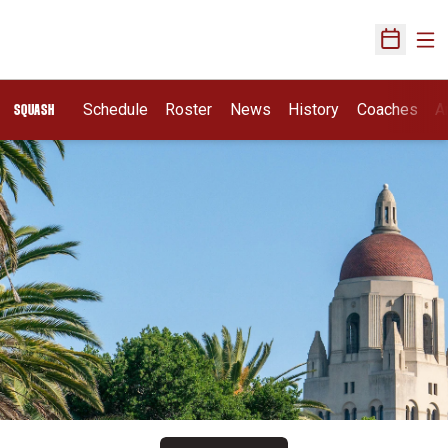
Ope
Open Sch
Schedule
Roster
News
History
Coaches
A
SQUASH