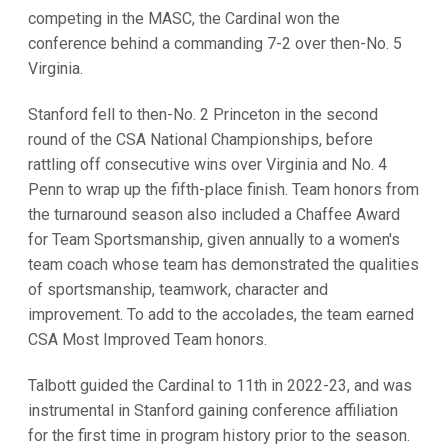
competing in the MASC, the Cardinal won the
conference behind a commanding 7-2 over then-No. 5
Virginia.
Stanford fell to then-No. 2 Princeton in the second
round of the CSA National Championships, before
rattling off consecutive wins over Virginia and No. 4
Penn to wrap up the fifth-place finish. Team honors from
the turnaround season also included a Chaffee Award
for Team Sportsmanship, given annually to a women's
team coach whose team has demonstrated the qualities
of sportsmanship, teamwork, character and
improvement. To add to the accolades, the team earned
CSA Most Improved Team honors.
Talbott guided the Cardinal to 11th in 2022-23, and was
instrumental in Stanford gaining conference affiliation
for the first time in program history prior to the season.