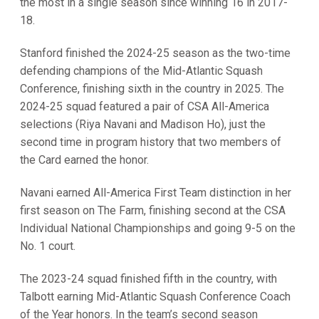
the most in a single season since winning 16 in 2017-
18.
Stanford finished the 2024-25 season as the two-time
defending champions of the Mid-Atlantic Squash
Conference, finishing sixth in the country in 2025. The
2024-25 squad featured a pair of CSA All-America
selections (Riya Navani and Madison Ho), just the
second time in program history that two members of
the Card earned the honor.
Navani earned All-America First Team distinction in her
first season on The Farm, finishing second at the CSA
Individual National Championships and going 9-5 on the
No. 1 court.
The 2023-24 squad finished fifth in the country, with
Talbott earning Mid-Atlantic Squash Conference Coach
of the Year honors. In the team’s second season