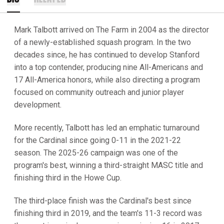
Mark Talbott arrived on The Farm in 2004 as the director
of a newly-established squash program. In the two
decades since, he has continued to develop Stanford
into a top contender, producing nine All-Americans and
17 All-America honors, while also directing a program
focused on community outreach and junior player
development.
More recently, Talbott has led an emphatic turnaround
for the Cardinal since going 0-11 in the 2021-22
season. The 2025-26 campaign was one of the
program's best, winning a third-straight MASC title and
finishing third in the Howe Cup.
The third-place finish was the Cardinal's best since
finishing third in 2019, and the team's 11-3 record was