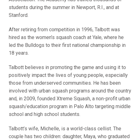
students during the summer in Newport, R.I., and at
Stanford.
After retiring from competition in 1996, Talbott was
hired as the women’s squash coach at Yale, where he
led the Bulldogs to their first national championship in
18 years.
Talbott believes in promoting the game and using it to
positively impact the lives of young people, especially
those from underserved communities. He has been
involved with urban squash programs around the country
and, in 2009, founded Xtreme Squash, a non-profit urban
squash/education program in Palo Alto targeting middle
school and high school students.
Talbott’s wife, Michelle, is a world-class cellist. The
couple has two children: daughter, Maya, who graduated