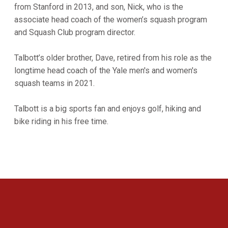
from Stanford in 2013, and son, Nick, who is the
associate head coach of the women’s squash program
and Squash Club program director.
Talbott’s older brother, Dave, retired from his role as the
longtime head coach of the Yale men's and women's
squash teams in 2021.
Talbott is a big sports fan and enjoys golf, hiking and
bike riding in his free time.
Opens in a new window
Opens in a new 
Opens in a new window
Opens in a new 