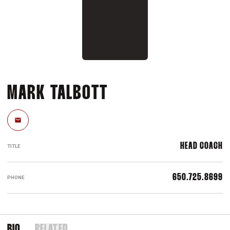
MARK TALBOTT
Email
HEAD COACH
TITLE
650.725.8699
PHONE
BIO
RELATED