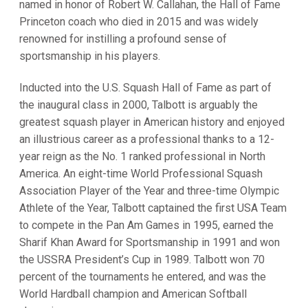
named in honor of Robert W. Callahan, the Hall of Fame
Princeton coach who died in 2015 and was widely
renowned for instilling a profound sense of
sportsmanship in his players.
Inducted into the U.S. Squash Hall of Fame as part of
the inaugural class in 2000, Talbott is arguably the
greatest squash player in American history and enjoyed
an illustrious career as a professional thanks to a 12-
year reign as the No. 1 ranked professional in North
America. An eight-time World Professional Squash
Association Player of the Year and three-time Olympic
Athlete of the Year, Talbott captained the first USA Team
to compete in the Pan Am Games in 1995, earned the
Sharif Khan Award for Sportsmanship in 1991 and won
the USSRA President’s Cup in 1989. Talbott won 70
percent of the tournaments he entered, and was the
World Hardball champion and American Softball