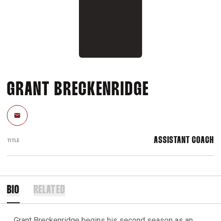
GRANT BRECKENRIDGE
Email
ASSISTANT COACH
TITLE
BIO
RELATED
Grant Breckenridge begins his second season as an