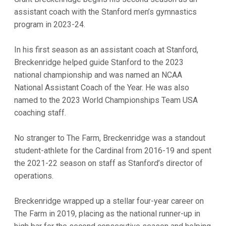
assistant coach with the Stanford men’s gymnastics
program in 2023-24.
In his first season as an assistant coach at Stanford,
Breckenridge helped guide Stanford to the 2023
national championship and was named an NCAA
National Assistant Coach of the Year. He was also
named to the 2023 World Championships Team USA
coaching staff.
No stranger to The Farm, Breckenridge was a standout
student-athlete for the Cardinal from 2016-19 and spent
the 2021-22 season on staff as Stanford’s director of
operations.
Breckenridge wrapped up a stellar four-year career on
The Farm in 2019, placing as the national runner-up in