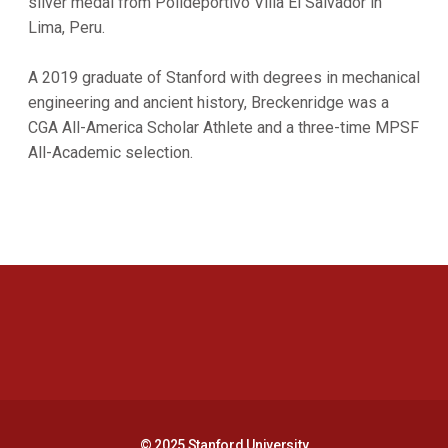
silver medal from Polideportivo Villa El Salvador in
Lima, Peru.
A 2019 graduate of Stanford with degrees in mechanical
engineering and ancient history, Breckenridge was a
CGA All-America Scholar Athlete and a three-time MPSF
All-Academic selection.
Opens in a new window
Opens in a new 
Opens in a new window
Opens in a new 
© 2025 Stanford University