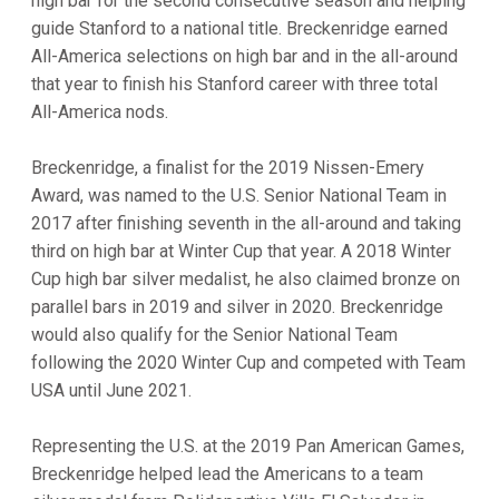
high bar for the second consecutive season and helping
guide Stanford to a national title. Breckenridge earned
All-America selections on high bar and in the all-around
that year to finish his Stanford career with three total
All-America nods.
Breckenridge, a finalist for the 2019 Nissen-Emery
Award, was named to the U.S. Senior National Team in
2017 after finishing seventh in the all-around and taking
third on high bar at Winter Cup that year. A 2018 Winter
Cup high bar silver medalist, he also claimed bronze on
parallel bars in 2019 and silver in 2020. Breckenridge
would also qualify for the Senior National Team
following the 2020 Winter Cup and competed with Team
USA until June 2021.
Representing the U.S. at the 2019 Pan American Games,
Breckenridge helped lead the Americans to a team