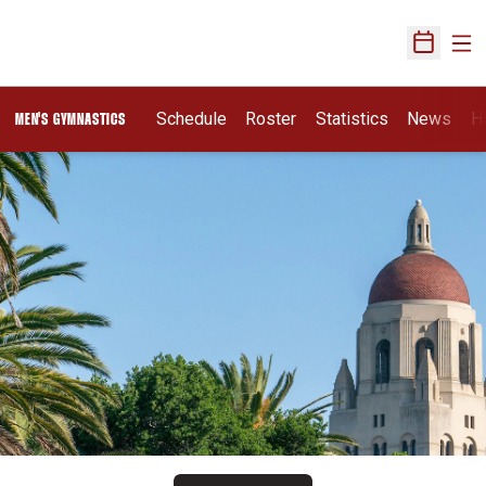
Ope
Open Sch
Schedule
Roster
Statistics
News
H
MEN'S GYMNASTICS