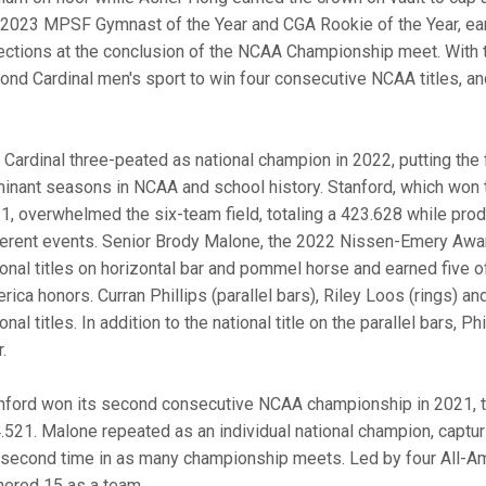
 2023 MPSF Gymnast of the Year and CGA Rookie of the Year, ear
ections at the conclusion of the NCAA Championship meet. With t
ond Cardinal men's sport to win four consecutive NCAA titles, an
 Cardinal three-peated as national champion in 2022, putting the
inant seasons in NCAA and school history. Stanford, which won th
1, overwhelmed the six-team field, totaling a 423.628 while pro
ferent events. Senior Brody Malone, the 2022 Nissen-Emery Award 
ional titles on horizontal bar and pommel horse and earned five o
rica honors. Curran Phillips (parallel bars), Riley Loos (rings) an
onal titles. In addition to the national title on the parallel bars,
.
nford won its second consecutive NCAA championship in 2021, tur
.521. Malone repeated as an individual national champion, capturin
 second time in as many championship meets. Led by four All-Am
nered 15 as a team.