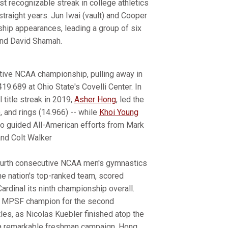
t recognizable streak in college athletics
raight years. Jun Iwai (vault) and Cooper
nship appearances, leading a group of six
and David Shamah.
utive NCAA championship, pulling away in
419.689 at Ohio State's Covelli Center. In
 title streak in 2019,
Asher Hong
, led the
), and rings (14.966) -- while
Khoi Young
so guided All-American efforts from Mark
and Colt Walker
s fourth consecutive NCAA men's gymnastics
he nation's top-ranked team, scored
ardinal its ninth championship overall.
 as MPSF champion for the second
tles, as Nicolas Kuebler finished atop the
 a remarkable freshman campaign. Hong,