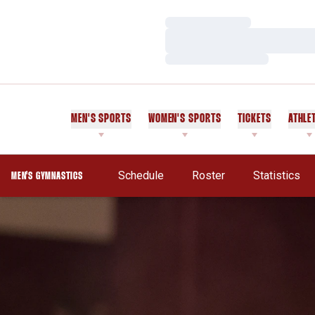
Loading…
Loading…
Loading…
MEN'S SPORTS
WOMEN'S SPORTS
TICKETS
ATHLE
Schedule
Roster
Statistics
MEN'S GYMNASTICS