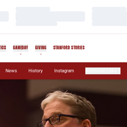
Loading…
Loading…
Loading…
Loading…
Loading…
Loading…
TICS
GAMEDAY
GIVING
STANFORD STORIES
OPENS IN A NEW WINDOW
News
History
Instagram
Additional Links