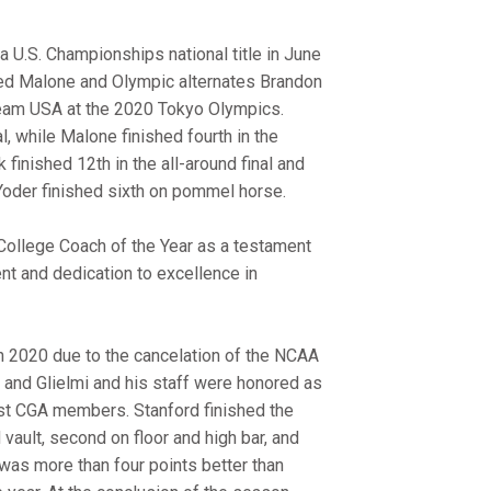
 U.S. Championships national title in June
ained Malone and Olympic alternates Brandon
eam USA at the 2020 Tokyo Olympics.
l, while Malone finished fourth in the
k finished 12th in the all-around final and
c Yoder finished sixth on pommel horse.
ollege Coach of the Year as a testament
t and dedication to excellence in
 in 2020 due to the cancelation of the NCAA
n and Glielmi and his staff were honored as
st CGA members. Stanford finished the
d vault, second on floor and high bar, and
as more than four points better than