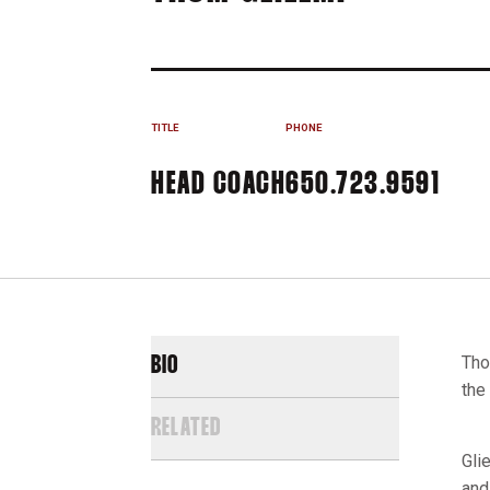
TITLE
PHONE
HEAD COACH
650.723.9591
Tho
BIO
the
RELATED
Gli
and