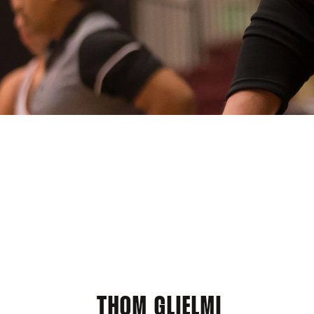
THOM GLIELMI