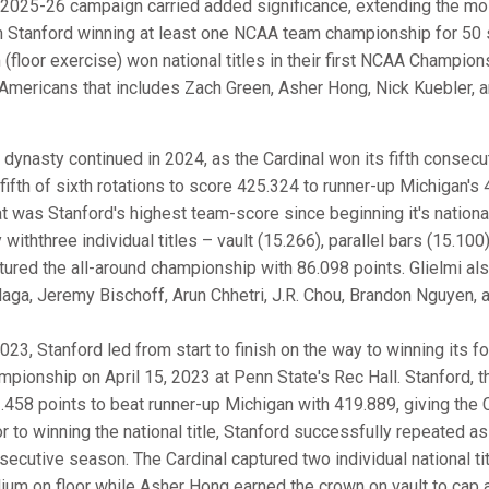
 2025-26 campaign carried added significance, extending the mos
h Stanford winning at least one NCAA team championship for 50 st
 (floor exercise) won national titles in their first NCAA Champio
-Americans that includes Zach Green, Asher Hong, Nick Kuebler, 
 dynasty continued in 2024, as the Cardinal won its fifth consec
 fifth of sixth rotations to score 425.324 to runner-up Michigan's 
t was Stanford's highest team-score since beginning it's national
withthree individual titles – vault (15.266), parallel bars (15.100
tured the all-around championship with 86.098 points. Glielmi al
laga, Jeremy Bischoff, Arun Chhetri, J.R. Chou, Brandon Nguyen, 
2023, Stanford led from start to finish on the way to winning it
mpionship on April 15, 2023 at Penn State's Rec Hall. Stanford, t
.458 points to beat runner-up Michigan with 419.889, giving the C
or to winning the national title, Stanford successfully repeated
secutive season. The Cardinal captured two individual national ti
ium on floor while Asher Hong earned the crown on vault to cap