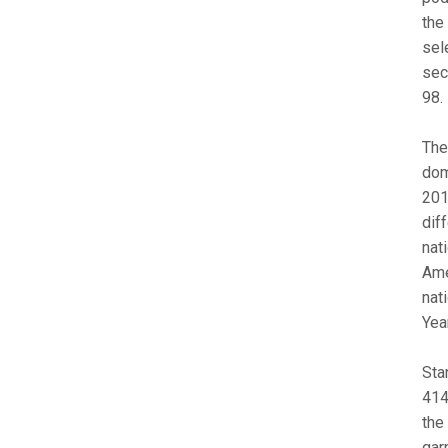
the
sel
sec
98.
The
dom
201
dif
nat
Ame
nati
Year
Sta
414
the
gar