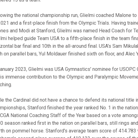
lowing the national championship run, Glielmi coached Malone to a
2021 and a first-place finish from the Olympic Trials. Having tr
ones and Modi at Stanford, Glielmi was named Head Coach for T
elmi helped guide Team USA to a fifth-place finish in the team fina
zontal bar final and 10th in the all-around final. USA's Sam Mikula
th on parallel bars, Yul Moldauer finished sixth on floor, and Ale
January 2023, Glielmi was USA Gymnastics' nominee for USOPC C
his immense contribution to the Olympic and Paralympic Movemen
ching.
le the Cardinal did not have a chance to defend its national title
mpionships, Stanford finished the year ranked No. 1 in the natio
 CGA National Coaching Staff of the Year based on a vote among
 season ranked first in the nation on parallel bars, still rings an
rth on pommel horse. Stanford's average team score of 414.783 w