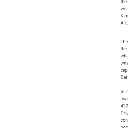
the
wit
Kim
All
The
the
wha
way 
cap
Ber
In 
cha
422
Pri
con
pod