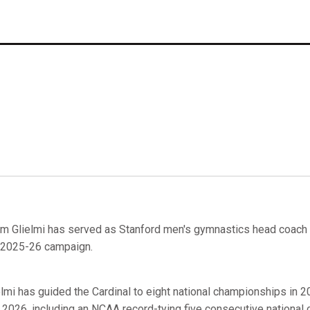
m Glielmi has served as Stanford men's gymnastics head coach f
 2025-26 campaign.
elmi has guided the Cardinal to eight national championships in 
 2026, including an NCAA record-tying five consecutive national