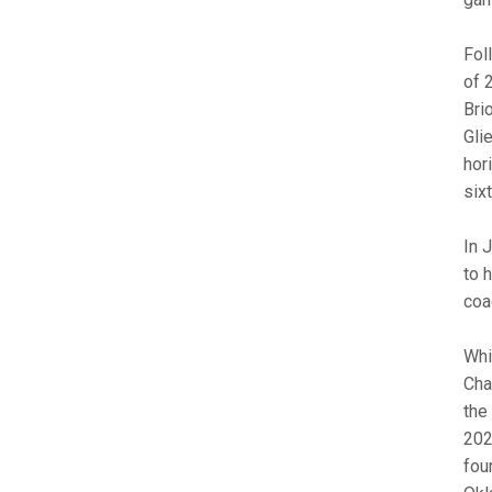
Fol
of 
Bri
Gli
hori
six
In 
to 
coa
Whi
Cha
the
2020
fou