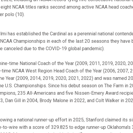
 eight NCAA titles ranks second among active NCAA head coaches
er polo (10).
elmi has established the Cardinal as a perennial national contender
 NCAA Championships in each of the last 20 seasons they have
e canceled due to the COVID-19 global pandemic).
nine-time National Coach of the Year (2009, 2011, 2019, 2020, 202
e-time NCAA West Region Head Coach of the Year (2006, 2007, 2
the Year (2009, 2014, 2019, 2020, 2021, 2022) and was named 20
the U.S. Championships. Since his debut season on The Farm in 
mpions, 235 All-Americans and five Nissen-Emery Award recipie
3, Dan Gill in 2004, Brody Malone in 2022, and Colt Walker in 202
lowing a national runner-up effort in 2025, Stanford claimed its s
e-to-wire with a score of 329.825 to edge runner-up Oklahoma's 32