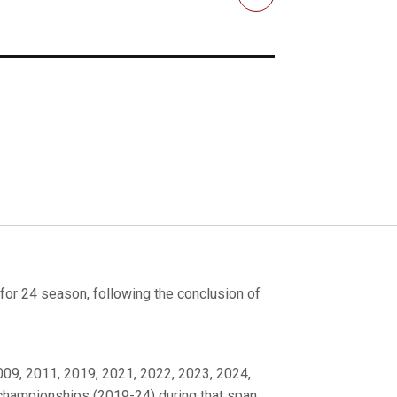
Email
or 24 season, following the conclusion of
2009, 2011, 2019, 2021, 2022, 2023, 2024,
 championships (2019-24) during that span.