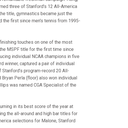
ned three of Stanford's 12 All-America
he title, gymnastics became just the
d the first since men's tennis from 1995-
 finishing touches on one of the most
e MSPF title for the first time since
ducing individual NCAA champions in five
winner, captured a pair of individual
f Stanford’s program-record 20 All-
d Bryan Perla (floor) also won individual
 Phillips was named CGA Specialist of the
ning in its best score of the year at
g the all-around and high bar titles for
erica selections for Malone, Stanford