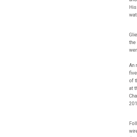
His
wat
Gli
the
wer
An 
fiv
of 
at 
Cha
201
Fol
wir