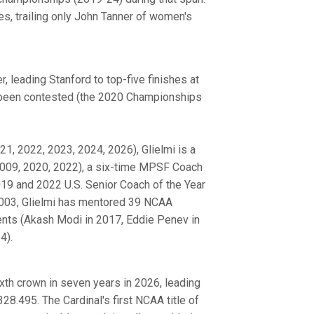
, trailing only John Tanner of women's
, leading Stanford to top-five finishes at
 been contested (the 2020 Championships
1, 2022, 2023, 2024, 2026), Glielmi is a
009, 2020, 2022), a six-time MPSF Coach
19 and 2022 U.S. Senior Coach of the Year
2003, Glielmi has mentored 39 NCAA
nts (Akash Modi in 2017, Eddie Penev in
4).
ixth crown in seven years in 2026, leading
8.495. The Cardinal's first NCAA title of