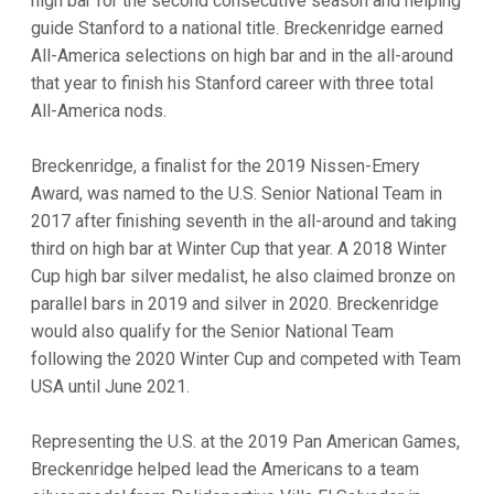
high bar for the second consecutive season and helping
guide Stanford to a national title. Breckenridge earned
All-America selections on high bar and in the all-around
that year to finish his Stanford career with three total
All-America nods.
Breckenridge, a finalist for the 2019 Nissen-Emery
Award, was named to the U.S. Senior National Team in
2017 after finishing seventh in the all-around and taking
third on high bar at Winter Cup that year. A 2018 Winter
Cup high bar silver medalist, he also claimed bronze on
parallel bars in 2019 and silver in 2020. Breckenridge
would also qualify for the Senior National Team
following the 2020 Winter Cup and competed with Team
USA until June 2021.
Representing the U.S. at the 2019 Pan American Games,
Breckenridge helped lead the Americans to a team