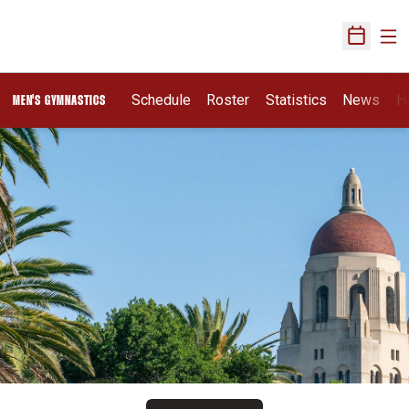
Ope
Open Sch
Schedule
Roster
Statistics
News
H
MEN'S GYMNASTICS