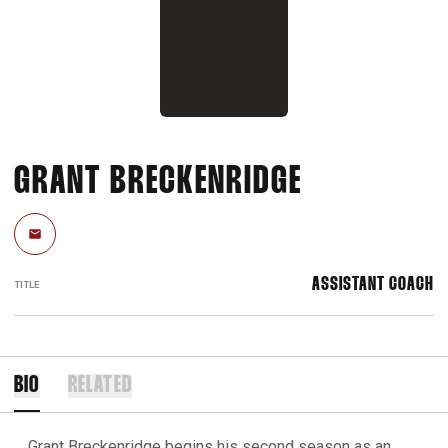
GRANT BRECKENRIDGE
Email
ASSISTANT COACH
TITLE
BIO
RELATED
Grant Breckenridge begins his second season as an