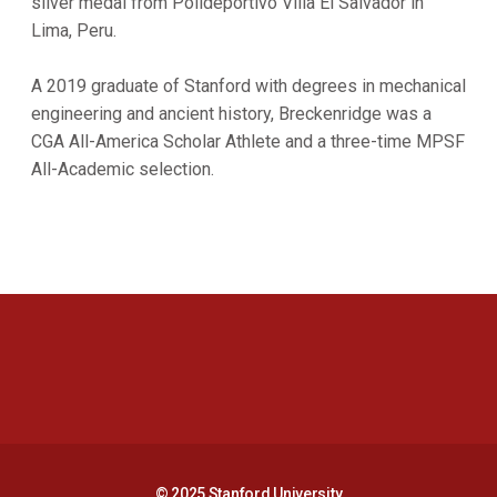
silver medal from Polideportivo Villa El Salvador in
Lima, Peru.
A 2019 graduate of Stanford with degrees in mechanical
engineering and ancient history, Breckenridge was a
CGA All-America Scholar Athlete and a three-time MPSF
All-Academic selection.
Opens in a new window
Opens in a new 
Opens in a new window
Opens in a new 
© 2025 Stanford University