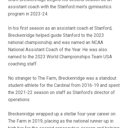
assistant coach with the Stanford men’s gymnastics
program in 2023-24.
In his first season as an assistant coach at Stanford,
Breckenridge helped guide Stanford to the 2023
national championship and was named an NCAA
National Assistant Coach of the Year. He was also
named to the 2023 World Championships Team USA
coaching staff.
No stranger to The Farm, Breckenridge was a standout
student-athlete for the Cardinal from 2016-19 and spent
the 2021-22 season on staff as Stanford’s director of
operations.
Breckenridge wrapped up a stellar four-year career on
The Farm in 2019, placing as the national runner-up in