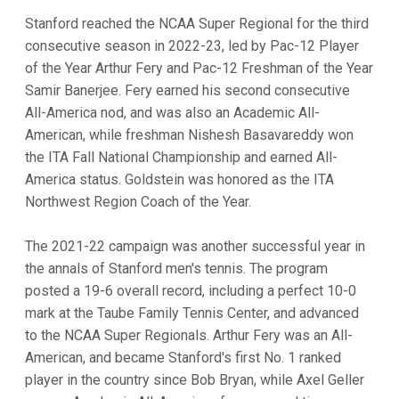
Stanford reached the NCAA Super Regional for the third
consecutive season in 2022-23, led by Pac-12 Player
of the Year Arthur Fery and Pac-12 Freshman of the Year
Samir Banerjee. Fery earned his second consecutive
All-America nod, and was also an Academic All-
American, while freshman Nishesh Basavareddy won
the ITA Fall National Championship and earned All-
America status. Goldstein was honored as the ITA
Northwest Region Coach of the Year.
The 2021-22 campaign was another successful year in
the annals of Stanford men's tennis. The program
posted a 19-6 overall record, including a perfect 10-0
mark at the Taube Family Tennis Center, and advanced
to the NCAA Super Regionals. Arthur Fery was an All-
American, and became Stanford's first No. 1 ranked
player in the country since Bob Bryan, while Axel Geller