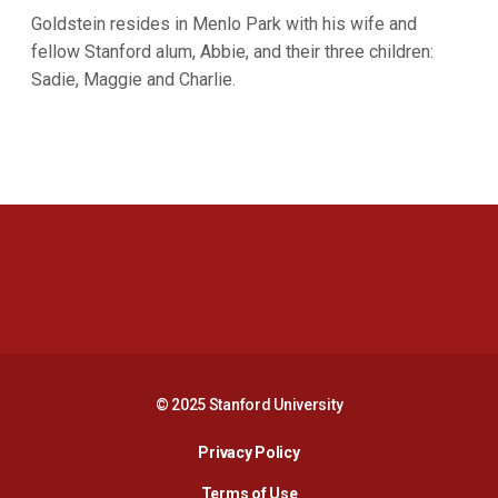
Goldstein resides in Menlo Park with his wife and
fellow Stanford alum, Abbie, and their three children:
Sadie, Maggie and Charlie.
Opens in a new window
Opens in a new 
Opens in a new window
Opens in a new 
© 2025 Stanford University
Opens in a new window
Privacy Policy
Terms of Use