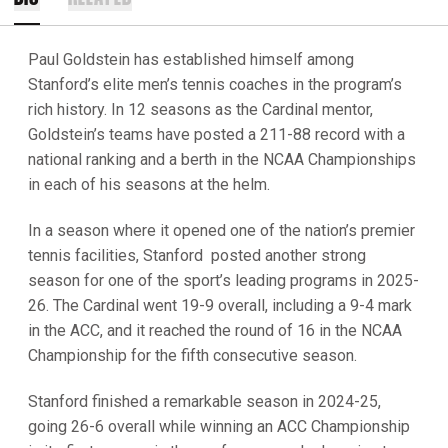
Paul Goldstein has established himself among
Stanford’s elite men’s tennis coaches in the program’s
rich history. In 12 seasons as the Cardinal mentor,
Goldstein’s teams have posted a 211-88 record with a
national ranking and a berth in the NCAA Championships
in each of his seasons at the helm.
In a season where it opened one of the nation’s premier
tennis facilities, Stanford posted another strong
season for one of the sport’s leading programs in 2025-
26. The Cardinal went 19-9 overall, including a 9-4 mark
in the ACC, and it reached the round of 16 in the NCAA
Championship for the fifth consecutive season.
Stanford finished a remarkable season in 2024-25,
going 26-6 overall while winning an ACC Championship