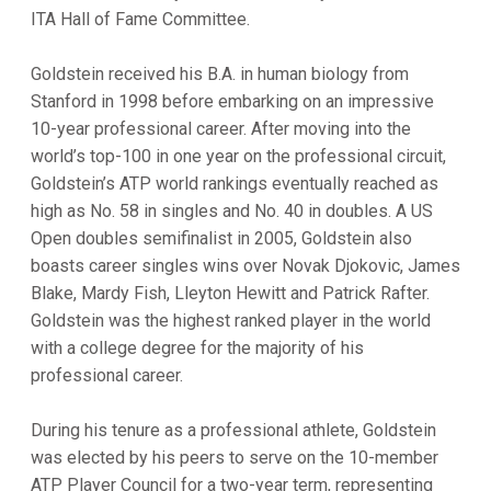
ITA Hall of Fame Committee.
Goldstein received his B.A. in human biology from
Stanford in 1998 before embarking on an impressive
10-year professional career. After moving into the
world’s top-100 in one year on the professional circuit,
Goldstein’s ATP world rankings eventually reached as
high as No. 58 in singles and No. 40 in doubles. A US
Open doubles semifinalist in 2005, Goldstein also
boasts career singles wins over Novak Djokovic, James
Blake, Mardy Fish, Lleyton Hewitt and Patrick Rafter.
Goldstein was the highest ranked player in the world
with a college degree for the majority of his
professional career.
During his tenure as a professional athlete, Goldstein
was elected by his peers to serve on the 10-member
ATP Player Council for a two-year term, representing