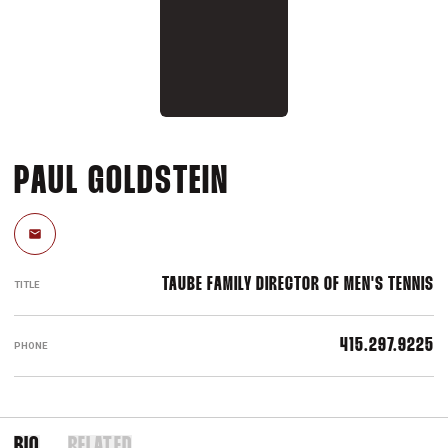
PAUL GOLDSTEIN
Email
TAUBE FAMILY DIRECTOR OF MEN'S TENNIS
TITLE
415.297.9225
PHONE
BIO
RELATED