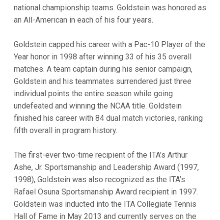
national championship teams. Goldstein was honored as
an All-American in each of his four years.
Goldstein capped his career with a Pac-10 Player of the
Year honor in 1998 after winning 33 of his 35 overall
matches. A team captain during his senior campaign,
Goldstein and his teammates surrendered just three
individual points the entire season while going
undefeated and winning the NCAA title. Goldstein
finished his career with 84 dual match victories, ranking
fifth overall in program history.
The first-ever two-time recipient of the ITA’s Arthur
Ashe, Jr. Sportsmanship and Leadership Award (1997,
1998), Goldstein was also recognized as the ITA’s
Rafael Osuna Sportsmanship Award recipient in 1997.
Goldstein was inducted into the ITA Collegiate Tennis
Hall of Fame in May 2013 and currently serves on the