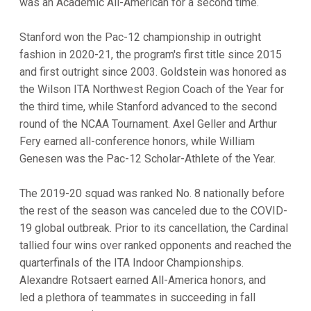
was an Academic All-American for a second time.
Stanford won the Pac-12 championship in outright
fashion in 2020-21, the program's first title since 2015
and first outright since 2003. Goldstein was honored as
the Wilson ITA Northwest Region Coach of the Year for
the third time, while Stanford advanced to the second
round of the NCAA Tournament. Axel Geller and Arthur
Fery earned all-conference honors, while William
Genesen was the Pac-12 Scholar-Athlete of the Year.
The 2019-20 squad was ranked No. 8 nationally before
the rest of the season was canceled due to the COVID-
19 global outbreak. Prior to its cancellation, the Cardinal
tallied four wins over ranked opponents and reached the
quarterfinals of the ITA Indoor Championships.
Alexandre Rotsaert earned All-America honors, and
led a plethora of teammates in succeeding in fall