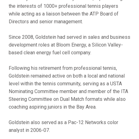
the interests of 1000+ professional tennis players
while acting as a liaison between the ATP Board of
Directors and senior management.
Since 2008, Goldstein had served in sales and business
development roles at Bloom Energy, a Silicon Valley-
based clean energy fuel cell company.
Following his retirement from professional tennis,
Goldstein remained active on both a local and national
level within the tennis community, serving as a USTA
Nominating Committee member and member of the ITA
Steering Committee on Dual Match formats while also
coaching aspiring juniors in the Bay Area.
Goldstein also served as a Pac-12 Networks color
analyst in 2006-07.