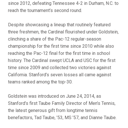
since 2012, defeating Tennessee 4-2 in Durham, N.C. to
reach the tournament’s second round.
Despite showcasing a lineup that routinely featured
three freshmen, the Cardinal flourished under Goldstein,
clinching a share of the Pac-12 regular-season
championship for the first time since 2010 while also
reaching the Pac-12 final for the first time in school
history. The Cardinal swept UCLA and USC for the first
time since 2009 and collected two victories against
California. Stanford’s seven losses all came against
teams ranked among the top-30.
Goldstein was introduced on June 24, 2014, as
Stanford’s first Taube Family Director of Men’s Tennis,
the latest generous gift from longtime tennis
benefactors, Tad Taube, ’53, MS ’57, and Dianne Taube.