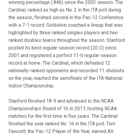
winning percentage (.846) since the 2003 season. The
Cardinal, ranked as high as No. 2 in the ITA poll during
the season, finished second in the Pac-12 Conference
with a 7-1 record. Goldstein coached a lineup that was
highlighted by three ranked singles players and two
ranked doubles teams throughout the season. Stanford
posted its best regular-season record (20-2) since
2001 and registered a perfect 11-0 regular-season
record at home. The Cardinal, which defeated 12
nationally-ranked opponents and recorded 11 shutouts
on the year, reached the semifinals of the ITA National
Indoor Championship.
Stanford finished 18-9 and advanced to the NCAA
Championships Round of 16 in 2017, hosting NCAA
matches for the first time in five years. The Cardinal
finished the year ranked No. 16 in the ITA poll. Tom
Fawcett, the Pac-12 Player of the Year, earned All-