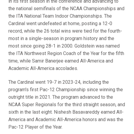
in its first season in the conference and advancing to
the national semifinals of the NCAA Championships and
the ITA National Team Indoor Championships. The
Cardinal went undefeated at home, posting a 12-0
record, while the 26 total wins were tied for the fourth-
most in a single-season in program history and the
most since going 28-1 in 2000. Goldstein was named
the ITA Northwest Region Coach of the Year for the fifth
time, while Samir Banerjee earned All-America and
Academic All-America accolades.
The Cardinal went 19-7 in 2023-24, including the
program's first Pac-12 Championship since winning the
outright title in 2021. The program advanced to the
NCAA Super Regionals for the third straight season, and
sixth in the last eight. Nishesh Basavareddy earned All-
America and Academic All-America honors and was the
Pac-12 Player of the Year.