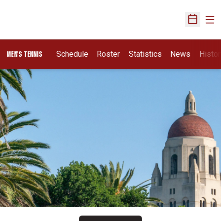
Ope
Open Sch
Schedule
Roster
Statistics
News
Histor
MEN'S TENNIS