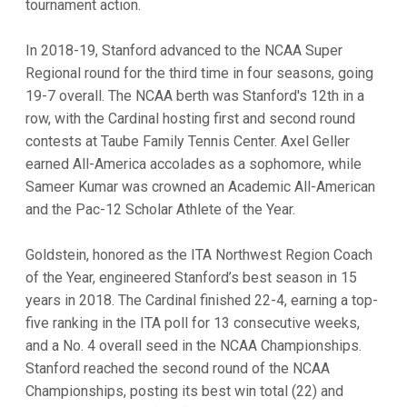
tournament action.
In 2018-19, Stanford advanced to the NCAA Super
Regional round for the third time in four seasons, going
19-7 overall. The NCAA berth was Stanford's 12th in a
row, with the Cardinal hosting first and second round
contests at Taube Family Tennis Center. Axel Geller
earned All-America accolades as a sophomore, while
Sameer Kumar was crowned an Academic All-American
and the Pac-12 Scholar Athlete of the Year.
Goldstein, honored as the ITA Northwest Region Coach
of the Year, engineered Stanford’s best season in 15
years in 2018. The Cardinal finished 22-4, earning a top-
five ranking in the ITA poll for 13 consecutive weeks,
and a No. 4 overall seed in the NCAA Championships.
Stanford reached the second round of the NCAA
Championships, posting its best win total (22) and