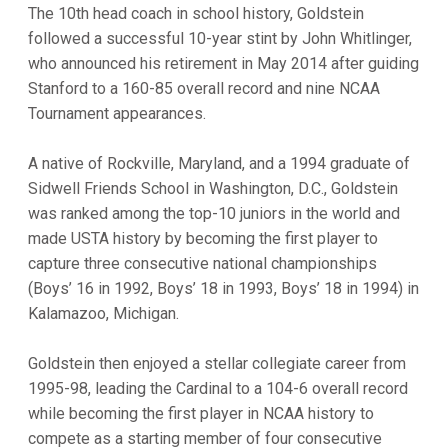
The 10th head coach in school history, Goldstein
followed a successful 10-year stint by John Whitlinger,
who announced his retirement in May 2014 after guiding
Stanford to a 160-85 overall record and nine NCAA
Tournament appearances.
A native of Rockville, Maryland, and a 1994 graduate of
Sidwell Friends School in Washington, D.C., Goldstein
was ranked among the top-10 juniors in the world and
made USTA history by becoming the first player to
capture three consecutive national championships
(Boys’ 16 in 1992, Boys’ 18 in 1993, Boys’ 18 in 1994) in
Kalamazoo, Michigan.
Goldstein then enjoyed a stellar collegiate career from
1995-98, leading the Cardinal to a 104-6 overall record
while becoming the first player in NCAA history to
compete as a starting member of four consecutive