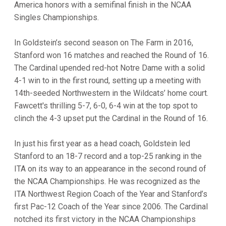
America honors with a semifinal finish in the NCAA
Singles Championships.
In Goldstein’s second season on The Farm in 2016,
Stanford won 16 matches and reached the Round of 16.
The Cardinal upended red-hot Notre Dame with a solid
4-1 win to in the first round, setting up a meeting with
14th-seeded Northwestern in the Wildcats’ home court.
Fawcett's thrilling 5-7, 6-0, 6-4 win at the top spot to
clinch the 4-3 upset put the Cardinal in the Round of 16.
In just his first year as a head coach, Goldstein led
Stanford to an 18-7 record and a top-25 ranking in the
ITA on its way to an appearance in the second round of
the NCAA Championships. He was recognized as the
ITA Northwest Region Coach of the Year and Stanford’s
first Pac-12 Coach of the Year since 2006. The Cardinal
notched its first victory in the NCAA Championships