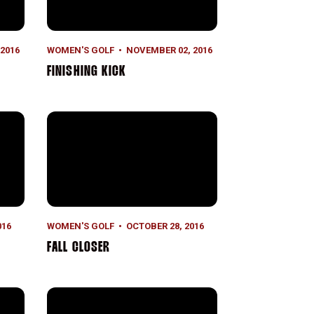
2016
WOMEN'S GOLF
NOVEMBER 02, 2016
FINISHING KICK
Fall Closer
016
WOMEN'S GOLF
OCTOBER 28, 2016
FALL CLOSER
Moving Day