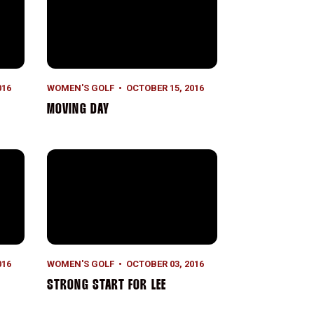
016
WOMEN'S GOLF
OCTOBER 15, 2016
MOVING DAY
Strong Start for Lee
016
WOMEN'S GOLF
OCTOBER 03, 2016
STRONG START FOR LEE