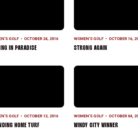
N'S GOLF
OCTOBER 24, 2016
WOMEN'S GOLF
OCTOBER 16, 2
ING IN PARADISE
STRONG AGAIN
nding Home Turf
Windy City Winner
N'S GOLF
OCTOBER 13, 2016
WOMEN'S GOLF
OCTOBER 04, 2
NDING HOME TURF
WINDY CITY WINNER