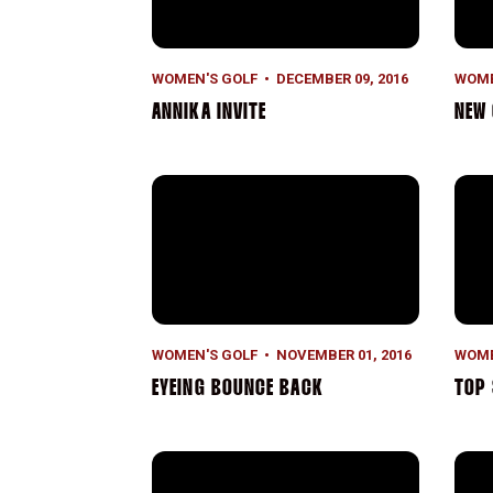
WOMEN'S GOLF
DECEMBER 09, 2016
WOME
ANNIKA INVITE
NEW
Eyeing Bounce Back
Top 
WOMEN'S GOLF
NOVEMBER 01, 2016
WOME
EYEING BOUNCE BACK
TOP 
Third in Hawaii
Lead