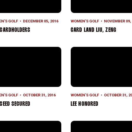
N'S GOLF
DECEMBER 05, 2016
WOMEN'S GOLF
NOVEMBER 09, 
 CARDHOLDERS
CARD LAND LIU, ZENG
Seed Secured
Lee Honored
N'S GOLF
OCTOBER 31, 2016
WOMEN'S GOLF
OCTOBER 31, 2
SEED SECURED
LEE HONORED
ing in Paradise
Strong Again