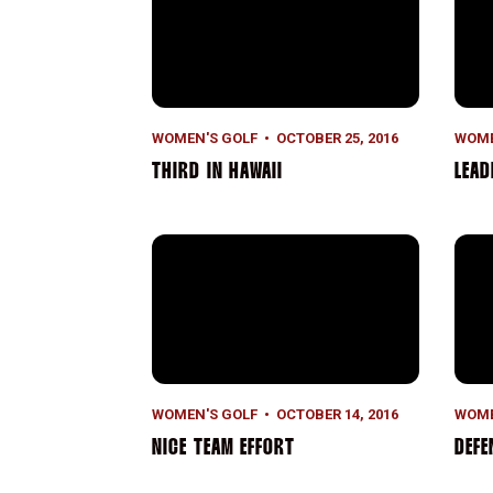
WOMEN'S GOLF
OCTOBER 25, 2016
WOME
THIRD IN HAWAII
LEAD
Nice Team Effort
Defe
WOMEN'S GOLF
OCTOBER 14, 2016
WOME
NICE TEAM EFFORT
DEFE