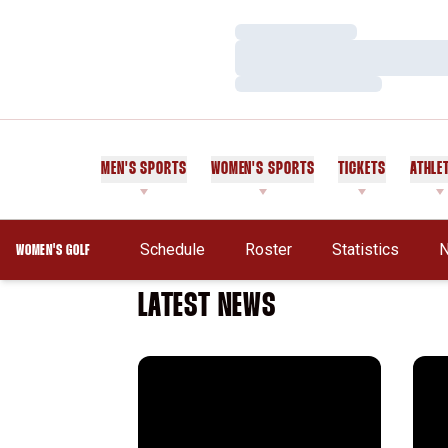
Loading…
Loading…
Loading…
MEN'S SPORTS
WOMEN'S SPORTS
TICKETS
ATHLE
Schedule
Roster
Statistics
WOMEN'S GOLF
LATEST NEWS
ANNIKA Invite
New 