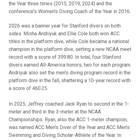
the Year three times (2015, 2019, 2024) and the
conference's Women's Diving Coach of the Year in 2016.
2026 was a banner year for Stanford divers on both
sides. Misha Andriyuk and Ellie Cole both won ACC
titles in the platform dive, while Cole became a national
champion in the platform dive, setting a new NCAA meet
record with a score of 399.80. In total, four Stanford
divers earned All-America honors, two for each program.
Andriyuk also set the men's diving program record in the
platform dive in the fall, shattering a 10-year record with
a score of 460.25.
In 2025, Jeffrey coached Jack Ryan to second in the 1-
meter and third in the 3-meter at the NCAA
Championships. Ryan, also the ACC 1-meter champion,
was named ACC Men's Diver of the Year and ACC Men's
Swimming and Diving Scholar-Athlete of the Year. In