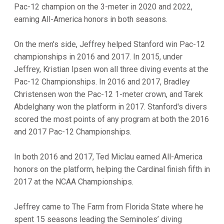
Pac-12 champion on the 3-meter in 2020 and 2022,
earning All-America honors in both seasons.
On the men's side, Jeffrey helped Stanford win Pac-12
championships in 2016 and 2017. In 2015, under
Jeffrey, Kristian Ipsen won all three diving events at the
Pac-12 Championships. In 2016 and 2017, Bradley
Christensen won the Pac-12 1-meter crown, and Tarek
Abdelghany won the platform in 2017. Stanford's divers
scored the most points of any program at both the 2016
and 2017 Pac-12 Championships.
In both 2016 and 2017, Ted Miclau earned All-America
honors on the platform, helping the Cardinal finish fifth in
2017 at the NCAA Championships.
Jeffrey came to The Farm from Florida State where he
spent 15 seasons leading the Seminoles’ diving