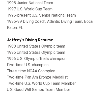
1998 Junior National Team
1997 U.S. World Cup Team
1996-present U.S. Senior National Team
1996-99 Diving Coach, Atlantic Diving Team, Boca
Raton, FL
Jeffrey's Diving Resume
1988 United States Olympic team
1996 United States Olympic team
1996 U.S. Olympic Trials champion
Five-time U.S. champion
Three-time NCAA Champion
Two-time Pan Am Bronze Medalist
Two-time U.S. World Cup Team Member
U.S. Good Will Games Team Member