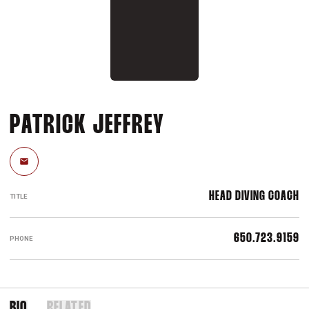
PATRICK JEFFREY
Email
HEAD DIVING COACH
TITLE
650.723.9159
PHONE
BIO
RELATED