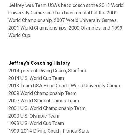
Jeffrey was Team USA’s head coach at the 2013 World
University Games and has been on staff at the 2009
World Championship, 2007 World University Games,
2001 World Championships, 2000 Olympics, and 1999
World Cup.
Jeffrey's Coaching History
2014-present Diving Coach, Stanford
2014 U.S. World Cup Team
2013 Team USA Head Coach, World University Games
2009 World Championship Team
2007 World Student Games Team
2001 U.S. World Championship Team
2000 U.S. Olympic Team
1999 U.S. World Cup Team
1999-2014 Diving Coach, Florida State