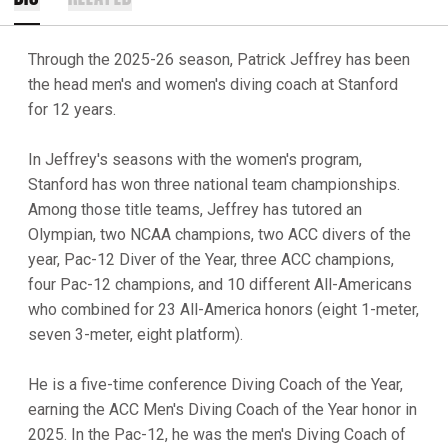
Through the 2025-26 season, Patrick Jeffrey has been
the head men's and women's diving coach at Stanford
for 12 years.
In Jeffrey's seasons with the women's program,
Stanford has won three national team championships.
Among those title teams, Jeffrey has tutored an
Olympian, two NCAA champions, two ACC divers of the
year, Pac-12 Diver of the Year, three ACC champions,
four Pac-12 champions, and 10 different All-Americans
who combined for 23 All-America honors (eight 1-meter,
seven 3-meter, eight platform).
He is a five-time conference Diving Coach of the Year,
earning the ACC Men's Diving Coach of the Year honor in
2025. In the Pac-12, he was the men's Diving Coach of