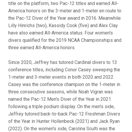
title on the platform, two Pac-12 titles and earned All-
America honors on the 3-meter and 1-meter en route to
the Pac-12 Diver of the Year award in 2016. Meanwhile
Lilly Hinrichs (two), Kassidy Cook (five) and Alex Clay
have also earned All-America status. Four women's
divers qualified for the 2019 NCAA Championships and
three earned All-America honors.
Since 2020, Jeffrey has tutored Cardinal divers to 13
conference titles, including Conor Casey sweeping the
1-meter and 3-meter events in both 2020 and 2022.
Casey was the conference champion on the 1-meter in
three consecutive seasons, while Noah Vigran was
named the Pac-12 Men's Diver of the Year in 2021
following a triple podium display. On the men's side,
Jeffrey tutored back-to-back Pac-12 Freshman Divers
of the Year in Hunter Hollenbeck (2021) and Jack Ryan
(2022). On the women's side, Carolina Sculti was the