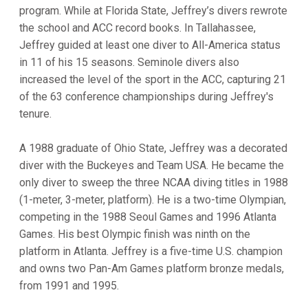
program. While at Florida State, Jeffrey’s divers rewrote
the school and ACC record books. In Tallahassee,
Jeffrey guided at least one diver to All-America status
in 11 of his 15 seasons. Seminole divers also
increased the level of the sport in the ACC, capturing 21
of the 63 conference championships during Jeffrey's
tenure.
A 1988 graduate of Ohio State, Jeffrey was a decorated
diver with the Buckeyes and Team USA. He became the
only diver to sweep the three NCAA diving titles in 1988
(1-meter, 3-meter, platform). He is a two-time Olympian,
competing in the 1988 Seoul Games and 1996 Atlanta
Games. His best Olympic finish was ninth on the
platform in Atlanta. Jeffrey is a five-time U.S. champion
and owns two Pan-Am Games platform bronze medals,
from 1991 and 1995.