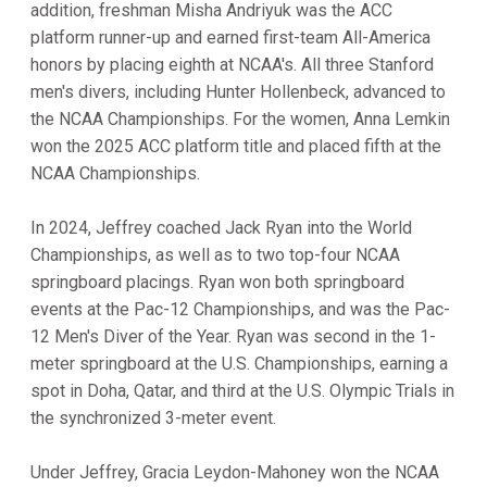
addition, freshman Misha Andriyuk was the ACC
platform runner-up and earned first-team All-America
honors by placing eighth at NCAA's. All three Stanford
men's divers, including Hunter Hollenbeck, advanced to
the NCAA Championships. For the women, Anna Lemkin
won the 2025 ACC platform title and placed fifth at the
NCAA Championships.
In 2024, Jeffrey coached Jack Ryan into the World
Championships, as well as to two top-four NCAA
springboard placings. Ryan won both springboard
events at the Pac-12 Championships, and was the Pac-
12 Men's Diver of the Year. Ryan was second in the 1-
meter springboard at the U.S. Championships, earning a
spot in Doha, Qatar, and third at the U.S. Olympic Trials in
the synchronized 3-meter event.
Under Jeffrey, Gracia Leydon-Mahoney won the NCAA