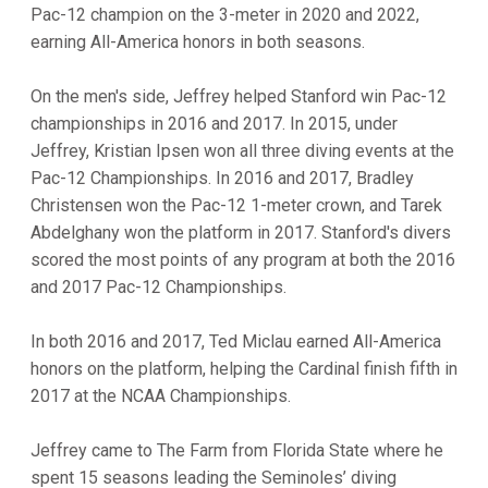
Pac-12 champion on the 3-meter in 2020 and 2022,
earning All-America honors in both seasons.
On the men's side, Jeffrey helped Stanford win Pac-12
championships in 2016 and 2017. In 2015, under
Jeffrey, Kristian Ipsen won all three diving events at the
Pac-12 Championships. In 2016 and 2017, Bradley
Christensen won the Pac-12 1-meter crown, and Tarek
Abdelghany won the platform in 2017. Stanford's divers
scored the most points of any program at both the 2016
and 2017 Pac-12 Championships.
In both 2016 and 2017, Ted Miclau earned All-America
honors on the platform, helping the Cardinal finish fifth in
2017 at the NCAA Championships.
Jeffrey came to The Farm from Florida State where he
spent 15 seasons leading the Seminoles’ diving