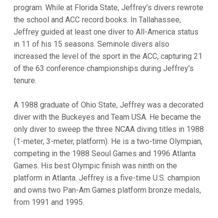
program. While at Florida State, Jeffrey’s divers rewrote
the school and ACC record books. In Tallahassee,
Jeffrey guided at least one diver to All-America status
in 11 of his 15 seasons. Seminole divers also
increased the level of the sport in the ACC, capturing 21
of the 63 conference championships during Jeffrey's
tenure.
A 1988 graduate of Ohio State, Jeffrey was a decorated
diver with the Buckeyes and Team USA. He became the
only diver to sweep the three NCAA diving titles in 1988
(1-meter, 3-meter, platform). He is a two-time Olympian,
competing in the 1988 Seoul Games and 1996 Atlanta
Games. His best Olympic finish was ninth on the
platform in Atlanta. Jeffrey is a five-time U.S. champion
and owns two Pan-Am Games platform bronze medals,
from 1991 and 1995.