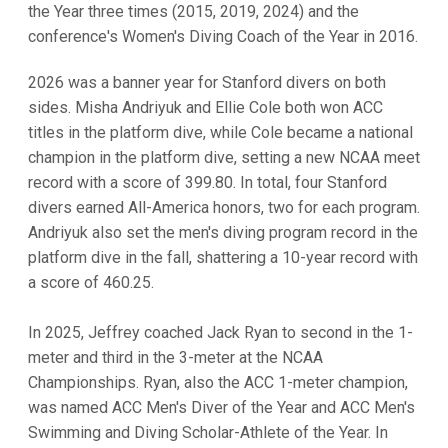
the Year three times (2015, 2019, 2024) and the
conference's Women's Diving Coach of the Year in 2016.
2026 was a banner year for Stanford divers on both
sides. Misha Andriyuk and Ellie Cole both won ACC
titles in the platform dive, while Cole became a national
champion in the platform dive, setting a new NCAA meet
record with a score of 399.80. In total, four Stanford
divers earned All-America honors, two for each program.
Andriyuk also set the men's diving program record in the
platform dive in the fall, shattering a 10-year record with
a score of 460.25.
In 2025, Jeffrey coached Jack Ryan to second in the 1-
meter and third in the 3-meter at the NCAA
Championships. Ryan, also the ACC 1-meter champion,
was named ACC Men's Diver of the Year and ACC Men's
Swimming and Diving Scholar-Athlete of the Year. In