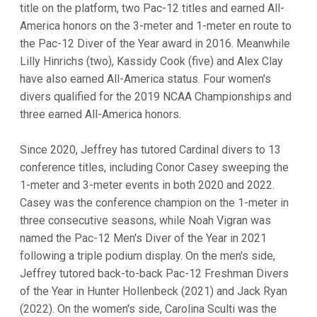
title on the platform, two Pac-12 titles and earned All-
America honors on the 3-meter and 1-meter en route to
the Pac-12 Diver of the Year award in 2016. Meanwhile
Lilly Hinrichs (two), Kassidy Cook (five) and Alex Clay
have also earned All-America status. Four women's
divers qualified for the 2019 NCAA Championships and
three earned All-America honors.
Since 2020, Jeffrey has tutored Cardinal divers to 13
conference titles, including Conor Casey sweeping the
1-meter and 3-meter events in both 2020 and 2022.
Casey was the conference champion on the 1-meter in
three consecutive seasons, while Noah Vigran was
named the Pac-12 Men's Diver of the Year in 2021
following a triple podium display. On the men's side,
Jeffrey tutored back-to-back Pac-12 Freshman Divers
of the Year in Hunter Hollenbeck (2021) and Jack Ryan
(2022). On the women's side, Carolina Sculti was the