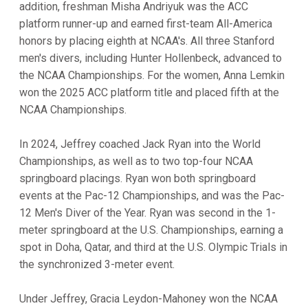
addition, freshman Misha Andriyuk was the ACC
platform runner-up and earned first-team All-America
honors by placing eighth at NCAA's. All three Stanford
men's divers, including Hunter Hollenbeck, advanced to
the NCAA Championships. For the women, Anna Lemkin
won the 2025 ACC platform title and placed fifth at the
NCAA Championships.
In 2024, Jeffrey coached Jack Ryan into the World
Championships, as well as to two top-four NCAA
springboard placings. Ryan won both springboard
events at the Pac-12 Championships, and was the Pac-
12 Men's Diver of the Year. Ryan was second in the 1-
meter springboard at the U.S. Championships, earning a
spot in Doha, Qatar, and third at the U.S. Olympic Trials in
the synchronized 3-meter event.
Under Jeffrey, Gracia Leydon-Mahoney won the NCAA