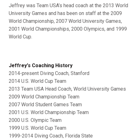
Jeffrey was Team USA’s head coach at the 2013 World
University Games and has been on staff at the 2009
World Championship, 2007 World University Games,
2001 World Championships, 2000 Olympics, and 1999
World Cup.
Jeffrey's Coaching History
2014-present Diving Coach, Stanford
2014 U.S. World Cup Team
2013 Team USA Head Coach, World University Games
2009 World Championship Team
2007 World Student Games Team
2001 U.S. World Championship Team
2000 U.S. Olympic Team
1999 U.S. World Cup Team
1999-2014 Diving Coach, Florida State