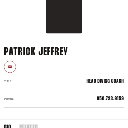
PATRICK JEFFREY
Email
HEAD DIVING COACH
TITLE
650.723.9159
PHONE
BIO
RELATED