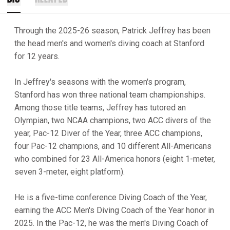
Through the 2025-26 season, Patrick Jeffrey has been
the head men's and women's diving coach at Stanford
for 12 years.
In Jeffrey's seasons with the women's program,
Stanford has won three national team championships.
Among those title teams, Jeffrey has tutored an
Olympian, two NCAA champions, two ACC divers of the
year, Pac-12 Diver of the Year, three ACC champions,
four Pac-12 champions, and 10 different All-Americans
who combined for 23 All-America honors (eight 1-meter,
seven 3-meter, eight platform).
He is a five-time conference Diving Coach of the Year,
earning the ACC Men's Diving Coach of the Year honor in
2025. In the Pac-12, he was the men's Diving Coach of