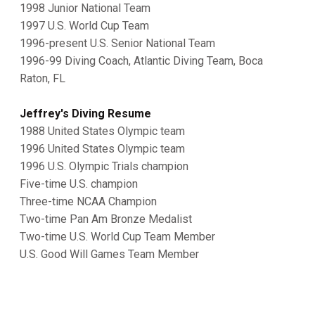
1998 Junior National Team
1997 U.S. World Cup Team
1996-present U.S. Senior National Team
1996-99 Diving Coach, Atlantic Diving Team, Boca
Raton, FL
Jeffrey's Diving Resume
1988 United States Olympic team
1996 United States Olympic team
1996 U.S. Olympic Trials champion
Five-time U.S. champion
Three-time NCAA Champion
Two-time Pan Am Bronze Medalist
Two-time U.S. World Cup Team Member
U.S. Good Will Games Team Member