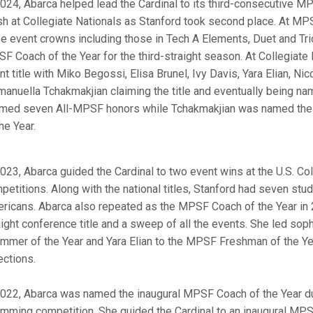
2024, Abarca helped lead the Cardinal to its third-consecutive
ish at Collegiate Nationals as Stanford took second place. At M
ee event crowns including those in Tech A Elements, Duet and T
F Coach of the Year for the third-straight season. At Collegiate
nt title with Miko Begossi, Elisa Brunel, Ivy Davis, Yara Elian, Ni
anuella Tchakmakjian claiming the title and eventually being na
imed seven All-MPSF honors while Tchakmakjian was named the 
the Year.
2023, Abarca guided the Cardinal to two event wins at the U.S. Col
petitions. Along with the national titles, Stanford had seven stu
ricans. Abarca also repeated as the MPSF Coach of the Year in 2
aight conference title and a sweep of all the events. She led s
mmer of the Year and Yara Elian to the MPSF Freshman of the Ye
ections.
2022, Abarca was named the inaugural MPSF Coach of the Year dur
mming competition. She guided the Cardinal to an inaugural MPSF