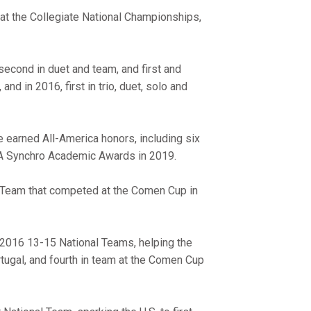
 at the Collegiate National Championships,
second in duet and team, and first and
and in 2016, first in trio, duet, solo and
e earned All-America honors, including six
SA Synchro Academic Awards in 2019.
 Team that competed at the Comen Cup in
 2016 13-15 National Teams, helping the
rtugal, and fourth in team at the Comen Cup