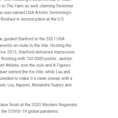
to The Farm as well, claiming Swimmer
 Luu was named USA Artistic Swimming's
 finished in second place at the U.S.
ar, guided Stanford to the 2021 USA
events en route to the title. Hosting the
 since 2013, Stanford delivered impressive
finishing with 102.0000 points. Jacklyn
nt Athlete, won the solo and A Figures
uer earned the trio title, while Luu and
ceeded to make it a clean sweep with a
lauer, Luu, Nguyen, Alexandra Suarez and
-place finish at the 2020 Western Regionals
o the COVID-19 global pandemic.