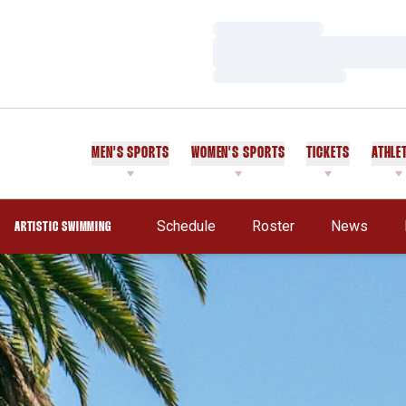
Loading…
Loading…
Loading…
MEN'S SPORTS
WOMEN'S SPORTS
TICKETS
ATHLE
Schedule
Roster
News
ARTISTIC SWIMMING