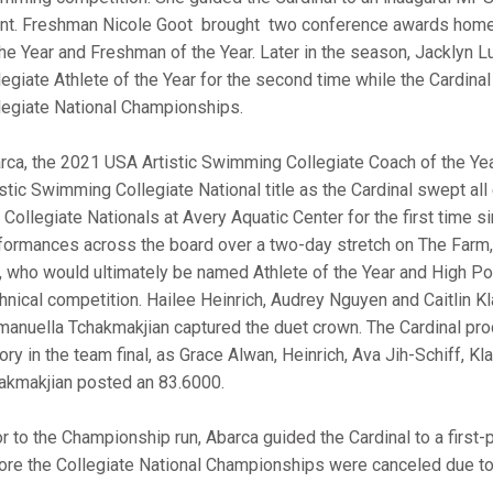
nt. Freshman Nicole Goot brought two conference awards home 
the Year and Freshman of the Year. Later in the season, Jacklyn
legiate Athlete of the Year for the second time while the Cardinal
legiate National Championships.
rca, the 2021 USA Artistic Swimming Collegiate Coach of the Ye
istic Swimming Collegiate National title as the Cardinal swept all 
. Collegiate Nationals at Avery Aquatic Center for the first time
formances across the board over a two-day stretch on The Farm, 
, who would ultimately be named Athlete of the Year and High Poi
hnical competition. Hailee Heinrich, Audrey Nguyen and Caitlin Kla
anuella Tchakmakjian captured the duet crown. The Cardinal pro
tory in the team final, as Grace Alwan, Heinrich, Ava Jih-Schiff, K
akmakjian posted an 83.6000.
or to the Championship run, Abarca guided the Cardinal to a first
ore the Collegiate National Championships were canceled due t