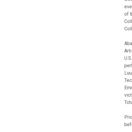
eve
of 
Col
Col
Aba
Art
U.S
per
Luu
Tec
Emm
vic
Tch
Pri
bef