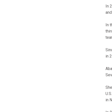
In 
and
In 
thir
tea
Sin
in 
Aba
Sev
She
U.S
in N