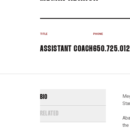
TITLE
PHONE
ASSISTANT COACH
650.725.01
Meg
BIO
Sta
RELATED
Aba
the