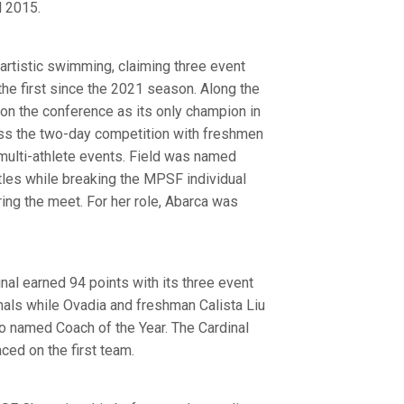
d 2015.
 artistic swimming, claiming three event
 the first since the 2021 season. Along the
 on the conference as its only champion in
ross the two-day competition with freshmen
 multi-athlete events. Field was named
les while breaking the MPSF individual
ring the meet. For her role, Abarca was
nal earned 94 points with its three event
nals while Ovadia and freshman Calista Liu
 named Coach of the Year. The Cardinal
ced on the first team.