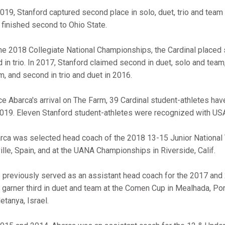
2019, Stanford captured second place in solo, duet, trio and team
 finished second to Ohio State.
the 2018 Collegiate National Championships, the Cardinal placed 
d in trio. In 2017, Stanford claimed second in duet, solo and team, 
m, and second in trio and duet in 2016.
ce Abarca's arrival on The Farm, 39 Cardinal student-athletes hav
2019. Eleven Stanford student-athletes were recognized with U
rca was selected head coach of the 2018 13-15 Junior National
ille, Spain, and at the UANA Championships in Riverside, Calif.
 previously served as an assistant head coach for the 2017 and
. garner third in duet and team at the Comen Cup in Mealhada, Po
etanya, Israel.