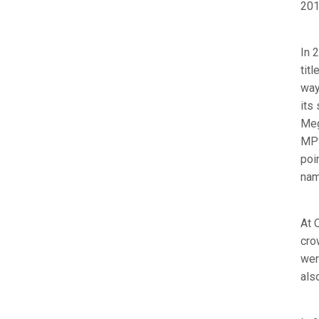
201
In 
tit
way
its
Meg
MPS
poi
nam
At 
cro
wer
als