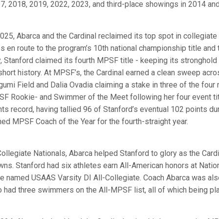
7, 2018, 2019, 2022, 2023, and third-place showings in 2014 an
2025, Abarca and the Cardinal reclaimed its top spot in collegiate
les en route to the program’s 10th national championship title and
, Stanford claimed its fourth MPSF title - keeping its stronghold
 short history. At MPSF’s, the Cardinal earned a clean sweep ac
umi Field and Dalia Ovadia claiming a stake in three of the four
F Rookie- and Swimmer of the Meet following her four event tit
nts record, having tallied 96 of Stanford’s eventual 102 points du
ed MPSF Coach of the Year for the fourth-straight year.
Collegiate Nationals, Abarca helped Stanford to glory as the Cardi
wns. Stanford had six athletes earn All-American honors at Natio
e named USAAS Varsity DI All-Collegiate. Coach Abarca was also
o had three swimmers on the All-MPSF list, all of which being pla