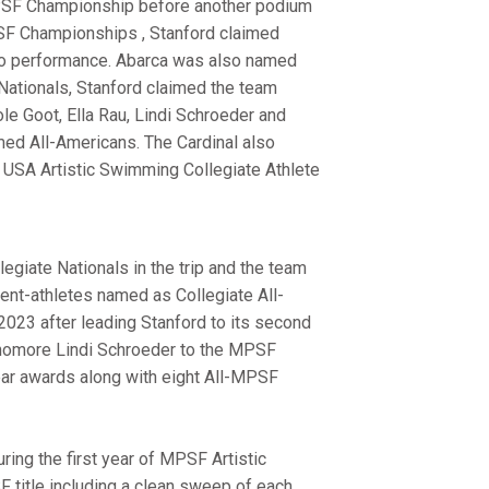
 MPSF Championship before another podium
PSF Championships , Stanford claimed
rio performance. Abarca was also named
 Nationals, Stanford claimed the team
cole Goot, Ella Rau, Lindi Schroeder and
med All-Americans. The Cardinal also
USA Artistic Swimming Collegiate Athlete
legiate Nationals in the trip and the team
dent-athletes named as Collegiate All-
023 after leading Stanford to its second
ophomore Lindi Schroeder to the MPSF
ar awards along with eight All-MPSF
ing the first year of MPSF Artistic
 title including a clean sweep of each