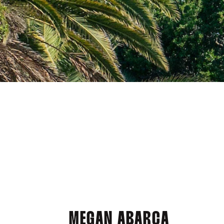
MEGAN ABARCA