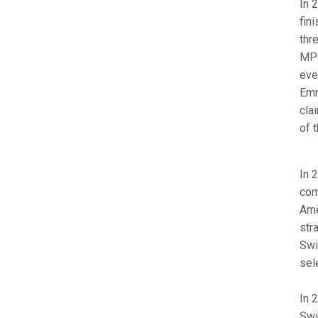
In 
fin
thr
MPS
eve
Emm
cla
of 
In 
com
Ame
str
Swi
sel
In 
Swi