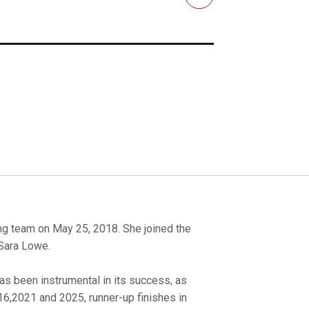
Email
 team on May 25, 2018. She joined the
 Sara Lowe.
as been instrumental in its success, as
16,2021 and 2025, runner-up finishes in