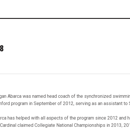
28
an Abarca was named head coach of the synchronized swimming
nford program in September of 2012, serving as an assistant to
rca has helped with all aspects of the program since 2012 and h
 Cardinal claimed Collegiate National Championships in 2013, 20