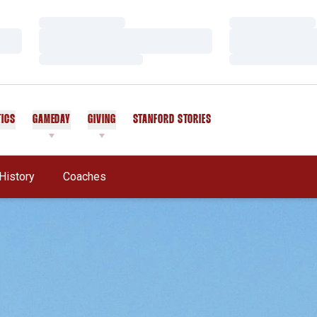
Loading…
Loading…
Loading…
Loading…
Loading…
Loading…
TICS
GAMEDAY
GIVING
STANFORD STORIES
OPENS IN A NEW WINDOW
History
Coaches