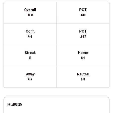
Schedule Stats
Overall
PCT
13-8
.619
Conf.
PCT
4-2
.667
Streak
Home
L1
6-1
Away
Neutral
4-4
3-3
Schedule Events
FRI
AUG 25