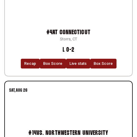
#4
AT
CONNECTICUT
Storrs, CT
Loss
L
0-2
Recap
Box Score
Live stats
Box Score
SAT
AUG 26
#14
VS.
NORTHWESTERN UNIVERSITY