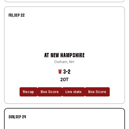
FRI
SEP 22
AT
NEW HAMPSHIRE
Durham, NH
Win
W
3-2
2OT
Recap
Box Score
Live stats
Box Score
SUN
SEP 24