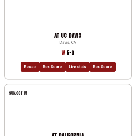
AT
UC DAVIS
Davis, CA
Win
W
5-0
Recap
Box Score
Live stats
Box Score
SUN
OCT 15
AT
CALIFORNIA