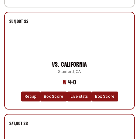
SUN
OCT 22
VS.
CALIFORNIA
Stanford, CA
Win
W
4-0
Recap
Box Score
Live stats
Box Score
SAT
OCT 28