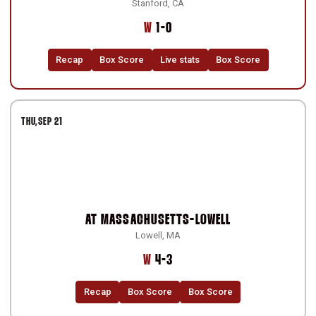
Stanford, CA
Win
W
1-0
Recap
Box Score
Live stats
Box Score
THU
SEP 21
AT
MASSACHUSETTS-LOWELL
Lowell, MA
Win
W
4-3
Recap
Box Score
Box Score