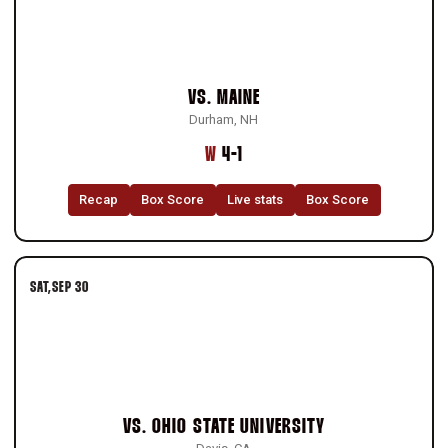
VS.
MAINE
Durham, NH
Win
W
4-1
Recap
Box Score
Live stats
Box Score
SAT
SEP 30
VS.
OHIO STATE UNIVERSITY