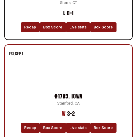
Storrs, CT
Loss
L
0-1
Recap
Box Score
Live stats
Box Score
FRI
SEP 1
#17
VS.
IOWA
Stanford, CA
Win
W
3-2
Recap
Box Score
Live stats
Box Score