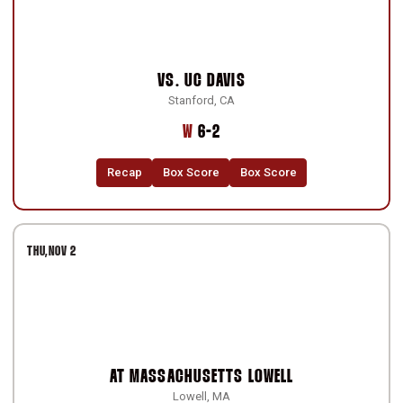
VS.
UC DAVIS
Stanford, CA
Win
W
6-2
Recap
Box Score
Box Score
THU
NOV 2
AT
MASSACHUSETTS LOWELL
Lowell, MA