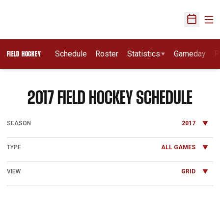
Ope
Open Sch
Schedule
Roster
Statistics
Gameday
P
FIELD HOCKEY
2017
FIELD HOCKEY SCHEDULE
Open Seasons Dropdown
Open Games Dropdown
Open View Dropdown