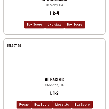
Berkeley, CA
Loss
L
2-4
Box Score
Live stats
Box Score
FRI
OCT 20
AT
PACIFIC
Stockton, CA
Loss
L
1-2
Recap
Box Score
Live stats
Box Score