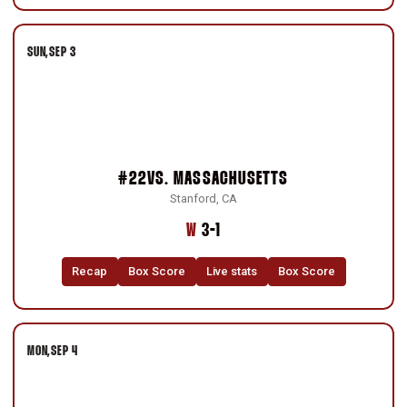
SUN
SEP 3
#22
VS.
MASSACHUSETTS
Stanford, CA
Win
W
3-1
Recap
Box Score
Live stats
Box Score
MON
SEP 4