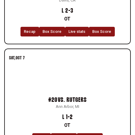
Davis, CA
Loss
L
2-3
OT
Recap
Box Score
Live stats
Box Score
SAT
OCT 7
#20
VS.
RUTGERS
Ann Arbor, MI
Loss
L
1-2
OT