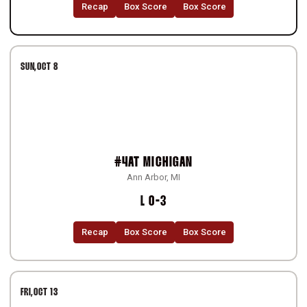
Recap
Box Score
Box Score
SUN
OCT 8
#4
AT
MICHIGAN
Ann Arbor, MI
Loss
L
0-3
Recap
Box Score
Box Score
FRI
OCT 13