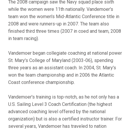
The 2008 campaign saw the Navy squad place sixth
while the women were 11th nationally. Vandemoer's
team won the women's Mid-Atlantic Conference title in
2008 and were runners-up in 2007. The team also
finished third three times (2007 in coed and team, 2008
in team racing).
Vandemoer began collegiate coaching at national power
St. Mary's College of Maryland (2003-06), spending
three years as an assistant coach. In 2004, St. Mary's
won the team championship and in 2006 the Atlantic
Coast conference championship.
Vandemoer's training is top-notch, as he not only has a
U.S. Sailing Level 3 Coach Certification (the highest
advanced coaching level offered by the national
organization) but is also a certified instructor trainer. For
several years, Vandemoer has traveled to nation