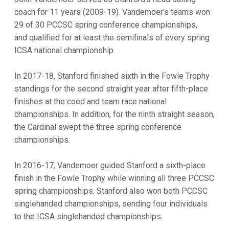
coach for 11 years (2009-19). Vandemoer’s teams won
29 of 30 PCCSC spring conference championships,
and qualified for at least the semifinals of every spring
ICSA national championship.
In 2017-18, Stanford finished sixth in the Fowle Trophy
standings for the second straight year after fifth-place
finishes at the coed and team race national
championships. In addition, for the ninth straight season,
the Cardinal swept the three spring conference
championships.
In 2016-17, Vandemoer guided Stanford a sixth-place
finish in the Fowle Trophy while winning all three PCCSC
spring championships. Stanford also won both PCCSC
singlehanded championships, sending four individuals
to the ICSA singlehanded championships.