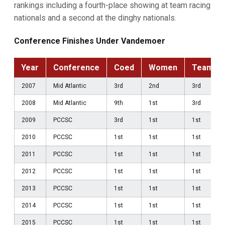
rankings including a fourth-place showing at team racing
nationals and a second at the dinghy nationals.
Conference Finishes Under Vandemoer
Year
Conference
Coed
Women
Team
2007
Mid Atlantic
3rd
2nd
3rd
2008
Mid Atlantic
9th
1st
3rd
2009
PCCSC
3rd
1st
1st
2010
PCCSC
1st
1st
1st
2011
PCCSC
1st
1st
1st
2012
PCCSC
1st
1st
1st
2013
PCCSC
1st
1st
1st
2014
PCCSC
1st
1st
1st
2015
PCCSC
1st
1st
1st