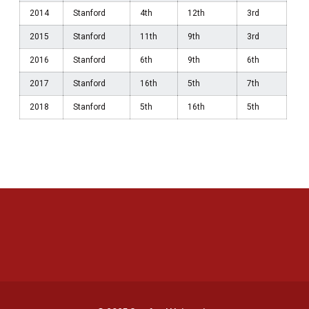
2014
Stanford
4th
12th
3rd
2015
Stanford
11th
9th
3rd
2016
Stanford
6th
9th
6th
2017
Stanford
16th
5th
7th
2018
Stanford
5th
16th
5th
Opens in a new window
Opens in a new 
Opens in a new window
Opens in a new 