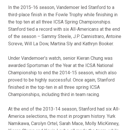
In the 2015-16 season, Vandemoer led Stanford to a
third-place finish in the Fowle Trophy while finishing in
the top ten at all three ICSA Spring Championships.
Stanford tied a record with six All-Americans at the end
of the season – Sammy Steele, J.P. Cannistraro, Antoine
Screve, Will La Dow, Martina Sly and Kathryn Booker.
Under Vandemoer’s watch, senior Kieran Chung was
awarded Sportsman of the Year at the ICSA National
Championship to end the 2014-15 season, which also
proved to be highly successful. Once again, Stanford
finished in the top-ten in all three spring ICSA
Championships, including third in team racing.
At the end of the 2013-14 season, Stanford had six All-
America selections, the most in program history. Yurk
Namikawa, Carolyn Ortel, Sarah Mace, Molly MicKinney,