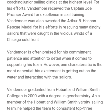
coaching junior sailing clinics at the highest level. For
his efforts, Vandemoer received the Captain Joe
Prosser Award for excellence in sail training.
Vandemoer was also awarded the Arthur B. Hanson
Rescue Medal for his efforts in rescuing many dinghy
sailors that were caught in the vicious winds of a
Chicago cold front.
Vandemoer is often praised for his commitment,
patience and attention to detail when it comes to
supporting his team. However, one characteristic is the
most essential: his excitement in getting out on the
water and interacting with the sailors.
Vandemoer graduated from Hobart and William Smith
Colleges in 2000 with a degree in geochemistry. As a
member of the Hobart and William Smith varsity sailing
team, he helped the team to consistent top-three