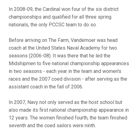
In 2008-09, the Cardinal won four of the six district
championships and qualified for all three spring
nationals, the only PCCSC team to do so.
Before arriving on The Farm, Vandemoer was head
coach at the United States Naval Academy for two
seasons (2006-08). It was there that he led the
Midshipmen to five national championship appearances
in two seasons - each year in the team and women's
races and the 2007 coed division - after serving as the
assistant coach in the fall of 2006.
In 2007, Navy not only served as the host school but
also made its first national championship appearance in
12 years. The women finished fourth, the team finished
seventh and the coed sailors were ninth.