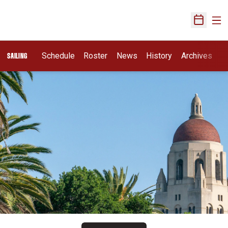
Ope
Open Sch
Schedule
Roster
News
History
Archives
SAILING