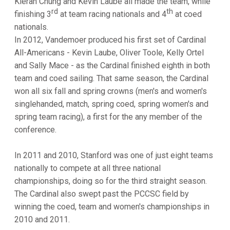
Kieran Chung and Kevin Laube all made the team, while
rd
th
finishing 3
at team racing nationals and 4
at coed
nationals.
In 2012, Vandemoer produced his first set of Cardinal
All-Americans - Kevin Laube, Oliver Toole, Kelly Ortel
and Sally Mace - as the Cardinal finished eighth in both
team and coed sailing. That same season, the Cardinal
won all six fall and spring crowns (men's and women's
singlehanded, match, spring coed, spring women's and
spring team racing), a first for the any member of the
conference.
In 2011 and 2010, Stanford was one of just eight teams
nationally to compete at all three national
championships, doing so for the third straight season.
The Cardinal also swept past the PCCSC field by
winning the coed, team and women's championships in
2010 and 2011.