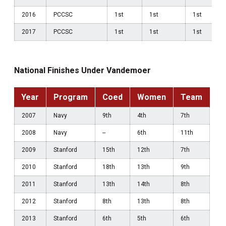
2016
PCCSC
1st
1st
1st
2017
PCCSC
1st
1st
1st
National Finishes Under Vandemoer
Year
Program
Coed
Women
Team
2007
Navy
9th
4th
7th
2008
Navy
--
6th
11th
2009
Stanford
15th
12th
7th
2010
Stanford
18th
13th
9th
2011
Stanford
13th
14th
8th
2012
Stanford
8th
13th
8th
2013
Stanford
6th
5th
6th