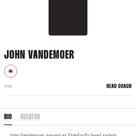
JOHN VANDEMOER
Email
HEAD COACH
TITLE
BIO
RELATED
John Vandemoer served as Stanford’s head sailing