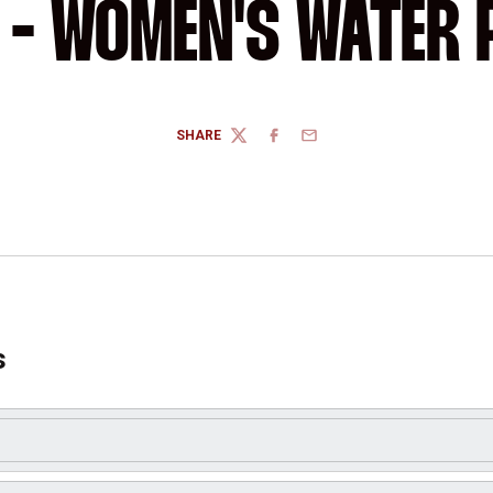
E - WOMEN'S WATER 
SHARE
TWITTER
FACEBOOK
EMAIL
s