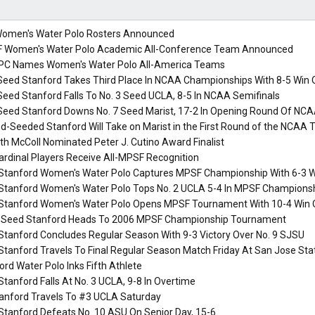
omen's Water Polo Rosters Announced
Women's Water Polo Academic All-Conference Team Announced
C Names Women's Water Polo All-America Teams
Seed Stanford Takes Third Place In NCAA Championships With 8-5 Win 
Seed Stanford Falls To No. 3 Seed UCLA, 8-5 In NCAA Semifinals
Seed Stanford Downs No. 7 Seed Marist, 17-2 In Opening Round Of NCA
-Seeded Stanford Will Take on Marist in the First Round of the NCAA
th McColl Nominated Peter J. Cutino Award Finalist
ardinal Players Receive All-MPSF Recognition
 Stanford Women's Water Polo Captures MPSF Championship With 6-3 Wi
 Stanford Women's Water Polo Tops No. 2 UCLA 5-4 In MPSF Championsh
 Stanford Women's Water Polo Opens MPSF Tournament With 10-4 Win O
-Seed Stanford Heads To 2006 MPSF Championship Tournament
Stanford Concludes Regular Season With 9-3 Victory Over No. 9 SJSU
Stanford Travels To Final Regular Season Match Friday At San Jose Sta
rd Water Polo Inks Fifth Athlete
Stanford Falls At No. 3 UCLA, 9-8 In Overtime
anford Travels To #3 UCLA Saturday
Stanford Defeats No. 10 ASU On Senior Day, 15-6.