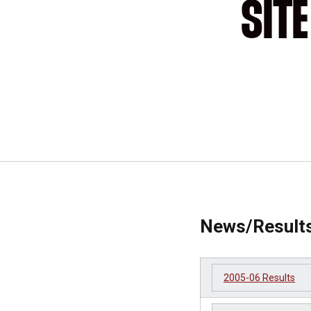
SIT
News/Result
2005-06 Results