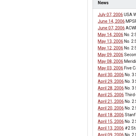
News
July 07, 2006
USA W
June 14, 2006
MPSF 
June 07, 2006
ACWP
May 14, 2006
No. 2 
May 13, 2006
No. 2 
May 12, 2006
No. 2 
May 09, 2006
Second
May 08, 2006
Meridi
May 03, 2006
Five C
April 30, 2006
No. 3
April 29, 2006
No. 3
April 28, 2006
No. 3
April 25, 2006
Third
April 21, 2006
No. 2 
April 20, 2006
No. 2 
April 18, 2006
Stanfo
April 15, 2006
No. 2 
April 13, 2006
#2 St
April 09, 2006
No. 2 