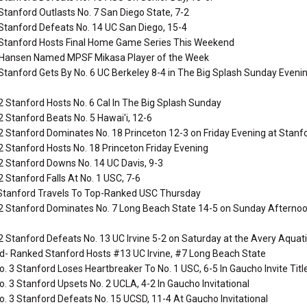
Stanford Outlasts No. 7 San Diego State, 7-2
Stanford Defeats No. 14 UC San Diego, 15-4
 Stanford Hosts Final Home Game Series This Weekend
 Hansen Named MPSF Mikasa Player of the Week
Stanford Gets By No. 6 UC Berkeley 8-4 in The Big Splash Sunday Evenin
2 Stanford Hosts No. 6 Cal In The Big Splash Sunday
2 Stanford Beats No. 5 Hawai'i, 12-6
2 Stanford Dominates No. 18 Princeton 12-3 on Friday Evening at Stanfor
2 Stanford Hosts No. 18 Princeton Friday Evening
2 Stanford Downs No. 14 UC Davis, 9-3
2 Stanford Falls At No. 1 USC, 7-6
tanford Travels To Top-Ranked USC Thursday
2 Stanford Dominates No. 7 Long Beach State 14-5 on Sunday Afternoo
2 Stanford Defeats No. 13 UC Irvine 5-2 on Saturday at the Avery Aquati
d- Ranked Stanford Hosts #13 UC Irvine, #7 Long Beach State
. 3 Stanford Loses Heartbreaker To No. 1 USC, 6-5 In Gaucho Invite Tit
. 3 Stanford Upsets No. 2 UCLA, 4-2 In Gaucho Invitational
. 3 Stanford Defeats No. 15 UCSD, 11-4 At Gaucho Invitational