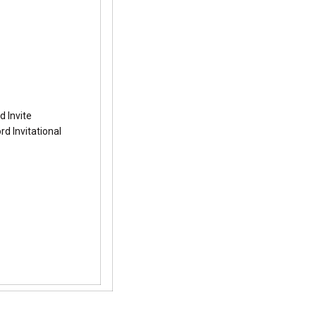
d Invite
d Invitational