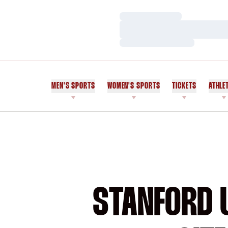
Loading…
Loading…
Loading…
MEN'S SPORTS
WOMEN'S SPORTS
TICKETS
ATHLE
STANFORD U