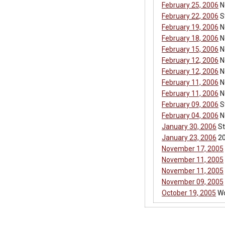
February 25, 2006
No
February 22, 2006
S
February 19, 2006
No
February 18, 2006
N
February 15, 2006
No
February 12, 2006
N
February 12, 2006
No
February 11, 2006
No
February 11, 2006
No
February 09, 2006
St
February 04, 2006
N
January 30, 2006
St
January 23, 2006
20
November 17, 2005
November 11, 2005
November 11, 2005
November 09, 2005
October 19, 2005
Wo