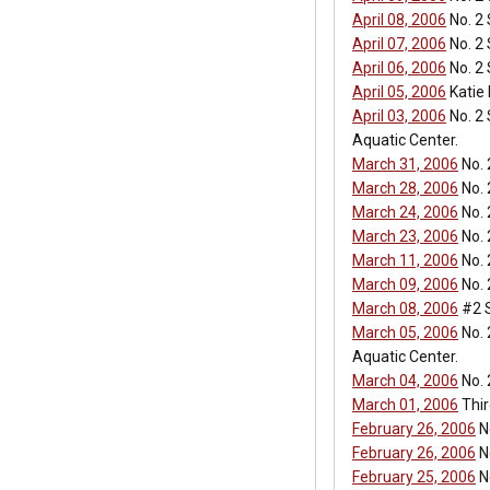
April 08, 2006
No. 2 
April 07, 2006
No. 2 
April 06, 2006
No. 2
April 05, 2006
Katie
April 03, 2006
No. 2 
Aquatic Center.
March 31, 2006
No. 
March 28, 2006
No. 
March 24, 2006
No. 
March 23, 2006
No. 
March 11, 2006
No. 
March 09, 2006
No. 
March 08, 2006
#2 S
March 05, 2006
No. 
Aquatic Center.
March 04, 2006
No. 
March 01, 2006
Thir
February 26, 2006
No
February 26, 2006
No
February 25, 2006
No