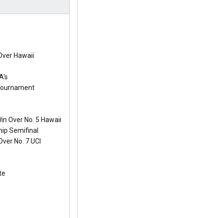
Over Hawaii
A's
 Tournament
n Over No. 5 Hawaii
ip Semifinal
ver No. 7 UCI
te