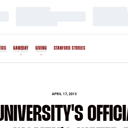
Loading…
Loading…
Loading…
Loading…
Loading…
Loading…
TICS
GAMEDAY
GIVING
STANFORD STORIES
OPENS IN A NEW WINDOW
APRIL 17, 2013
NIVERSITY'S OFFICI