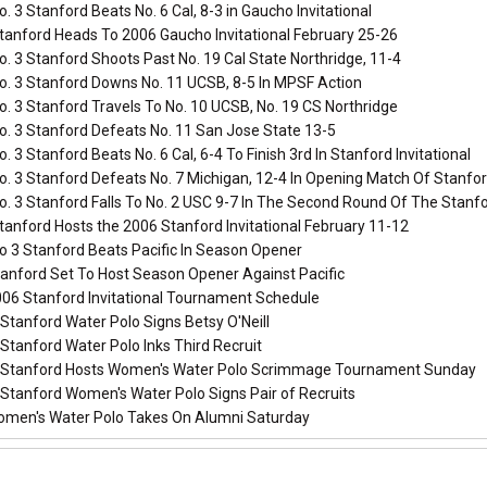
. 3 Stanford Beats No. 6 Cal, 8-3 in Gaucho Invitational
tanford Heads To 2006 Gaucho Invitational February 25-26
. 3 Stanford Shoots Past No. 19 Cal State Northridge, 11-4
o. 3 Stanford Downs No. 11 UCSB, 8-5 In MPSF Action
. 3 Stanford Travels To No. 10 UCSB, No. 19 CS Northridge
o. 3 Stanford Defeats No. 11 San Jose State 13-5
. 3 Stanford Beats No. 6 Cal, 6-4 To Finish 3rd In Stanford Invitational
. 3 Stanford Defeats No. 7 Michigan, 12-4 In Opening Match Of Stanfor
. 3 Stanford Falls To No. 2 USC 9-7 In The Second Round Of The Stanfor
anford Hosts the 2006 Stanford Invitational February 11-12
o 3 Stanford Beats Pacific In Season Opener
anford Set To Host Season Opener Against Pacific
06 Stanford Invitational Tournament Schedule
Stanford Water Polo Signs Betsy O'Neill
Stanford Water Polo Inks Third Recruit
Stanford Hosts Women's Water Polo Scrimmage Tournament Sunday
Stanford Women's Water Polo Signs Pair of Recruits
men's Water Polo Takes On Alumni Saturday