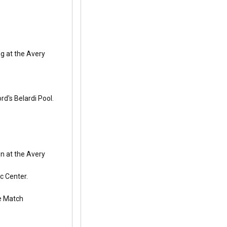
g at the Avery
d's Belardi Pool.
n at the Avery
c Center.
le Match