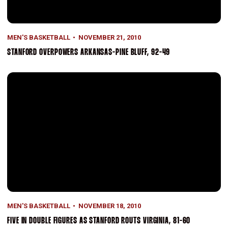
MEN'S BASKETBALL
NOVEMBER 21, 2010
STANFORD OVERPOWERS ARKANSAS-PINE BLUFF, 92-49
Five In Double Figures As Stanford Routs Virginia, 81-60
MEN'S BASKETBALL
NOVEMBER 18, 2010
FIVE IN DOUBLE FIGURES AS STANFORD ROUTS VIRGINIA, 81-60