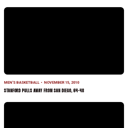
Stanford Pulls Away From San Diego, 64-48
MEN'S BASKETBALL
NOVEMBER 15, 2010
STANFORD PULLS AWAY FROM SAN DIEGO, 64-48
Green's 26 Paces Stanford In 87-56 Rout Of Cal State Monterey Bay