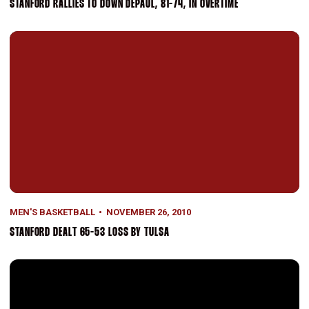
STANFORD RALLIES TO DOWN DEPAUL, 81-74, IN OVERTIME
Stanford Dealt 65-53 Loss By Tulsa
MEN'S BASKETBALL
NOVEMBER 26, 2010
STANFORD DEALT 65-53 LOSS BY TULSA
Stanford Rally Falls Short Against Murray State, 55-52