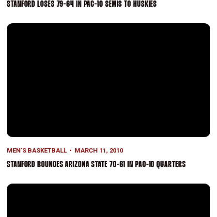
STANFORD LOSES 79-64 IN PAC-10 SEMIS TO HUSKIES
Stanford Bounces Arizona State 70-61 In Pac-10 Quarters
MEN'S BASKETBALL
MARCH 11, 2010
STANFORD BOUNCES ARIZONA STATE 70-61 IN PAC-10 QUARTERS
Cardinal Fall To Rival Cal, 71-61