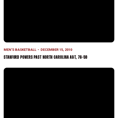
MEN'S BASKETBALL
DECEMBER 15, 2010
STANFORD POWERS PAST NORTH CAROLINA A&T, 76-59
Green's Second Half Surge Helps Propel Stanford Past UC Riversid