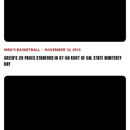
MEN'S BASKETBALL
NOVEMBER 10, 2010
GREEN'S 26 PACES STANFORD IN 87-56 ROUT OF CAL STATE MONTEREY
BAY
Landry Fields Selected In Second Round Of NBA Draft By New York