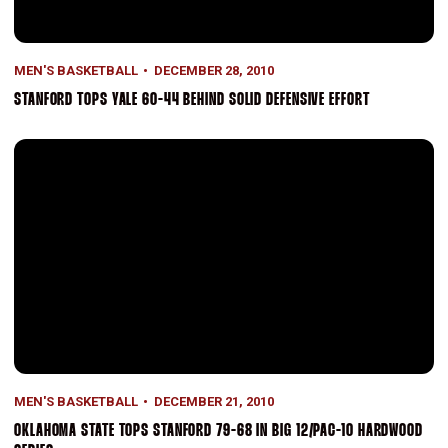
MEN'S BASKETBALL
DECEMBER 28, 2010
STANFORD TOPS YALE 60-44 BEHIND SOLID DEFENSIVE EFFORT
Oklahoma State Tops Stanford 79-68 In Big 12/Pac-10 Hardwood S
MEN'S BASKETBALL
DECEMBER 21, 2010
OKLAHOMA STATE TOPS STANFORD 79-68 IN BIG 12/PAC-10 HARDWOOD