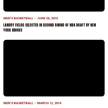
MEN'S BASKETBALL
JUNE 24, 2010
LANDRY FIELDS SELECTED IN SECOND ROUND OF NBA DRAFT BY NEW
YORK KNICKS
Stanford Loses 79-64 in Pac-10 Semis To Huskies
MEN'S BASKETBALL
MARCH 12, 2010