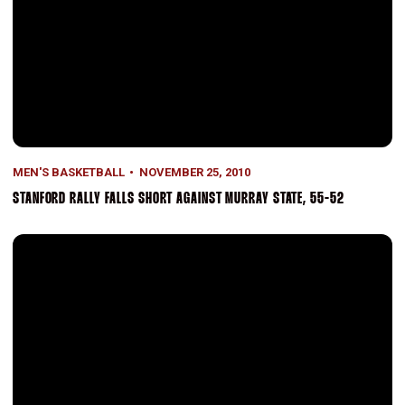
MEN'S BASKETBALL
NOVEMBER 25, 2010
STANFORD RALLY FALLS SHORT AGAINST MURRAY STATE, 55-52
Stanford Overpowers Arkansas-Pine Bluff, 92-49