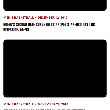
MEN'S BASKETBALL
DECEMBER 12, 2010
GREEN'S SECOND HALF SURGE HELPS PROPEL STANFORD PAST UC
RIVERSIDE, 55-48
Stanford Rallies To Down DePaul, 81-74, In Overtime
MEN'S BASKETBALL
NOVEMBER 28, 2010