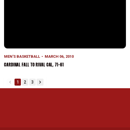
MEN'S BASKETBALL
MARCH 06, 2010
CARDINAL FALL TO RIVAL CAL, 71-61
1
2
3
back
forward
Opens in a new window
Opens in a new 
Opens in a new window
Opens in a new 