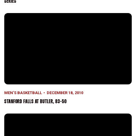
SERIES
Stanford Falls At Butler, 83-50
MEN'S BASKETBALL
DECEMBER 18, 2010
STANFORD FALLS AT BUTLER, 83-50
Stanford Powers Past North Carolina A&T, 76-59