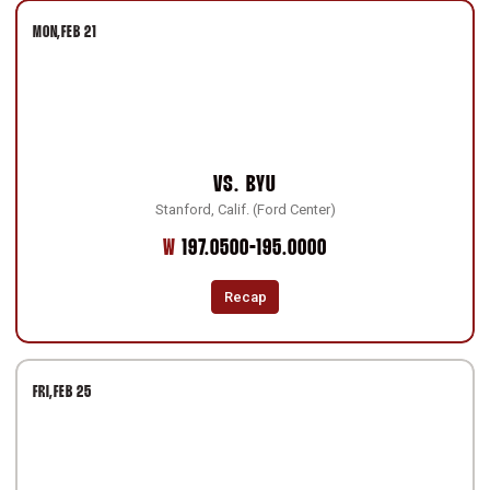
MON
FEB 21
VS.
BYU
Stanford, Calif. (Ford Center)
Win
W
197.0500-195.0000
Recap
FRI
FEB 25