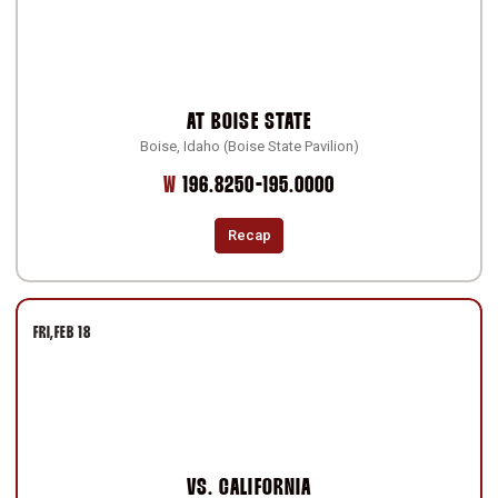
AT
BOISE STATE
Boise, Idaho (Boise State Pavilion)
Win
W
196.8250-195.0000
Recap
FRI
FEB 18
VS.
CALIFORNIA