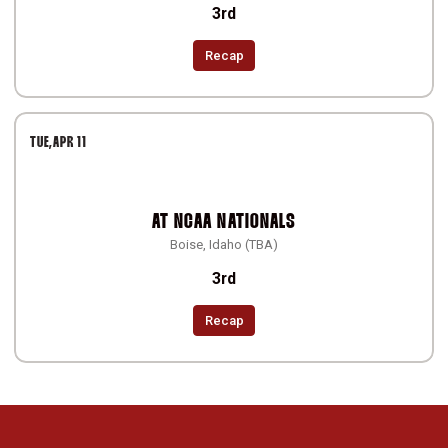
3rd
Recap
TUE
APR 11
AT
NCAA NATIONALS
Boise, Idaho (TBA)
3rd
Recap