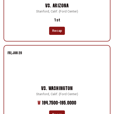
VS.
ARIZONA
Stanford, Calif. (Ford Center)
1st
Recap
FRI
JAN 28
VS.
WASHINGTON
Stanford, Calif. (Ford Center)
Win
W
194.7500-195.0000