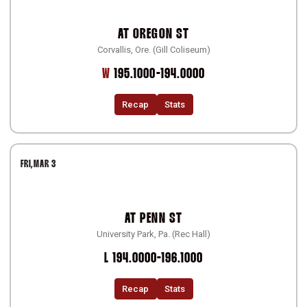
AT
OREGON ST
Corvallis, Ore. (Gill Coliseum)
Win
W
195.1000-194.0000
Recap
Stats
FRI
MAR 3
AT
PENN ST
University Park, Pa. (Rec Hall)
Loss
L
194.0000-196.1000
Recap
Stats