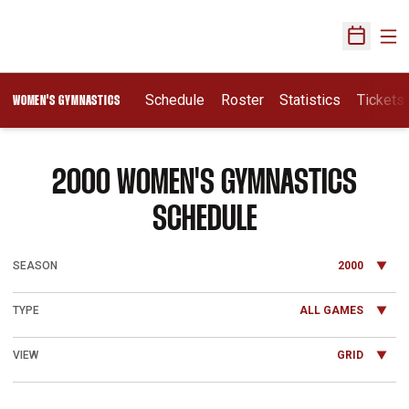
Ope
Open Sch
Schedule
Roster
Statistics
Tickets
WOMEN'S GYMNASTICS
2000
WOMEN'S GYMNASTICS
SCHEDULE
Open Seasons Dropdown
Open Games Dropdown
Open View Dropdown