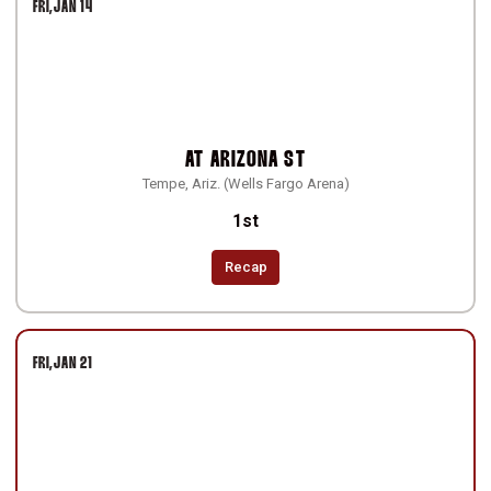
FRI
JAN 14
AT
ARIZONA ST
Tempe, Ariz. (Wells Fargo Arena)
1st
Recap
FRI
JAN 21