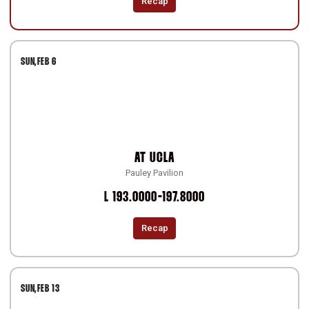
Recap
SUN
FEB 6
AT
UCLA
Pauley Pavilion
Loss
L
193.0000-197.8000
Recap
SUN
FEB 13