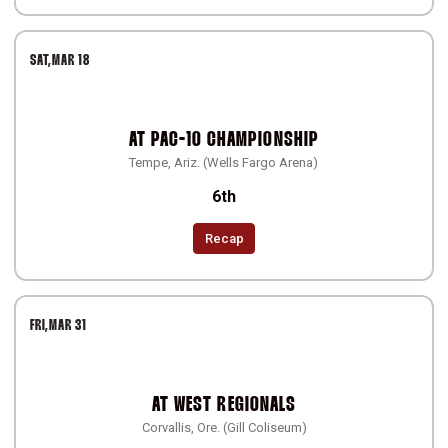
SAT
MAR 18
AT
PAC-10 CHAMPIONSHIP
Tempe, Ariz. (Wells Fargo Arena)
6th
Recap
FRI
MAR 31
AT
WEST REGIONALS
Corvallis, Ore. (Gill Coliseum)