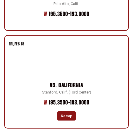
Palo Alto, Calif.
Win
W
195.3500-193.0000
FRI
FEB 18
VS.
CALIFORNIA
Stanford, Calif. (Ford Center)
Win
W
195.3500-193.0000
Recap