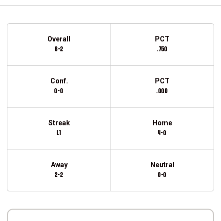
Schedule Stats
Overall
PCT
6-2
.750
Conf.
PCT
0-0
.000
Streak
Home
L1
4-0
Away
Neutral
2-2
0-0
Schedule Events