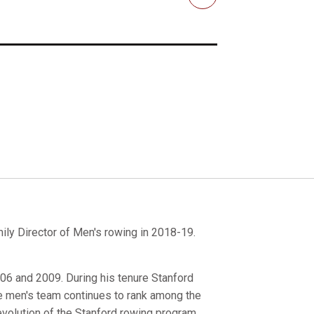
Email
ily Director of Men's rowing in 2018-19.
006 and 2009. During his tenure Stanford
e men's team continues to rank among the
evolution of the Stanford rowing program