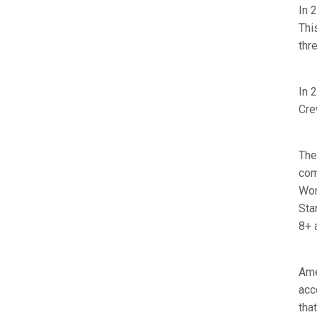
In 
Thi
thr
In 
Cre
The
com
Wor
Sta
8+ 
Ame
acc
tha