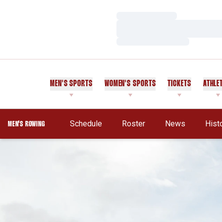
Loading…
Loading…
Loading…
MEN'S SPORTS
WOMEN'S SPORTS
TICKETS
ATHLE
Schedule
Roster
News
Hist
MEN'S ROWING