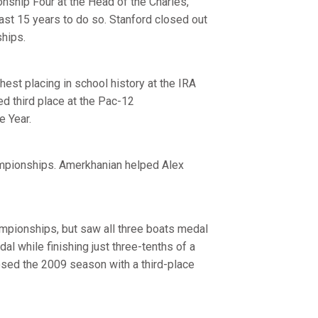
nship Four at the Head of the Charles,
last 15 years to do so. Stanford closed out
ships.
hest placing in school history at the IRA
ed third place at the Pac-12
 Year.
ampionships. Amerkhanian helped Alex
ampionships, but saw all three boats medal
dal while finishing just three-tenths of a
losed the 2009 season with a third-place