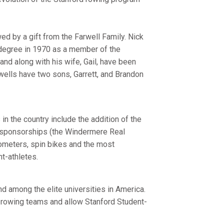
d by a gift from the Farwell Family. Nick
 degree in 1970 as a member of the
nd along with his wife, Gail, have been
wells have two sons, Garrett, and Brandon
n the country include the addition of the
ta sponsorships (the Windermere Real
gometers, spin bikes and the most
t-athletes.
nd among the elite universities in America.
e rowing teams and allow Stanford Student-