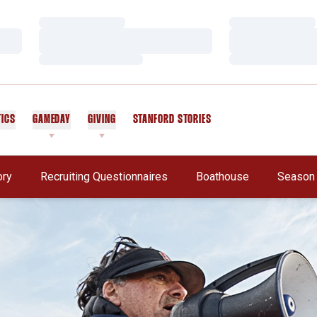
Loading…
Loading…
Loading…
Loading…
Loading…
Loading…
TICS
GAMEDAY
GIVING
STANFORD STORIES
OPENS IN A NEW WINDOW
Opens In A New Window
ory
Recruiting Questionnaires
Boathouse
Season 