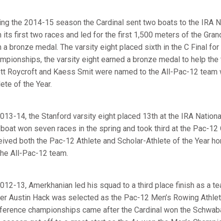
ing the 2014-15 season the Cardinal sent two boats to the IRA N
 its first two races and led for the first 1,500 meters of the Gr
h a bronze medal. The varsity eight placed sixth in the C Final for
mpionships, the varsity eight earned a bronze medal to help the t
tt Roycroft and Kaess Smit were named to the All-Pac-12 team 
ete of the Year.
2013-14, the Stanford varsity eight placed 13th at the IRA Nation
 boat won seven races in the spring and took third at the Pac-1
eived both the Pac-12 Athlete and Scholar-Athlete of the Year ho
the All-Pac-12 team.
2012-13, Amerkhanian led his squad to a third place finish as a 
er Austin Hack was selected as the Pac-12 Men’s Rowing Athlete
ference championships came after the Cardinal won the Schwabac