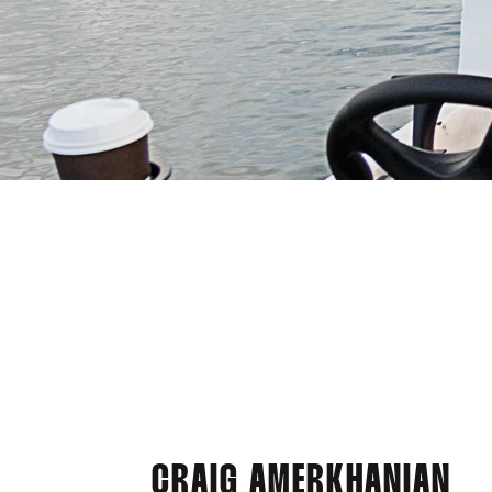
CRAIG AMERKHANIAN