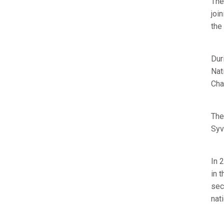
The
joi
the
Dur
Nat
Cha
The
Syv
In 
in 
sec
nat