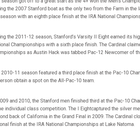
 season got off to a great start as the 4+ won the Men’s Champio
ning the 2007 Stanford boat as the only two from the Farm in the 
 season with an eighth place finish at the IRA National Champion
ing the 2011-12 season, Stanford’s Varsity II Eight earned its hig
ional Championships with a sixth place finish. The Cardinal claim
mpionships as Austin Hack was tabbed Pac-12 Newcomer of the
 2010-11 season featured a third place finish at the Pac-10 Ch
erson obtain a spot on the All-Pac-10 team.
2009 and 2010, the Stanford men finished third at the Pac-10 Ch
the individual class competition. The I Eightcaptured the silver me
ond back of California in the Grand Final in 2009. The Cardinal c
ional finish at the IRA National Championships at Lake Natoma.