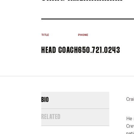
TITLE
PHONE
HEAD COACH
650.721.0243
Cra
BIO
RELATED
He 
Cre
nat