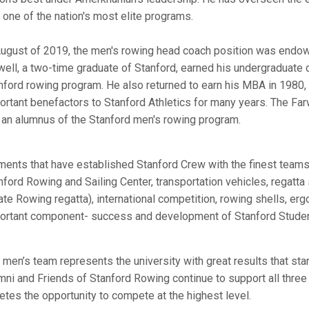
o one of the nation's most elite programs.
August of 2019, the men's rowing head coach position was endowe
well, a two-time graduate of Stanford, earned his undergraduate
nford rowing program. He also returned to earn his MBA in 1980, a
ortant benefactors to Stanford Athletics for many years. The Far
, an alumnus of the Stanford men's rowing program.
ments that have established Stanford Crew with the finest teams i
nford Rowing and Sailing Center, transportation vehicles, regat
ate Rowing regatta), international competition, rowing shells, er
ortant component- success and development of Stanford Studen
 men’s team represents the university with great results that sta
mni and Friends of Stanford Rowing continue to support all thre
letes the opportunity to compete at the highest level.