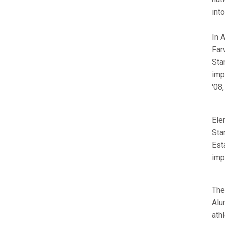
int
In 
Far
Sta
imp
'08
Ele
Sta
Est
imp
The
Alu
ath