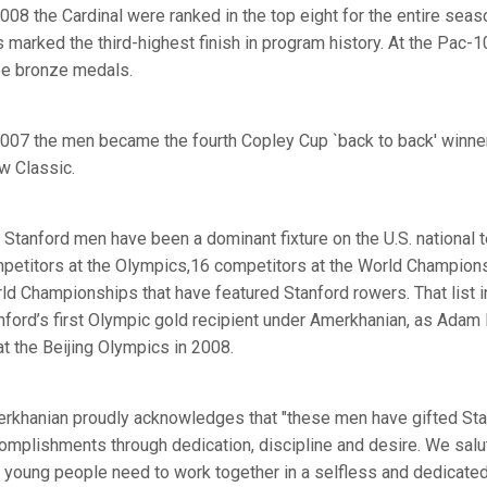
2008 the Cardinal were ranked in the top eight for the entire seaso
s marked the third-highest finish in program history. At the Pa
ee bronze medals.
2007 the men became the fourth Copley Cup `back to back' winner
w Classic.
 Stanford men have been a dominant fixture on the U.S. national 
petitors at the Olympics,16 competitors at the World Champions
ld Championships that have featured Stanford rowers. That list 
nford’s first Olympic gold recipient under Amerkhanian, as Adam 
at the Beijing Olympics in 2008.
rkhanian proudly acknowledges that "these men have gifted Stanf
omplishments through dedication, discipline and desire. We salute
t young people need to work together in a selfless and dedicat