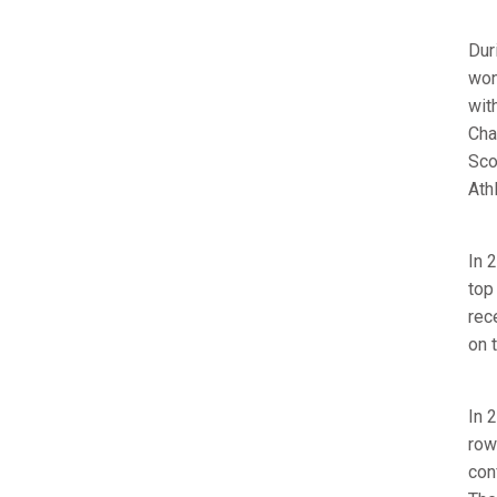
Dur
won
wit
Cha
Sco
Athl
In 
top
rec
on 
In 
row
con