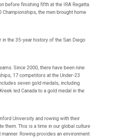
n before finishing fifth at the IRA Regatta.
c-10 Championships, the men brought home
 in the 35-year history of the San Diego
teams. Since 2000, there have been nine
hips, 17 competitors at the Under-23
includes seven gold medals, including
Kreek led Canada to a gold medal in the
ord University and rowing with their
 them. This is a time in our global culture
ed manner. Rowing provides an environment