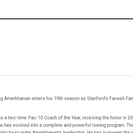
ig Amerkhanian enters his 19th season as Stanford's Farwell Fam
is a two-time Pac-10 Coach of the Year, receiving the honor in 2
w has evolved into a complete and powerful rowing program. Th
ion’s best under Amerkhanian's leadership. He has overseen the 