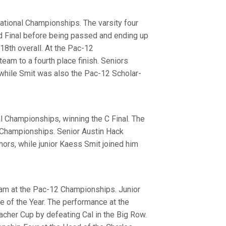
ational Championships. The varsity four
and Final before being passed and ending up
 18th overall. At the Pac-12
eam to a fourth place finish. Seniors
while Smit was also the Pac-12 Scholar-
al Championships, winning the C Final. The
2 Championships. Senior Austin Hack
nors, while junior Kaess Smit joined him
team at the Pac-12 Championships. Junior
 of the Year. The performance at the
her Cup by defeating Cal in the Big Row.